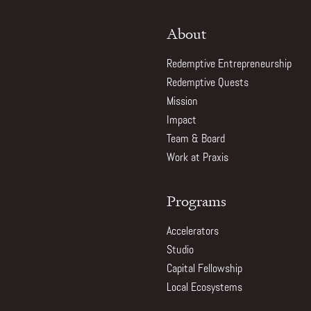
About
Redemptive Entrepreneurship
Redemptive Quests
Mission
Impact
Team & Board
Work at Praxis
Programs
Accelerators
Studio
Capital Fellowship
Local Ecosystems