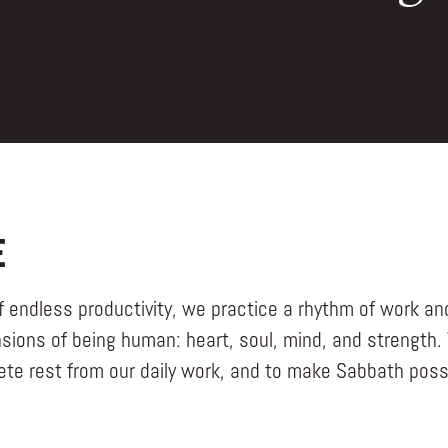
E
f endless productivity, we practice a rhythm of work and
sions of being human: heart, soul, mind, and strength.
ete rest from our daily work, and to make Sabbath possi