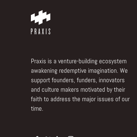
Praxis is a venture-building ecosystem
awakening redemptive imagination. We
support founders, funders, innovators
and culture makers motivated by their
faith to address the major issues of our
time.