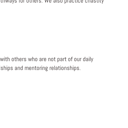
athways for others. We also practice chastity
with others who are not part of our daily
dships and mentoring relationships.