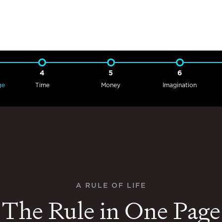
4
5
6
ge
Time
Money
Imagination
A RULE OF LIFE
The Rule in One Page