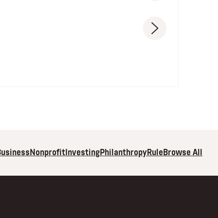
Browse All
Business
Nonprofit
Investing
Philanthropy
Rule