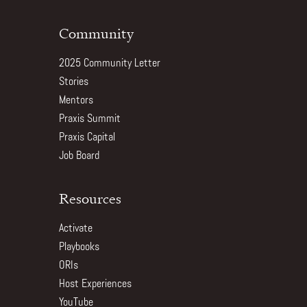
Community
2025 Community Letter
Stories
Mentors
Praxis Summit
Praxis Capital
Job Board
Resources
Activate
Playbooks
ORIs
Host Experiences
YouTube