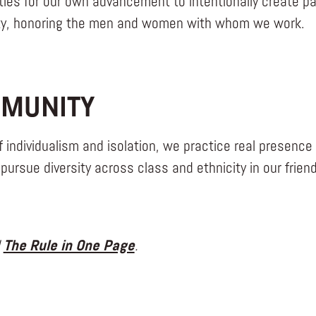
ties for our own advancement to intentionally create p
ity, honoring the men and women with whom we work.
MUNITY
f individualism and isolation, we practice real presence 
pursue diversity across class and ethnicity in our frien
d
The Rule in One Page
.