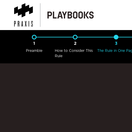
1
2
3
Preamble
How to Consider This
The Rule in One Pa
Rule