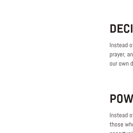
DEC
Instead o
prayer, a
our own de
POW
Instead o
those who