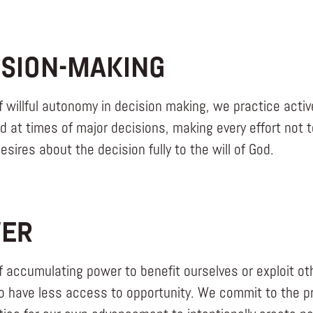
ISION-MAKING
f willful autonomy in decision making, we practice act
nd at times of major decisions, making every effort not 
sires about the decision fully to the will of God.
ER
f accumulating power to benefit ourselves or exploit oth
 have less access to opportunity. We commit to the pra