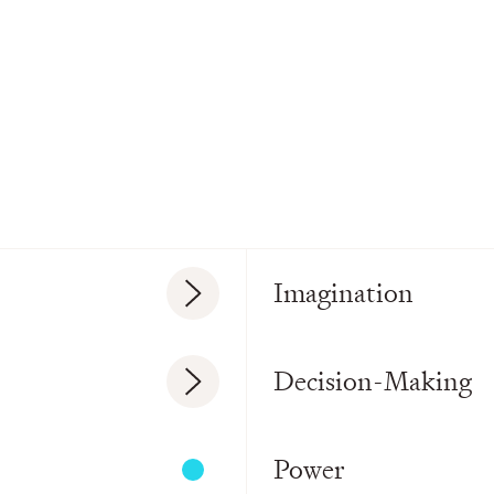
Imagination
Decision-Making
Power