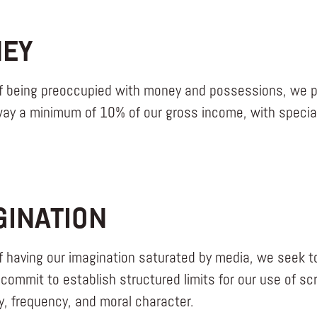
EY
f being preoccupied with money and possessions, we pr
way a minimum of 10% of our gross income, with special 
GINATION
f having our imagination saturated by media, we seek t
commit to establish structured limits for our use of s
ty, frequency, and moral character.