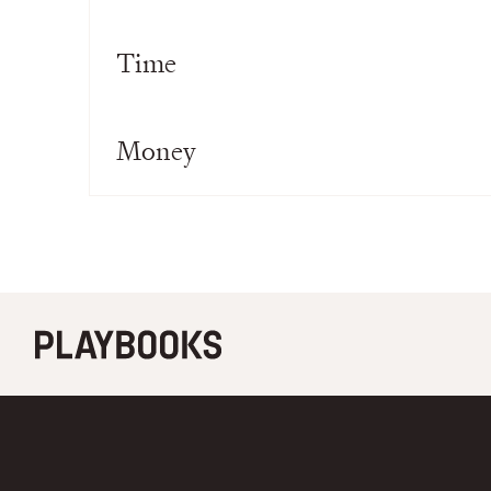
Time
Money