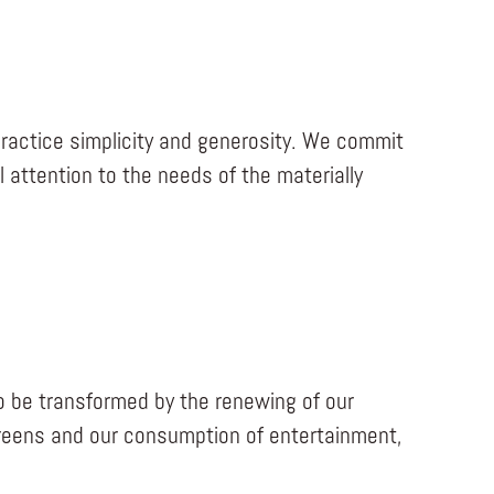
actice simplicity and generosity. We commit
attention to the needs of the materially
o be transformed by the renewing of our
creens and our consumption of entertainment,