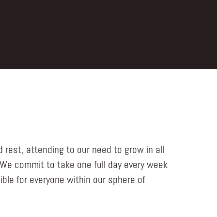
 rest, attending to our need to grow in all
 We commit to take one full day every week
ble for everyone within our sphere of