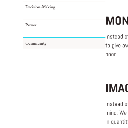
Decision-Making
MON
Power
Instead o
Community
to give a
poor.
IMA
Instead o
mind. We 
in quanti