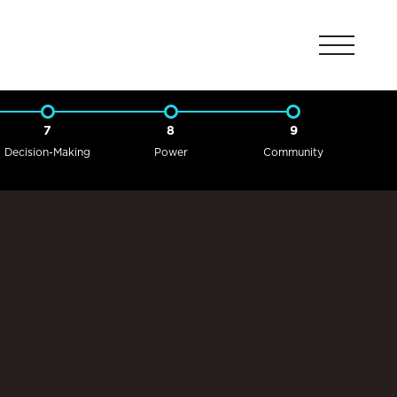
7
8
9
Decision-Making
Power
Community