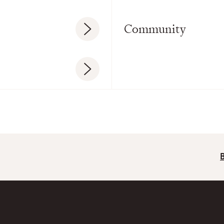
Community