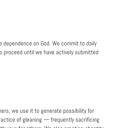
ive dependence on God. We commit to daily
to proceed until we have actively submitted
ers, we use it to generate possibility for
ctice of gleaning — frequently sacrificing