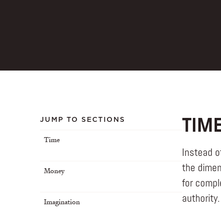
JUMP TO SECTIONS
TIM
Time
Instead o
the dimen
Money
for compl
authority.
Imagination