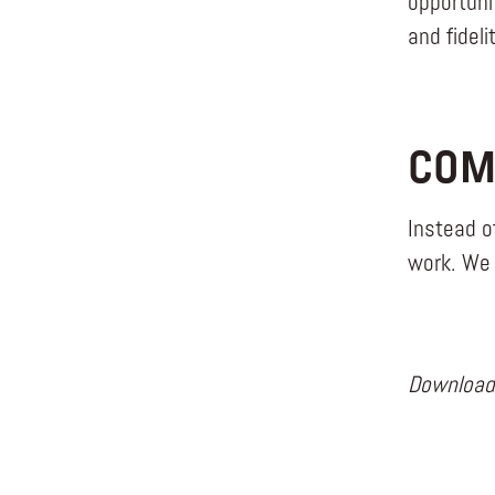
opportuni
and fidel
COM
Instead o
work. We 
Downloa