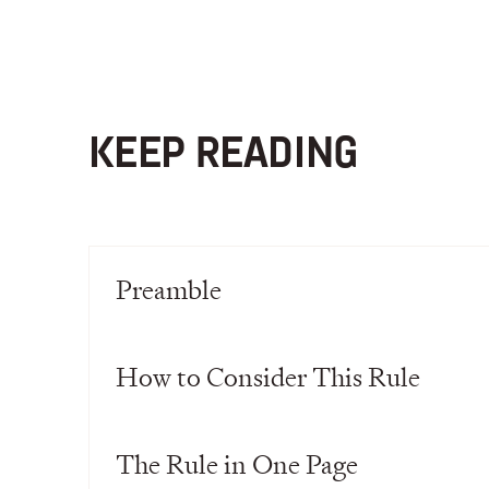
KEEP READING
Preamble
How to Consider This Rule
The Rule in One Page