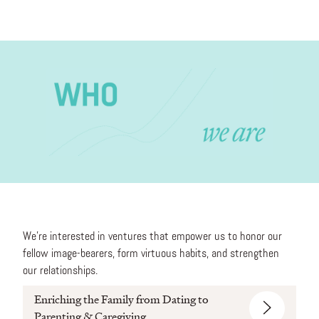
We’re interested in ventures that empower us to honor our
fellow image-bearers, form virtuous habits, and strengthen
our relationships.
Enriching the Family from Dating to
Parenting & Caregiving