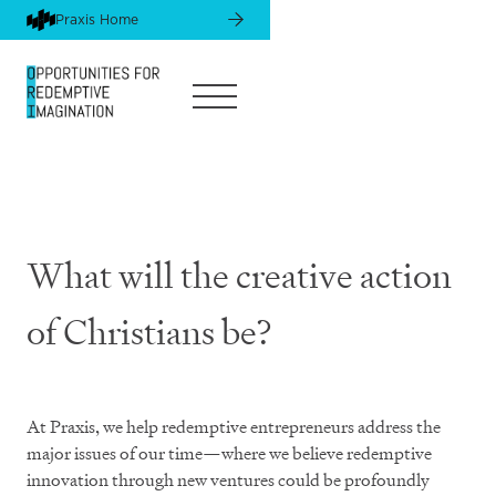
Praxis Home
What will the creative action
of Christians be?
At Praxis, we help redemptive entrepreneurs address the
major issues of our time—where we believe redemptive
innovation through new ventures could be profoundly