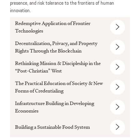
presence, and risk tolerance to the frontiers of human
innovation.
Redemptive Application of Frontier
Technologies
Decentralization, Privacy, and Property
Rights Through the Blockchain
Rethinking Mission & Discipleship in the
“Post-Christian” West
The Practical Education of Society & New
Forms of Credentialing
Infrastructure Building in Developing
Economies
Building a Sustainable Food System