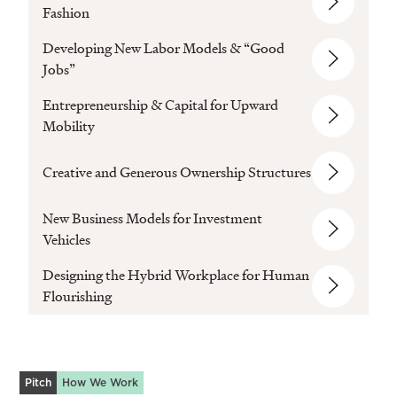
Fashion
Developing New Labor Models & “Good
Jobs”
Entrepreneurship & Capital for Upward
Mobility
Creative and Generous Ownership Structures
New Business Models for Investment
Vehicles
Designing the Hybrid Workplace for Human
Flourishing
Pitch
How We Work