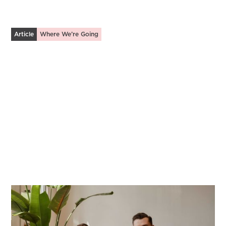
Article
Where We’re Going
Fostering Discipleship in Community
Leveraging tech to develop spiritually mature &