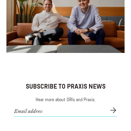
connected Christians.
SUBSCRIBE TO PRAXIS NEWS
Hear more about ORIs and Praxis.