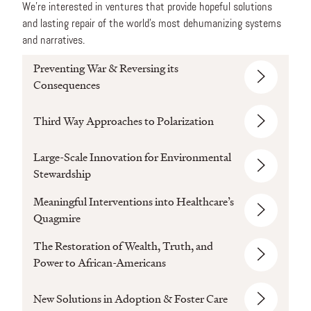
We’re interested in ventures that provide hopeful solutions
and lasting repair of the world’s most dehumanizing systems
and narratives.
Preventing War & Reversing its
Consequences
Third Way Approaches to Polarization
Large-Scale Innovation for Environmental
Stewardship
Meaningful Interventions into Healthcare’s
Quagmire
The Restoration of Wealth, Truth, and
Power to African-Americans
New Solutions in Adoption & Foster Care