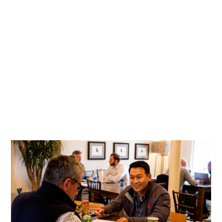
An Employee-Obsessed Culture of Generosity
Enriching the lives of carwash employees through
mentorship and opportunity.