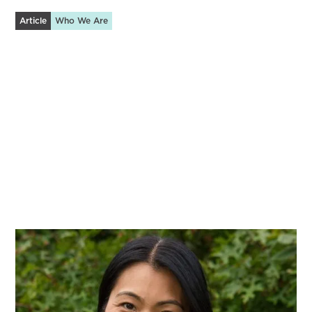
Article
Who We Are
A Tech-Enabled Community for Caregivers
Innovation born from an extended season of family
caregiving.