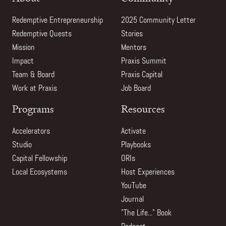
Redemptive Entrepreneurship
2025 Community Letter
Redemptive Quests
Stories
Mission
Mentors
Impact
Praxis Summit
Team & Board
Praxis Capital
Work at Praxis
Job Board
Programs
Resources
Accelerators
Activate
Studio
Playbooks
Capital Fellowship
ORIs
Local Ecosystems
Host Experiences
YouTube
Journal
"The Life..." Book