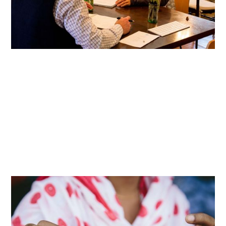
Article
How We Work
Reinforcing Shared Humanity
Reimagining apparel production to honor and