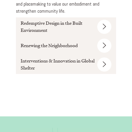
and placemaking to value our embodiment and
strengthen community life.
Redemptive Design in the Built
Environment
Renewing the Neighborhood
Interventions & Innovation in Global
Shelter