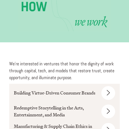
We’re interested in ventures that honor the dignity of work
through capital, tech, and models that restore trust, create
opportunity, and illuminate purpose.
Building Virtue-Driven Consumer Brands
Redemptive Storytelling in the Arts,
Entertainment, and Media
Manufacturing & Supply Chain Ethics in