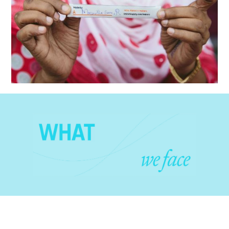
celebrate the people behind the clothing we buy.