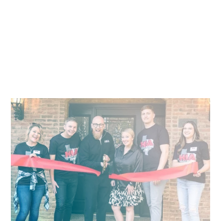
Empowering Recovering Addicts Through
Transitional Homes
Faith-focused homes that change the lives of addicts,
alcoholics, and those who love them.
Pitch
What We Face