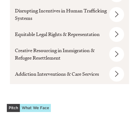
Disrupting Incentives in Human Trafficking
Systems
Equitable Legal Rights & Representation
Creative Resourcing in Immigration &
Refugee Resettlement
Addiction Interventions & Care Services
Pitch
What We Face