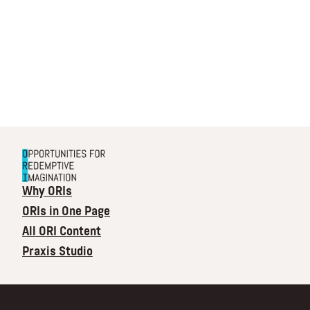
Why ORIs
ORIs in One Page
All ORI Content
Praxis Studio