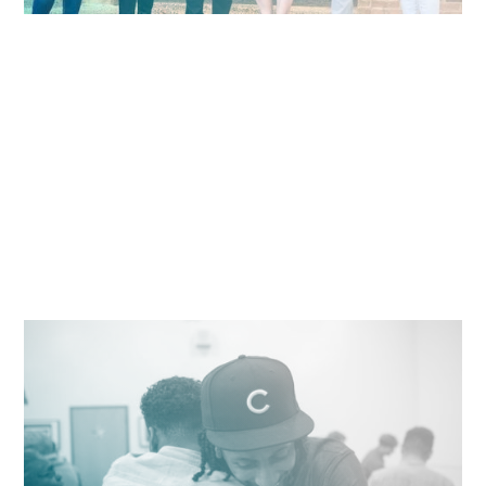
Connecting Communities of Color to
Opportunities in Innovation
Free classes in coding, entrepreneurship, and design
to communities of color.