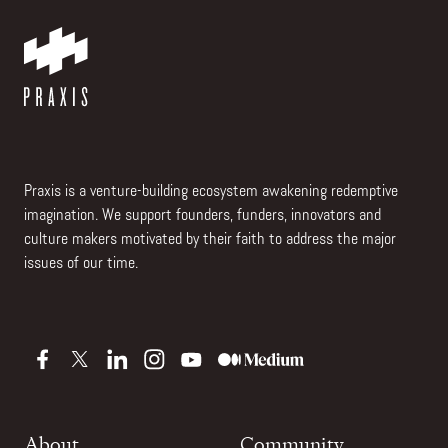
Praxis is a venture-building ecosystem awakening redemptive
imagination. We support founders, funders, innovators and
culture makers motivated by their faith to address the major
issues of our time.
About
Community