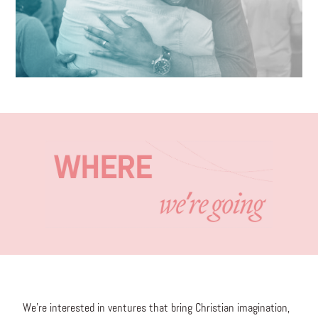
We’re interested in ventures that bring Christian imagination,