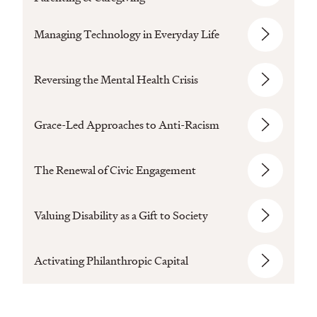
Managing Technology in Everyday Life
Reversing the Mental Health Crisis
Grace-Led Approaches to Anti-Racism
The Renewal of Civic Engagement
Valuing Disability as a Gift to Society
Activating Philanthropic Capital