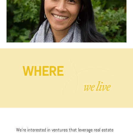
We’re interested in ventures that leverage real estate