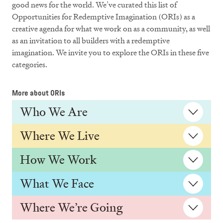
good news for the world. We’ve curated this list of
Opportunities for Redemptive Imagination (ORIs) as a
creative agenda for what we work on as a community, as well
as an invitation to all builders with a redemptive
imagination. We invite you to explore the ORIs in these five
categories.
More about ORIs
Who We Are
Where We Live
How We Work
What We Face
Where We’re Going