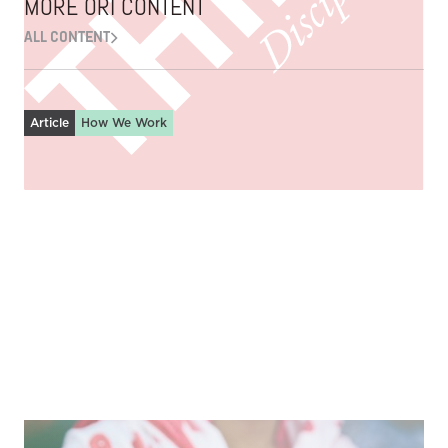
MORE ORI CONTENT
ALL CONTENT
Article
How We Work