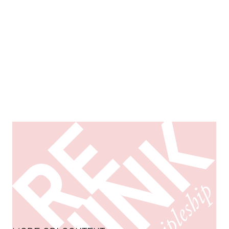
Rethinking Mission & Discipleship in the “Post-
Christian” West
EXPLORE ORI