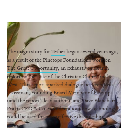
The origin story for
Tether
began several years ago,
as a result of the Pinetops Foundation’s work on
The Great Opportunity
, an exhaustive research
report on the state of the Christian Church in the
West. This report sparked dialogue between Josh
Crossman, Founding Board Member of Pinetops
(and the report’s lead author), and Dave Blanchard,
Praxis CEO & Co-Founder, about how technology
could be used for more effective discipleship.