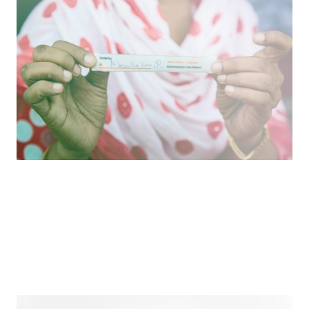
Reinforcing Shared Humanity
Reimagining apparel production to honor and
celebrate the people behind the clothing we buy.
Podcast
How We Work