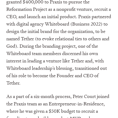
granted $400,000 to Praxis to pursue the
Reformation Project as a nonprofit venture, recruit a
CEO, and launch an initial product. Praxis partnered
with digital agency Whiteboard (Business 2022) to
design the initial brand for the organization, to be
named Tether (to evoke relational ties to others and
God). During the branding project, one of the
Whiteboard team members discerned his own
interest in leading a venture like Tether and, with
Whiteboard leadership’s blessing, transitioned out
of his role to become the Founder and CEO of
Tether.
As a part of a six-month process, Peter Court joined
the Praxis team as an Entrepreneur-in-Residence,
where he was given a $50K budget to recruit a