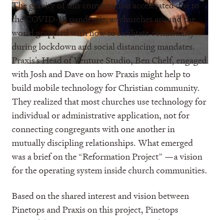
The gravity of this conversation accelerated due to
the COVID-19 pandemic, as churches around the
world grappled with how to facilitate community
during lockdown and social distancing mandates.
Praxis’s Head of Venture Studio, Ben Chelf, engaged
with Josh and Dave on how Praxis might help to
build mobile technology for Christian community.
They realized that most churches use technology for
individual or administrative application, not for
connecting congregants with one another in
mutually discipling relationships. What emerged
was a brief on the “Reformation Project” —a vision
for the operating system inside church communities.
Based on the shared interest and vision between
Pinetops and Praxis on this project, Pinetops