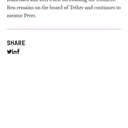
Ben remains on the board of Tether and continues to
mentor Peter.
SHARE