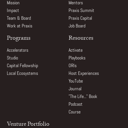
Mission
Mentors
Impact
Praxis Summit
Team & Board
Praxis Capital
Work at Praxis
Job Board
Programs
Resources
Accelerators
Activate
Studio
Playbooks
Capital Fellowship
ORIs
Local Ecosystems
Host Experiences
YouTube
Journal
"The Life..." Book
Podcast
Course
Venture Portfolio