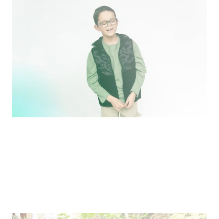
Making the World More Beautiful For Us
Ben and Laura Harrison of Jonas Paul Eyewear share
their entrepreneurial story.
Pitch
Where We’re Going