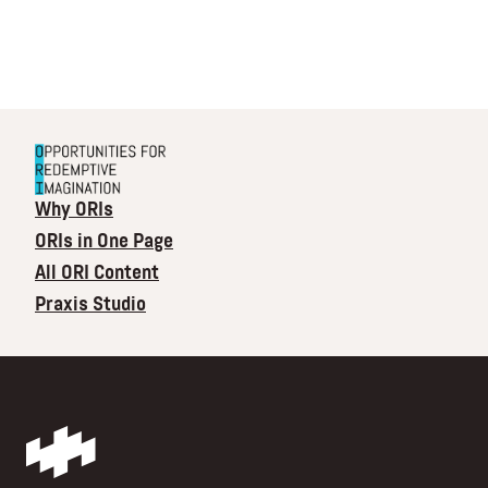
Why ORIs
ORIs in One Page
All ORI Content
Praxis Studio