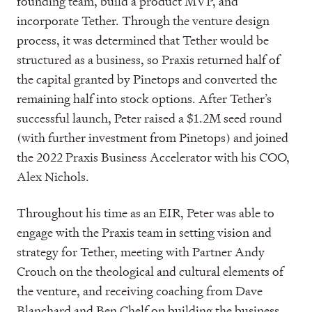
founding team, build a product MVP, and
incorporate Tether. Through the venture design
process, it was determined that Tether would be
structured as a business, so Praxis returned half of
the capital granted by Pinetops and converted the
remaining half into stock options. After Tether’s
successful launch, Peter raised a $1.2M seed round
(with further investment from Pinetops) and joined
the 2022 Praxis Business Accelerator with his COO,
Alex Nichols.
Throughout his time as an EIR, Peter was able to
engage with the Praxis team in setting vision and
strategy for Tether, meeting with Partner Andy
Crouch on the theological and cultural elements of
the venture, and receiving coaching from Dave
Blanchard and Ben Chelf on building the business.