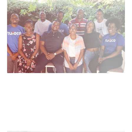
Inclusive Insurance for Emerging Markets
Healthcare microinsurance and credit through
mobile tech in east Africa.
Pitch
What We Face