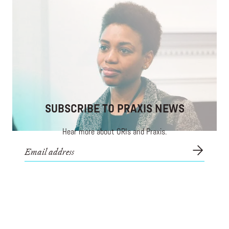
Developing Aspiring Venture Investors of Color
Nothing is stronger than a community investing in
itself.
SUBSCRIBE TO PRAXIS NEWS
Hear more about ORIs and Praxis.