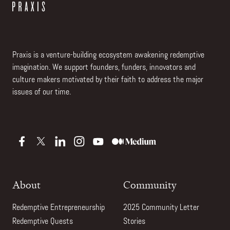
Praxis is a venture-building ecosystem awakening redemptive
imagination. We support founders, funders, innovators and
culture makers motivated by their faith to address the major
issues of our time.
About
Community
Redemptive Entrepreneurship
2025 Community Letter
Redemptive Quests
Stories