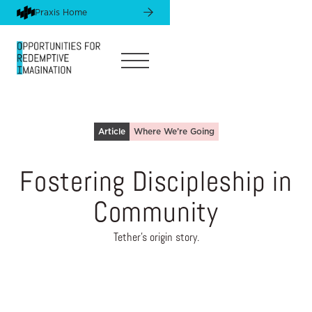
Praxis Home
Article
Where We’re Going
Fostering Discipleship in
Community
Tether's origin story.