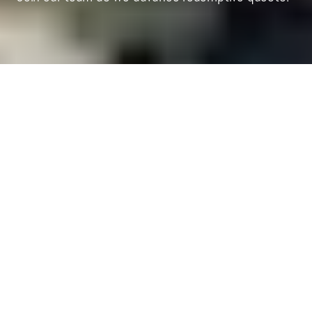
P
raxis is a venture-building ecosystem with a
redemptive imagination, supporting founders, funders,
and innovators motivated by their faith to address the major
issues of our time.
We’re a small, nimble team of entrepreneurs and operators
headquartered in New York City who run programs, build
relationships, and resource the community, all while having a
lot of fun together along the way. Wherever a team member
is in their career, we aim to make Praxis a place for humble
and ambitious Christian builders to flourish vocationally as
they meaningfully contribute to advancing redemptive quests
in the world.