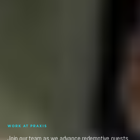
WORK AT PRAXIS
Join our team as we advance redemptive quests.