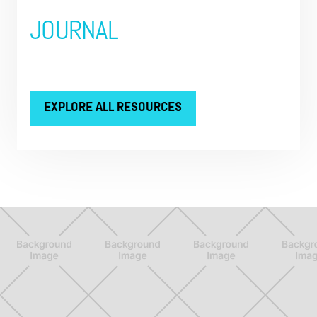
JOURNAL
EXPLORE ALL RESOURCES