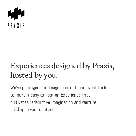
Experiences designed by Praxis,
hosted by you.
We’ve packaged our design, content, and event tools
to make it easy to host an Experience that
cultivates redemptive imagination and venture
building in your context.