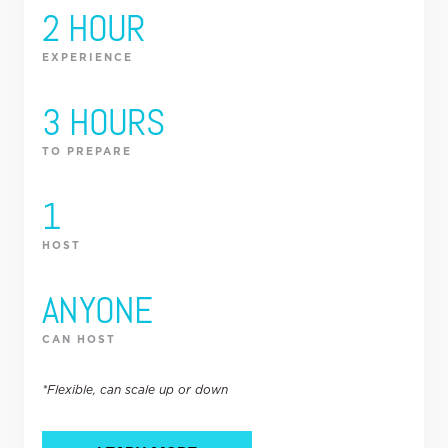
2 HOUR
EXPERIENCE
3 HOURS
TO PREPARE
1
HOST
ANYONE
CAN HOST
*Flexible, can scale up or down