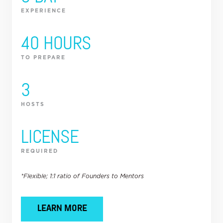
EXPERIENCE
40 HOURS
TO PREPARE
3
HOSTS
LICENSE
REQUIRED
*Flexible; 1:1 ratio of Founders to Mentors
LEARN MORE