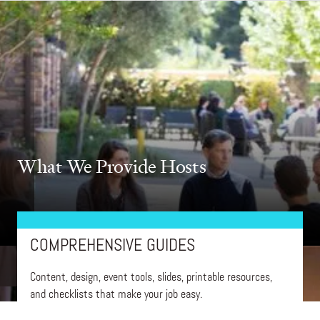
What We Provide Hosts
COMPREHENSIVE GUIDES
Content, design, event tools, slides, printable resources,
and checklists that make your job easy.