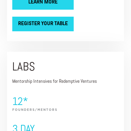
LEARN MORE
REGISTER YOUR TABLE
LABS
Mentorship Intensives for Redemptive Ventures
12*
FOUNDERS/MENTORS
3 DAY