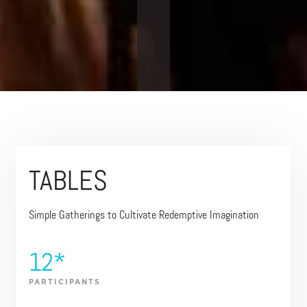
TABLES
Simple Gatherings to Cultivate Redemptive Imagination
12*
PARTICIPANTS