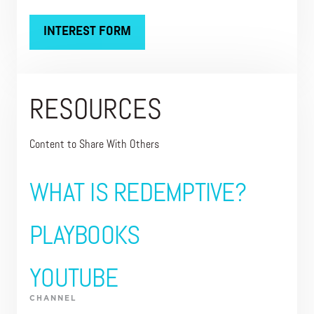
INTEREST FORM
RESOURCES
Content to Share With Others
WHAT IS REDEMPTIVE?
PLAYBOOKS
YOUTUBE
CHANNEL