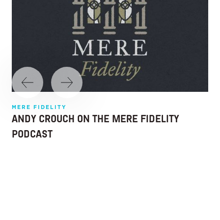
MERE FIDELITY
ANDY CROUCH ON THE MERE FIDELITY
PODCAST