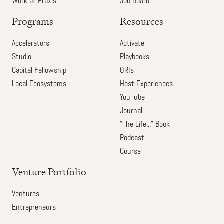
Work at Praxis
Job Board
Programs
Resources
Accelerators
Activate
Studio
Playbooks
Capital Fellowship
ORIs
Local Ecosystems
Host Experiences
YouTube
Journal
"The Life..." Book
Podcast
Course
Venture Portfolio
Ventures
Entrepreneurs