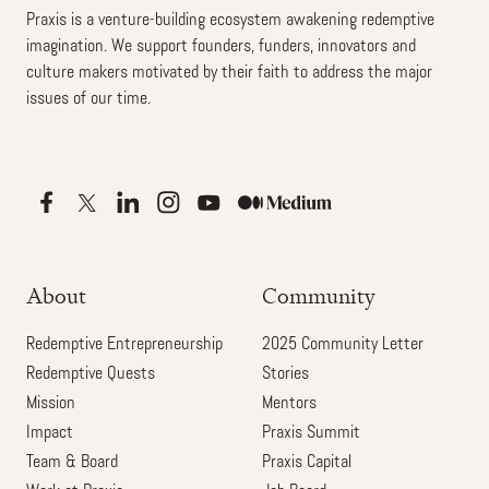
Praxis is a venture-building ecosystem awakening redemptive
imagination. We support founders, funders, innovators and
culture makers motivated by their faith to address the major
issues of our time.
About
Community
Redemptive Entrepreneurship
2025 Community Letter
Redemptive Quests
Stories
Mission
Mentors
Impact
Praxis Summit
Team & Board
Praxis Capital