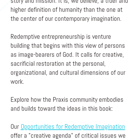
story and mission. It is, we believe, a truer and
higher definition of humanity than the one at
the center of our contemporary imagination.
Redemptive entrepreneurship is venture
building that begins with this view of persons
as image-bearers of God. It calls for creative,
sacrificial restoration at the personal,
organizational, and cultural dimensions of our
work.
Explore how the Praxis community embodies
and builds toward the ideas in this book:
Our
Opportunities for Redemptive Imagination
offer a "creative agenda" of critical issues we