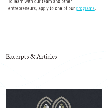
To learn with our team and other
entrepreneurs, apply to one of our
programs
.
Excerpts & Articles