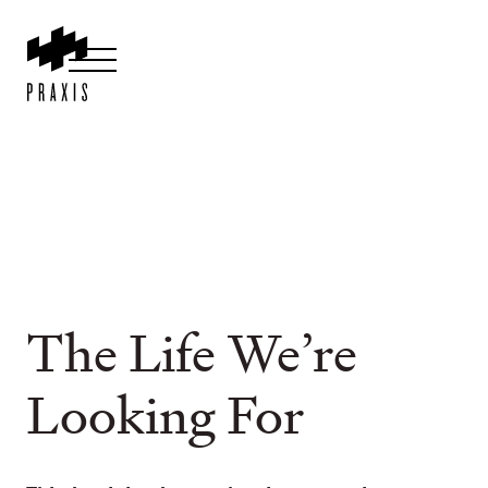
The Life We’re
Looking For