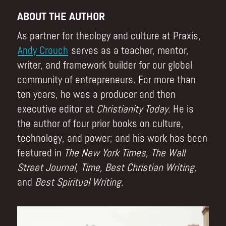
ABOUT THE AUTHOR
As partner for theology and culture at Praxis,
Andy Crouch
serves as a teacher, mentor,
writer, and framework builder for our global
community of entrepreneurs. For more than
ten years, he was a producer and then
executive editor at
Christianity Today
. He is
the author of four prior books on culture,
technology, and power; and his work has been
featured in
The New York Times, The Wall
Street Journal, Time, Best Christian Writing,
and
Best Spiritual Writing
.