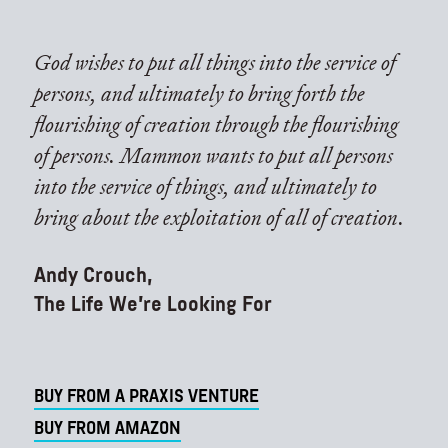
God wishes to put all things into the service of
persons, and ultimately to bring forth the
flourishing of creation through the flourishing
of persons. Mammon wants to put all persons
into the service of things, and ultimately to
bring about the exploitation of all of creation.
Andy Crouch,
The Life We're Looking For
BUY FROM A PRAXIS VENTURE
BUY FROM AMAZON