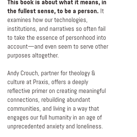
This book is about what it means, in
the fullest sense, to be a person.
It
examines how our technologies,
institutions, and narratives so often fail
to take the essence of personhood into
account—and even seem to serve other
purposes altogether.
Andy Crouch, partner for theology &
culture at Praxis, offers a deeply
reflective primer on creating meaningful
connections, rebuilding abundant
communities, and living in a way that
engages our full humanity in an age of
unprecedented anxiety and loneliness.