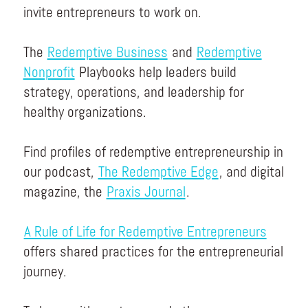
invite entrepreneurs to work on.
The
Redemptive Business
and
Redemptive
Nonprofit
Playbooks help leaders build
strategy, operations, and leadership for
healthy organizations.
Find profiles of redemptive entrepreneurship in
our podcast,
The Redemptive Edge
, and digital
magazine, the
Praxis Journal
.
A Rule of Life for Redemptive Entrepreneurs
offers shared practices for the entrepreneurial
journey.