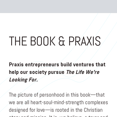
THE BOOK & PRAXIS
Praxis entrepreneurs build ventures that
help our society pursue
The Life We’re
Looking For
.
The picture of personhood in this book—that
we are all heart-soul-mind-strength complexes
designed for love—is rooted in the Christian