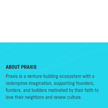
ABOUT PRAXIS
Praxis is a venture-building ecosystem with a
redemptive imagination, supporting founders,
funders, and builders motivated by their faith to
love their neighbors and renew culture.