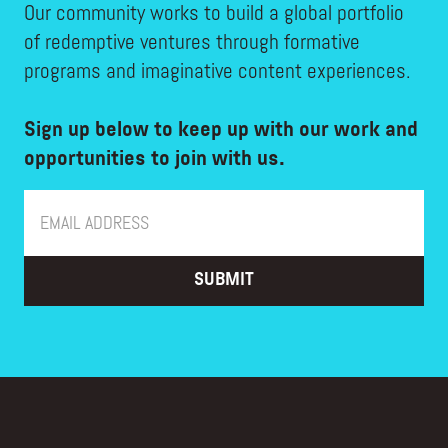
Our community works to build a global portfolio
of redemptive ventures through formative
programs and imaginative content experiences.
Sign up below to keep up with our work and
opportunities to join with us.