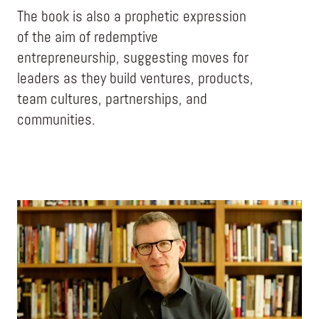
The book is also a prophetic expression
of the aim of redemptive
entrepreneurship, suggesting moves for
leaders as they build ventures, products,
team cultures, partnerships, and
communities.