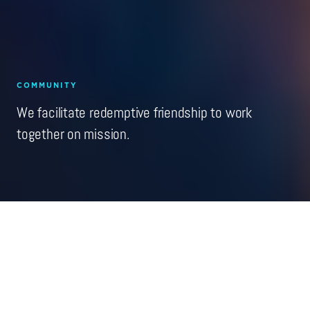
COMMUNITY
We facilitate redemptive friendship to work
together on mission.
C
entral to our mission and vision is the work of
cultivating a community of practice. For a decade
we've been steadily growing a group of friends—now
numbering in the thousands—committed to the vision and
craft of redemptive entrepreneurship. We seek to challenge
and build upon the best practices of the entrepreneurial
sector—while rooted in the classical Christian narratives of