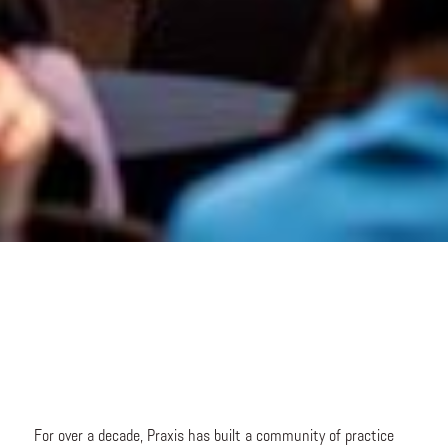
For over a decade, Praxis has built a community of practice