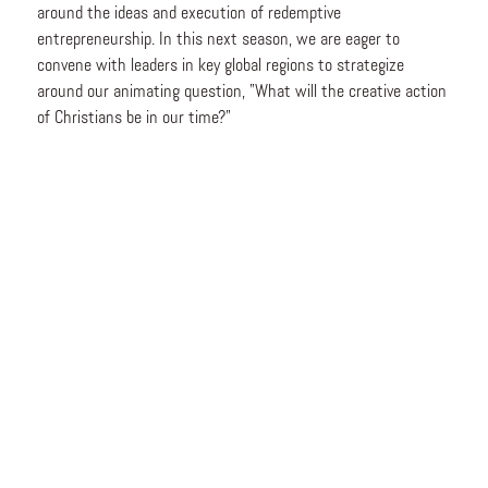
around the ideas and execution of redemptive
entrepreneurship. In this next season, we are eager to
convene with leaders in key global regions to strategize
around our animating question, "What will the creative action
of Christians be in our time?"
This October, we will be celebrating a first: the
2026 Praxis
Africa Accelerator
cohort taking the stage in Nairobi. We hope
you will join us to cheer on this inagural cohort!
Attendees will engage in a highly interactive event, including
main stage sessions, table discussions, and intentional
conversations, all aimed at inspiring redemptive imagination
and action throughout Africa.
We believe addressing the major issues of our time is not
about the heroic solo founder who builds the next unicorn.
Rather, it requires a venture-building ecosystem with a
redemptive imagination—cross-functional networks of high-