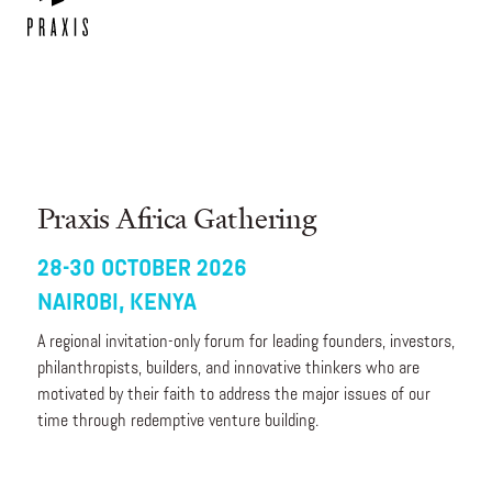
Praxis Africa Gathering
28-30 OCTOBER 2026
NAIROBI, KENYA
A regional invitation-only forum for leading founders, investors,
philanthropists, builders, and innovative thinkers who are
motivated by their faith to address the major issues of our
time through redemptive venture building.