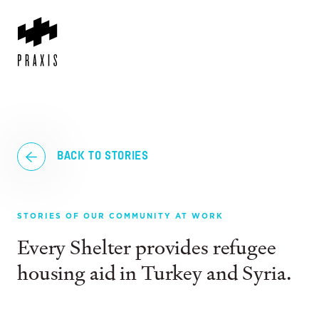
BACK TO STORIES
STORIES OF OUR COMMUNITY AT WORK
Every Shelter provides refugee
housing aid in Turkey and Syria.