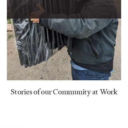
Aleman, Praxis Nonprofit Mentor, shared that the Younger Family
Fund provided financial support to Every Shelter to enable their
targeted efforts to aid refugees immediately after the
earthquakes struck.
Stories of our Community at Work