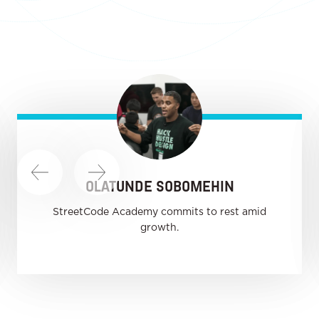
OLATUNDE SOBOMEHIN
StreetCode Academy commits to rest amid
growth.