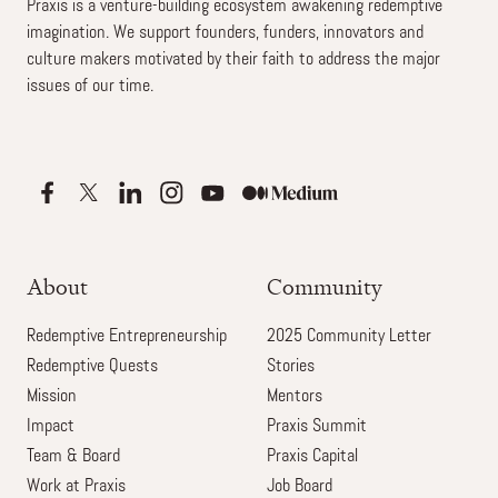
Praxis is a venture-building ecosystem awakening redemptive
imagination. We support founders, funders, innovators and
culture makers motivated by their faith to address the major
issues of our time.
About
Community
Redemptive Entrepreneurship
2025 Community Letter
Redemptive Quests
Stories
Mission
Mentors
Impact
Praxis Summit
Team & Board
Praxis Capital
Work at Praxis
Job Board