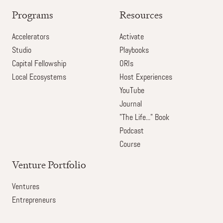
Programs
Resources
Accelerators
Activate
Studio
Playbooks
Capital Fellowship
ORIs
Local Ecosystems
Host Experiences
YouTube
Journal
"The Life..." Book
Podcast
Course
Venture Portfolio
Ventures
Entrepreneurs