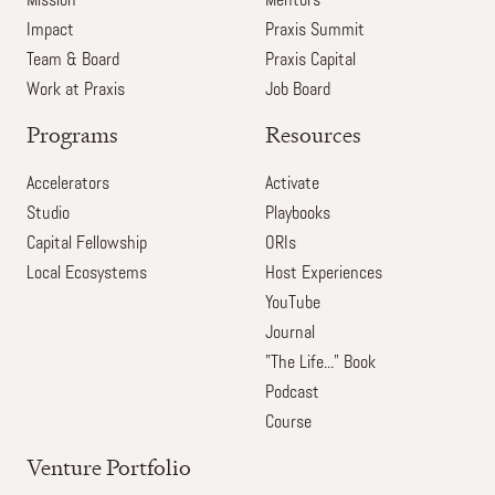
Mission
Mentors
Impact
Praxis Summit
Team & Board
Praxis Capital
Work at Praxis
Job Board
Programs
Resources
Accelerators
Activate
Studio
Playbooks
Capital Fellowship
ORIs
Local Ecosystems
Host Experiences
YouTube
Journal
"The Life..." Book
Podcast
Course
Venture Portfolio