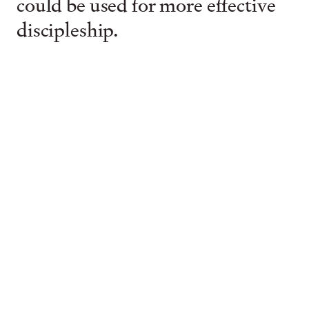
could be used for more effective
discipleship.