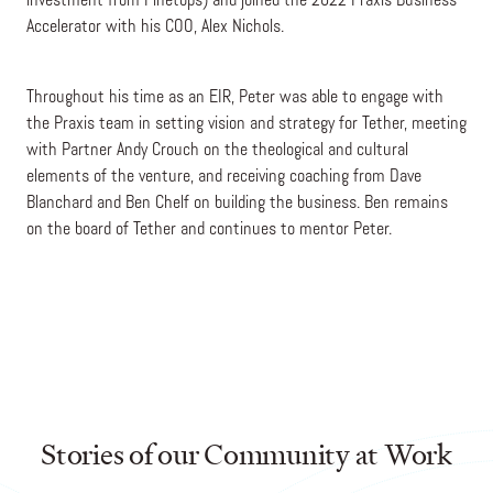
investment from Pinetops) and joined the 2022 Praxis Business
Accelerator with his COO, Alex Nichols.
Throughout his time as an EIR, Peter was able to engage with
the Praxis team in setting vision and strategy for Tether, meeting
with Partner Andy Crouch on the theological and cultural
elements of the venture, and receiving coaching from Dave
Blanchard and Ben Chelf on building the business. Ben remains
on the board of Tether and continues to mentor Peter.
Stories of our Community at Work