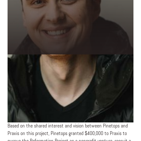
about how technology could be used for more effective
discipleship.
The gravity of this conversation accelerated due to the COVID-19
pandemic, as churches around the world grappled with how to
facilitate community during lockdown and social distancing
mandates. Praxis’s Head of Praxis Studio, Ben Chelf, engaged
with Josh and Dave on how Praxis might help to build mobile
technology for Christian community. They realized that most
churches use technology for individual or administrative
application, not for connecting congregants with one another in
mutually discipling relationships. What emerged was a brief on
the “Reformation Project” —a vision for the operating system
inside church communities.
Based on the shared interest and vision between Pinetops and
Praxis on this project, Pinetops granted $400,000 to Praxis to