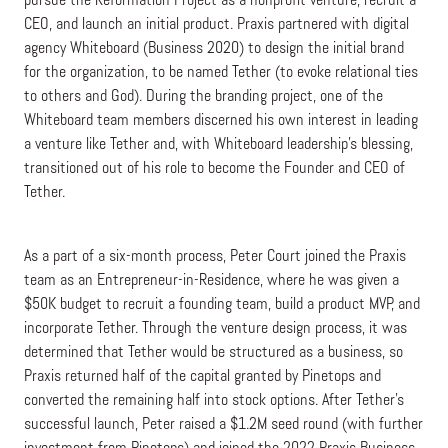
pursue the Reformation Project as a nonprofit venture, recruit a
CEO, and launch an initial product. Praxis partnered with digital
agency Whiteboard (Business 2020) to design the initial brand
for the organization, to be named Tether (to evoke relational ties
to others and God). During the branding project, one of the
Whiteboard team members discerned his own interest in leading
a venture like Tether and, with Whiteboard leadership’s blessing,
transitioned out of his role to become the Founder and CEO of
Tether.
As a part of a six-month process, Peter Court joined the Praxis
team as an Entrepreneur-in-Residence, where he was given a
$50K budget to recruit a founding team, build a product MVP, and
incorporate Tether. Through the venture design process, it was
determined that Tether would be structured as a business, so
Praxis returned half of the capital granted by Pinetops and
converted the remaining half into stock options. After Tether’s
successful launch, Peter raised a $1.2M seed round (with further