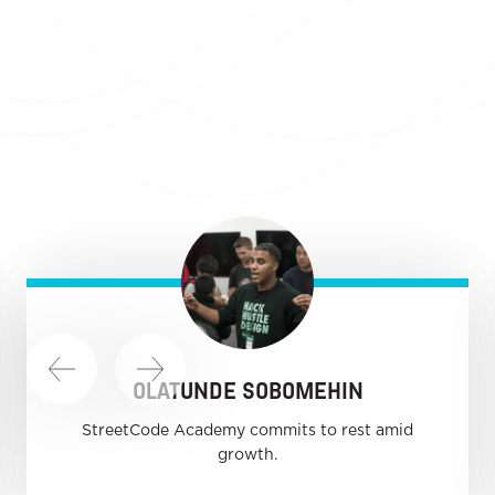
OLATUNDE SOBOMEHIN
StreetCode Academy commits to rest amid
growth.