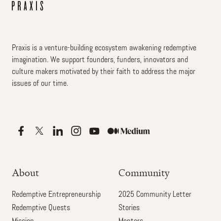
Praxis is a venture-building ecosystem awakening redemptive
imagination. We support founders, funders, innovators and
culture makers motivated by their faith to address the major
issues of our time.
About
Community
Redemptive Entrepreneurship
2025 Community Letter
Redemptive Quests
Stories