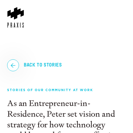
BACK TO STORIES
STORIES OF OUR COMMUNITY AT WORK
As an Entrepreneur-in-
Residence, Peter set vision and
strategy for how technology