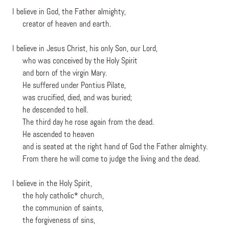
I believe in God, the Father almighty,
creator of heaven and earth.
I believe in Jesus Christ, his only Son, our Lord,
who was conceived by the Holy Spirit
and born of the virgin Mary.
He suffered under Pontius Pilate,
was crucified, died, and was buried;
he descended to hell.
The third day he rose again from the dead.
He ascended to heaven
and is seated at the right hand of God the Father almighty.
From there he will come to judge the living and the dead.
I believe in the Holy Spirit,
the holy catholic* church,
the communion of saints,
the forgiveness of sins,