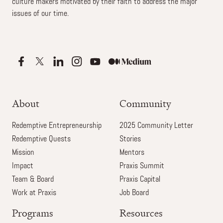
culture makers motivated by their faith to address the major
issues of our time.
About
Community
Redemptive Entrepreneurship
2025 Community Letter
Redemptive Quests
Stories
Mission
Mentors
Impact
Praxis Summit
Team & Board
Praxis Capital
Work at Praxis
Job Board
Programs
Resources