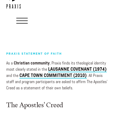
PRAXIS STATEMENT OF FAITH
As a
Christian community
, Praxis finds its theological identity
LAUSANNE COVENANT (1974)
most clearly stated in the
CAPE TOWN COMMITMENT (2010)
and the
. All Praxis
staff and program participants are asked to affirm
The Apostles’
Creed
as a statement of their own beliefs.
The Apostles' Creed