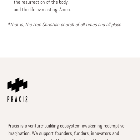
the resurrection of the body,
and the life everlasting. Amen.
*that is, the true Christian church of all times and all place
Praxis is a venture-building ecosystem awakening redemptive
imagination. We support founders, funders, innovators and