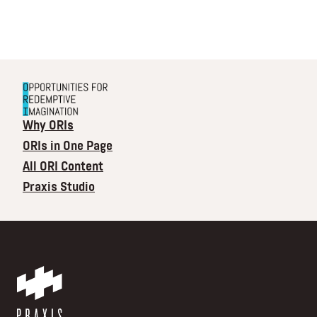
Why ORIs
ORIs in One Page
All ORI Content
Praxis Studio