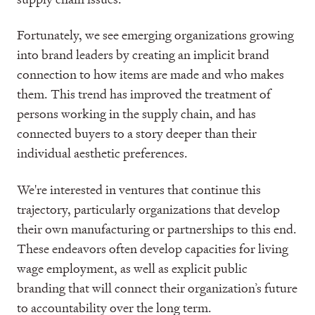
Fortunately, we see emerging organizations growing
into brand leaders by creating an implicit brand
connection to how items are made and who makes
them. This trend has improved the treatment of
persons working in the supply chain, and has
connected buyers to a story deeper than their
individual aesthetic preferences.
We're interested in ventures that continue this
trajectory, particularly organizations that develop
their own manufacturing or partnerships to this end.
These endeavors often develop capacities for living
wage employment, as well as explicit public
branding that will connect their organization’s future
to accountability over the long term.