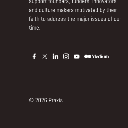
support founders, funders, innovators
and culture makers motivated by their
faith to address the major issues of our
time.
© 2026 Praxis