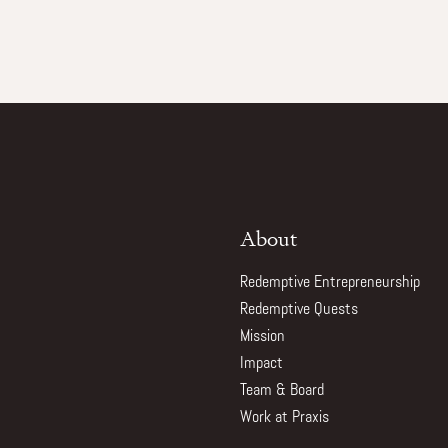
About
Redemptive Entrepreneurship
Redemptive Quests
Mission
Impact
Team & Board
Work at Praxis