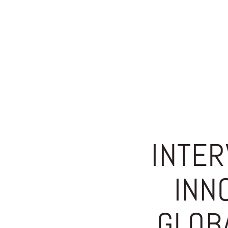
INTER
INN
GLOB