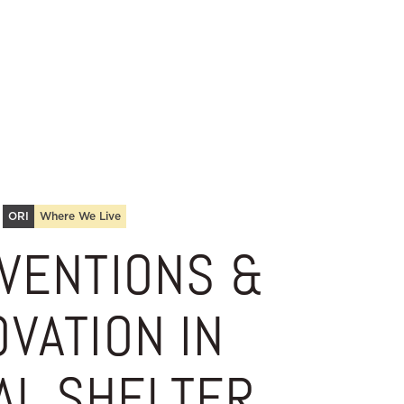
ORI
Where We Live
VENTIONS &
OVATION IN
AL SHELTER