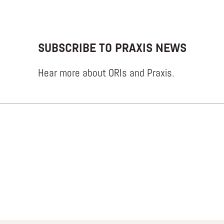
SUBSCRIBE TO PRAXIS NEWS
Hear more about ORIs and Praxis.