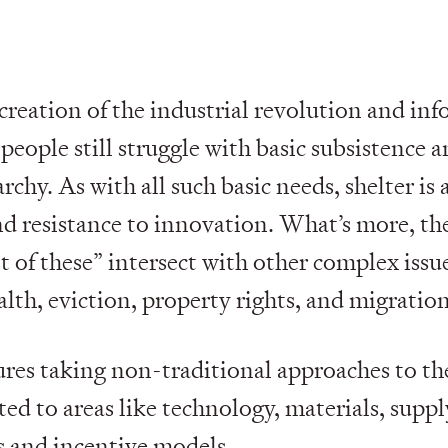
creation of the industrial revolution and inf
people still struggle with basic subsistence a
chy. As with all such basic needs, shelter is 
nd resistance to innovation. What’s more, the
st of these” intersect with other complex issu
lth, eviction, property rights, and migration
ures taking non-traditional approaches to th
ed to areas like technology, materials, suppl
s and incentive models.