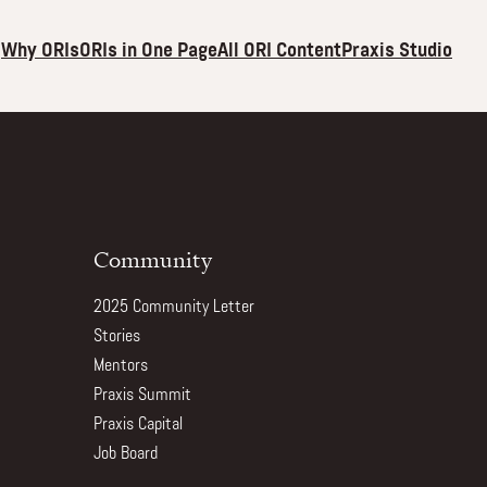
Why ORIs
ORIs in One Page
All ORI Content
Praxis Studio
Community
2025 Community Letter
Stories
Mentors
Praxis Summit
Praxis Capital
Job Board