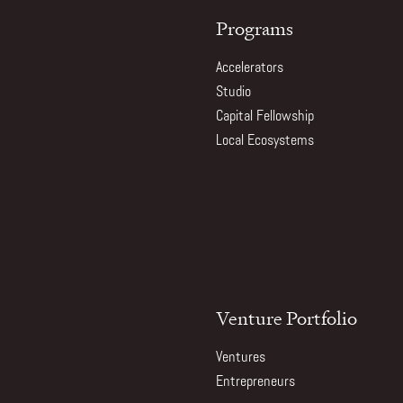
Programs
Accelerators
Studio
Capital Fellowship
Local Ecosystems
Venture Portfolio
Ventures
Entrepreneurs