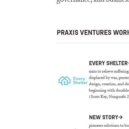
PRAXIS VENTURES WORK
EVERY SHELTER
aims to relieve sufferin
displaced by war, perse
design, creation, and de
beginning with durable 
(Scott Key, Nonprofit 2
NEW STORY
→
pioneers solutions to 