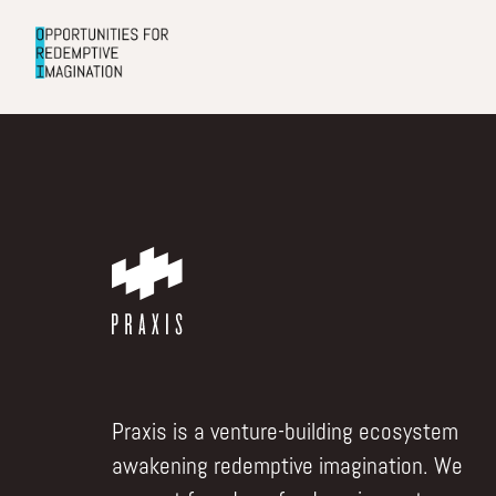
Praxis is a venture-building ecosystem
awakening redemptive imagination. We