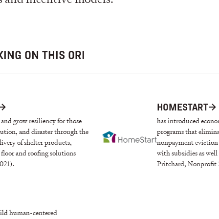
ING ON THIS ORI
→
HOMESTART
→
g and grow resiliency for those
has introduced econom
cution, and disaster through the
programs that elimin
livery of shelter products,
nonpayment eviction i
floor and roofing solutions
with subsidies as wel
021).
Pritchard, Nonprofit
build human-centered