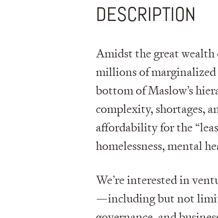
DESCRIPTION
Amidst the great wealth 
millions of marginalized 
bottom of Maslow’s hierar
complexity, shortages, a
affordability for the “lea
homelessness, mental hea
We’re interested in vent
—including but not limit
governance, and busines