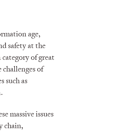
ormation age,
nd safety at the
a category of great
 challenges of
es such as
.
ese massive issues
y chain,