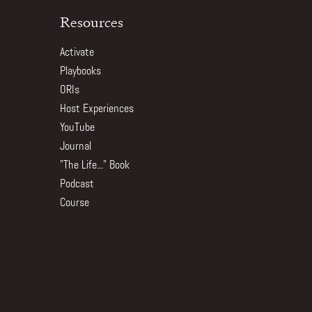
Resources
Activate
Playbooks
ORIs
Host Experiences
YouTube
Journal
"The Life..." Book
Podcast
Course