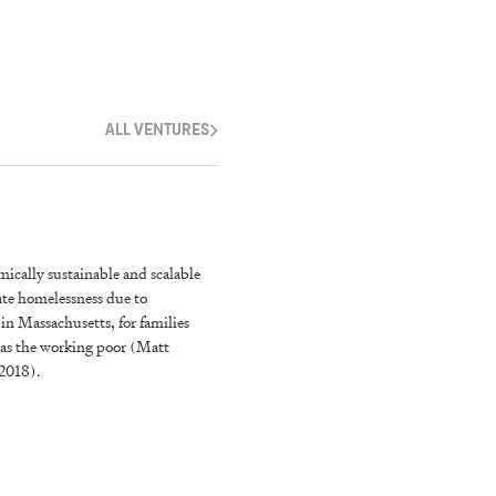
ALL VENTURES
ically sustainable and scalable
ate homelessness due to
n Massachusetts, for families
l as the working poor (Matt
 2018).