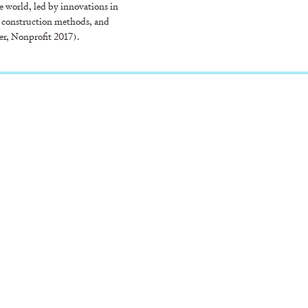
 world, led by innovations in
 construction methods, and
er, Nonprofit 2017).