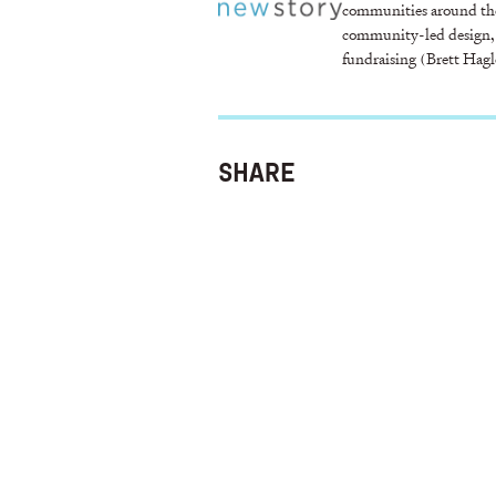
communities around the
community-led design,
fundraising (Brett Hagl
SHARE