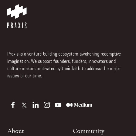
Praxis is a venture-building ecosystem awakening redemptive
imagination. We support founders, funders, innovators and
culture makers motivated by their faith to address the major
issues of our time.
About
Community