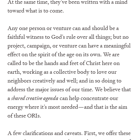
At the same time, they’ve been written with a mind
toward what is to come.
Any one person or venture can and should be a
faithful witness to God’s rule over all things; but no
project, campaign, or venture can have a meaningful
effect on the spirit of the age on its own. We are
called to be the hands and feet of Christ here on
earth, working as a collective body to love our
neighbors creatively and well; and in so doing to
address the major issues of our time. We believe that
a
shared creative agenda
can help concentrate our
energy where it’s most needed—and that is the aim
of these ORIs.
A few clarifications and caveats. First, we offer these