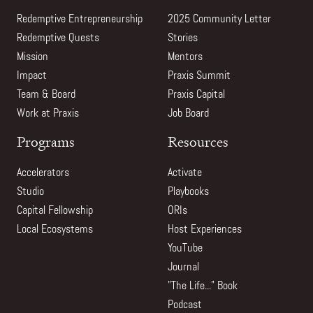
Redemptive Entrepreneurship
2025 Community Letter
Redemptive Quests
Stories
Mission
Mentors
Impact
Praxis Summit
Team & Board
Praxis Capital
Work at Praxis
Job Board
Programs
Resources
Accelerators
Activate
Studio
Playbooks
Capital Fellowship
ORIs
Local Ecosystems
Host Experiences
YouTube
Journal
"The Life..." Book
Podcast