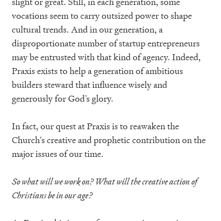
slight or great. Still, in each generation, some
vocations seem to carry outsized power to shape
cultural trends. And in our generation, a
disproportionate number of startup entrepreneurs
may be entrusted with that kind of agency. Indeed,
Praxis exists to help a generation of ambitious
builders steward that influence wisely and
generously for God’s glory.
In fact, our quest at Praxis is to reawaken the
Church's creative and prophetic contribution on the
major issues of our time.
So what will we work on? What will the creative action of
Christians be in our age?