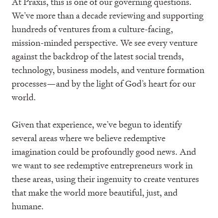
At Praxis, this is one of our governing questions.
We’ve more than a decade reviewing and supporting
hundreds of ventures from a culture-facing,
mission-minded perspective. We see every venture
against the backdrop of the latest social trends,
technology, business models, and venture formation
processes—and by the light of God’s heart for our
world.
Given that experience, we’ve begun to identify
several areas where we believe redemptive
imagination could be profoundly good news. And
we want to see redemptive entrepreneurs work in
these areas, using their ingenuity to create ventures
that make the world more beautiful, just, and
humane.