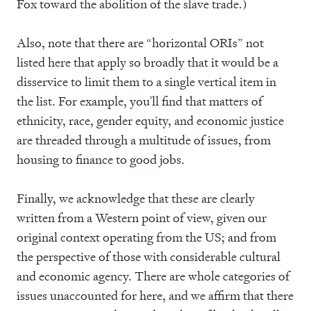
Fox toward the abolition of the slave trade.)
Also, note that there are “horizontal ORIs” not
listed here that apply so broadly that it would be a
disservice to limit them to a single vertical item in
the list. For example, you’ll find that matters of
ethnicity, race, gender equity, and economic justice
are threaded through a multitude of issues, from
housing to finance to good jobs.
Finally, we acknowledge that these are clearly
written from a Western point of view, given our
original context operating from the US; and from
the perspective of those with considerable cultural
and economic agency. There are whole categories of
issues unaccounted for here, and we affirm that there