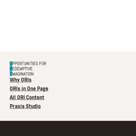
Why ORIs
ORIs in One Page
All ORI Content
Praxis Studio