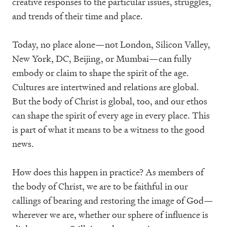
creative responses to the particular issues, struggles,
and trends of their time and place.
Today, no place alone—not London, Silicon Valley,
New York, DC, Beijing, or Mumbai—can fully
embody or claim to shape the spirit of the age.
Cultures are intertwined and relations are global.
But the body of Christ is global, too, and our ethos
can shape the spirit of every age in every place. This
is part of what it means to be a witness to the good
news.
How does this happen in practice? As members of
the body of Christ, we are to be faithful in our
callings of bearing and restoring the image of God—
wherever we are, whether our sphere of influence is