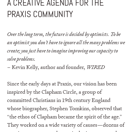
A CREATIVE AGENDA FOR THE
PRAXIS COMMUNITY
Over the long term, the future is decided by optimists. To be
an optimist you don't have to ignore all the many problems we
create; you just have to imagine improving our capacity to
solve problems.
– Kevin Kelly, author and founder,
WIRED
Since the early days at Praxis, our vision has been
inspired by the Clapham Circle, a group of
committed Christians in 19th century England
whose biographer, Stephen Tomkins, observed that
“the ethos of Clapham became the spirit of the age.”
They worked on a wide variety of causes—dozens of