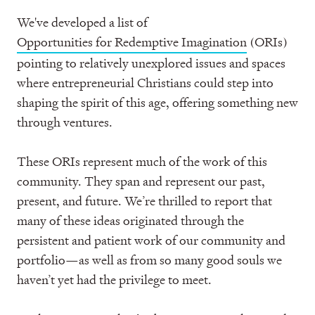
We've developed a list of
Opportunities for Redemptive Imagination
(ORIs)
pointing to relatively unexplored issues and spaces
where entrepreneurial Christians could step into
shaping the spirit of this age, offering something new
through ventures.
These ORIs represent much of the work of this
community. They span and represent our past,
present, and future. We’re thrilled to report that
many of these ideas originated through the
persistent and patient work of our community and
portfolio—as well as from so many good souls we
haven’t yet had the privilege to meet.