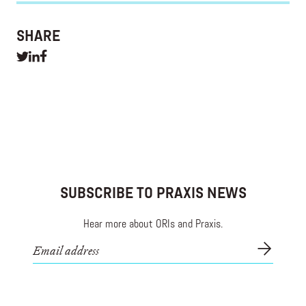
SHARE
SUBSCRIBE TO PRAXIS NEWS
Hear more about ORIs and Praxis.