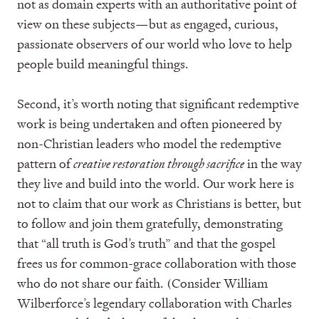
not as domain experts with an authoritative point of
view on these subjects—but as engaged, curious,
passionate observers of our world who love to help
people build meaningful things.
Second, it’s worth noting that significant redemptive
work is being undertaken and often pioneered by
non-Christian leaders who model the redemptive
pattern of
creative restoration through sacrifice
in the way
they live and build into the world. Our work here is
not to claim that our work as Christians is better, but
to follow and join them gratefully, demonstrating
that “all truth is God’s truth” and that the gospel
frees us for common-grace collaboration with those
who do not share our faith. (Consider William
Wilberforce’s legendary collaboration with Charles