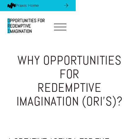
Praxis Home
Praxis Home
WHY OPPORTUNITIES
FOR
REDEMPTIVE
IMAGINATION (ORI'S)?