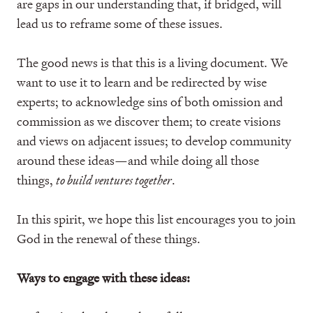
are gaps in our understanding that, if bridged, will
lead us to reframe some of these issues.
The good news is that this is a living document. We
want to use it to learn and be redirected by wise
experts; to acknowledge sins of both omission and
commission as we discover them; to create visions
and views on adjacent issues; to develop community
around these ideas—and while doing all those
things,
to build ventures together
.
In this spirit, we hope this list encourages you to join
God in the renewal of these things.
Ways to engage with these ideas: