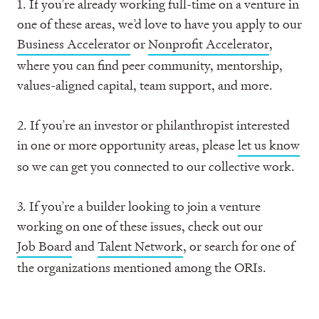
1. If you’re already working full-time on a venture in
one of these areas, we’d love to have you apply to our
Business Accelerator
or
Nonprofit Accelerator
,
where you can find peer community, mentorship,
values-aligned capital, team support, and more.
2. If you’re an investor or philanthropist interested
in one or more opportunity areas, please
let us know
so we can get you connected to our collective work.
3. If you’re a builder looking to join a venture
working on one of these issues, check out our
Job Board
and
Talent Network
, or search for one of
the organizations mentioned among the ORIs.