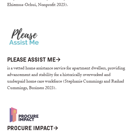
Ehiemua-Ochui, Nonprofit 2025).
PLEASE ASSIST ME
→
is a vetted home assistance service for apartment dwellers, providing
advancement and stability for a historically overworked and
underpaid home care workforce (Stephanie Cummings and Rashad
Cummings, Business 2023).
PROCURE IMPACT
→