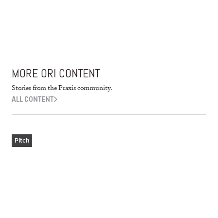
MORE ORI CONTENT
Stories from the Praxis community.
ALL CONTENT
Pitch