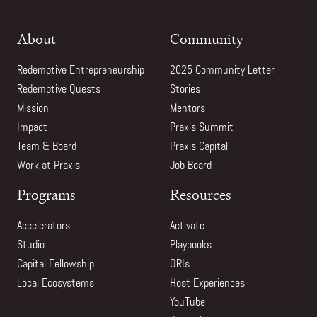
About
Community
Redemptive Entrepreneurship
2025 Community Letter
Redemptive Quests
Stories
Mission
Mentors
Impact
Praxis Summit
Team & Board
Praxis Capital
Work at Praxis
Job Board
Programs
Resources
Accelerators
Activate
Studio
Playbooks
Capital Fellowship
ORIs
Local Ecosystems
Host Experiences
YouTube