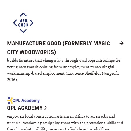
MANUFACTURE GOOD (FORMERLY MAGIC
→
CITY WOODWORKS)
builds furniture that changes live through paid apprenticeships for
young men transitionining from unemployment to meaningful,
workmanship-based employment (Lawrence Sheffield, Nonprofit
2016).
OPL ACADEMY
→
empowers local construction artisans in Africa to access jobs and
financial freedom by equipping them with the professional skills and
the job market visibility necessary to find decent work (Oare