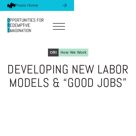
Praxis Home
ORI
How We Work
DEVELOPING NEW LABOR
MODELS & “GOOD JOBS”