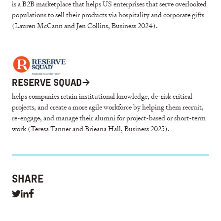
is a B2B marketplace that helps US enterprises that serve overlooked
populations to sell their products via hospitality and corporate gifts
(Lauren McCann and Jen Collins, Business 2024).
RESERVE SQUAD
→
helps companies retain institutional knowledge, de-risk critical
projects, and create a more agile workforce by helping them recruit,
re-engage, and manage their alumni for project-based or short-term
work (Teresa Tanner and Brieana Hall, Business 2025).
SHARE