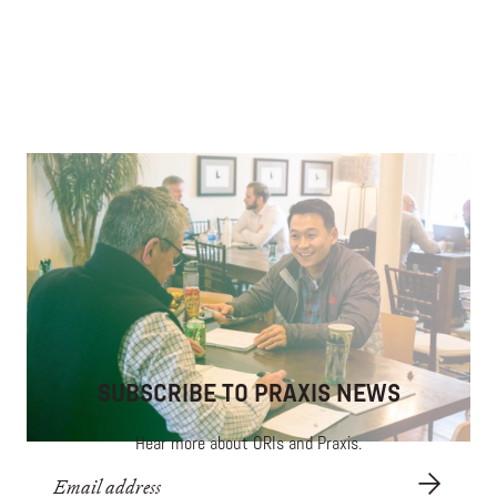
An Employee-Obsessed Culture of Generosity
Enriching the lives of carwash employees through
mentorship and opportunity.
SUBSCRIBE TO PRAXIS NEWS
Hear more about ORIs and Praxis.