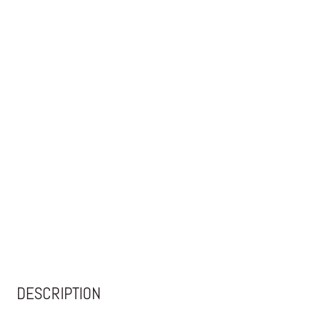
DESCRIPTION