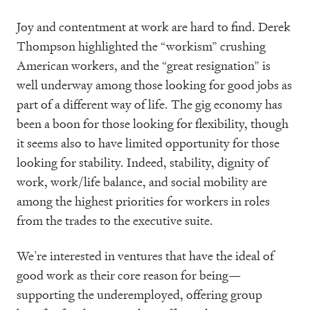
Joy and contentment at work are hard to find. Derek
Thompson highlighted the “workism” crushing
American workers, and the “great resignation” is
well underway among those looking for good jobs as
part of a different way of life. The gig economy has
been a boon for those looking for flexibility, though
it seems also to have limited opportunity for those
looking for stability. Indeed, stability, dignity of
work, work/life balance, and social mobility are
among the highest priorities for workers in roles
from the trades to the executive suite.
We’re interested in ventures that have the ideal of
good work as their core reason for being—
supporting the underemployed, offering group