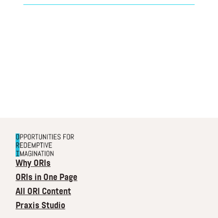
Why ORIs
ORIs in One Page
All ORI Content
Praxis Studio