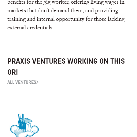
benefits for the gig worker, offering living wages in
markets that don’t demand them, and providing
training and internal opportunity for those lacking
external credentials.
PRAXIS VENTURES WORKING ON THIS
ORI
ALL VENTURES