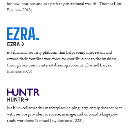
for new locations and as a path to generational wealth (Thomas Kim,
Business 2018).
EZRA
→
is a financial security platform that helps companies retain and
reward their frontline workforce for contributions to the business
through bonuses in interest-bearing accounts (Dashell Laryea,
Business 2025).
HUNTR
→
is a blue-collar worker marketplace helping large enterprises connect
with service providers to source, manage, and onboard a large job-
ready workforce (Samuel Joy, Business 2023).