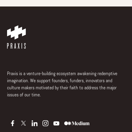
Praxis is a venture-building ecosystem awakening redemptive
imagination. We support founders, funders, innovators and
culture makers motivated by their faith to address the major
issues of our time.