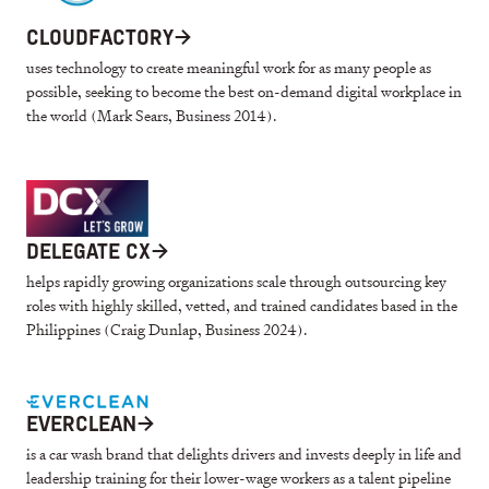
CLOUDFACTORY
→
uses technology to create meaningful work for as many people as
possible, seeking to become the best on-demand digital workplace in
the world (Mark Sears, Business 2014).
DELEGATE CX
→
helps rapidly growing organizations scale through outsourcing key
roles with highly skilled, vetted, and trained candidates based in the
Philippines (Craig Dunlap, Business 2024).
EVERCLEAN
→
is a car wash brand that delights drivers and invests deeply in life and
leadership training for their lower-wage workers as a talent pipeline