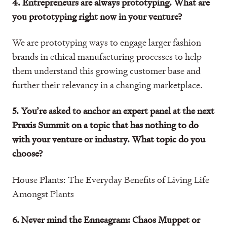
4. Entrepreneurs are always prototyping. What are
you prototyping right now in your venture?
We are prototyping ways to engage larger fashion
brands in ethical manufacturing processes to help
them understand this growing customer base and
further their relevancy in a changing marketplace.
5. You’re asked to anchor an expert panel at the next
Praxis Summit on a topic that has nothing to do
with your venture or industry. What topic do you
choose?
House Plants: The Everyday Benefits of Living Life
Amongst Plants
6. Never mind the Enneagram: Chaos Muppet or