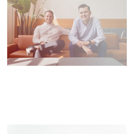
Leveraging tech to develop spiritually mature &
connected Christians.
Podcast
How We Work
Making the World More Beautiful For Us