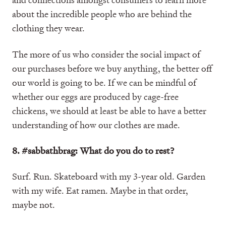
about the incredible people who are behind the
clothing they wear.
The more of us who consider the social impact of
our purchases before we buy anything, the better off
our world is going to be. If we can be mindful of
whether our eggs are produced by cage-free
chickens, we should at least be able to have a better
understanding of how our clothes are made.
8. #sabbathbrag: What do you do to rest?
Surf. Run. Skateboard with my 3-year old. Garden
with my wife. Eat ramen. Maybe in that order,
maybe not.