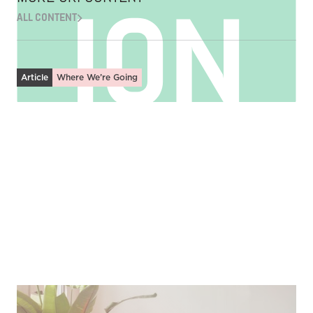
ALL CONTENT
Article
Where We’re Going
Fostering Discipleship in Community