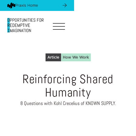
Praxis Home
Article
How We Work
Reinforcing Shared
Humanity
8 Questions with Kohl Crecelius of KNOWN SUPPLY.