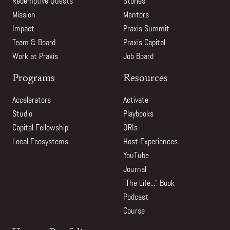
Redemptive Quests
Stories
Mission
Mentors
Impact
Praxis Summit
Team & Board
Praxis Capital
Work at Praxis
Job Board
Programs
Resources
Accelerators
Activate
Studio
Playbooks
Capital Fellowship
ORIs
Local Ecosystems
Host Experiences
YouTube
Journal
"The Life..." Book
Podcast
Course