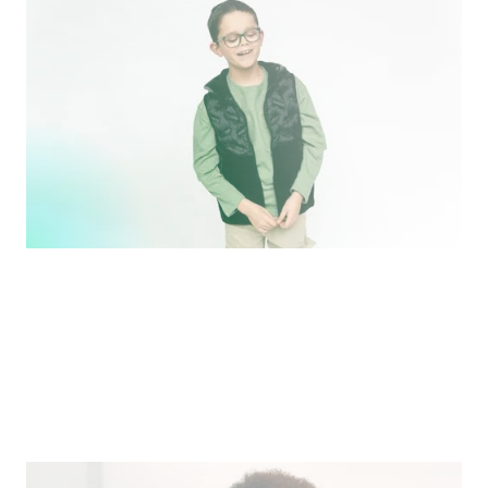
Ben and Laura Harrison of Jonas Paul Eyewear share
their entrepreneurial story.
Pitch
What We Face