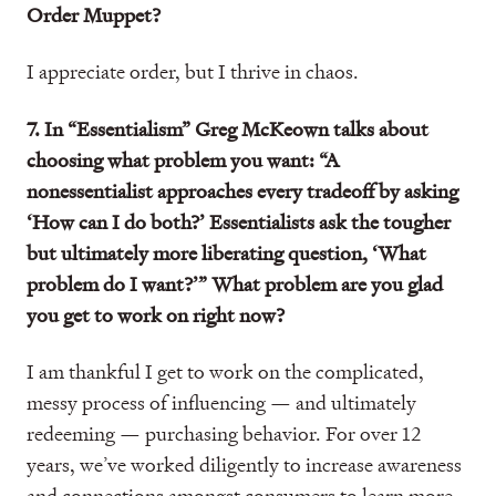
Order Muppet?
I appreciate order, but I thrive in chaos.
7. In “Essentialism” Greg McKeown talks about
choosing what problem you want: “A
nonessentialist approaches every tradeoff by asking
‘How can I do both?’ Essentialists ask the tougher
but ultimately more liberating question, ‘What
problem do I want?’” What problem are you glad
you get to work on right now?
I am thankful I get to work on the complicated,
messy process of influencing — and ultimately
redeeming — purchasing behavior. For over 12
years, we’ve worked diligently to increase awareness
and connections amongst consumers to learn more