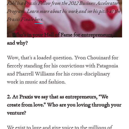
Kohl is a Praxis Fellow from the 2012 Business Accelerator
Program. Learn more about his work and see his pitch at the
Praxis Finale
here
.
1. Who’s in your Hall of Fame for entrepreneurs,
and why?
Wow, that’s a loaded question. Yvon Chouinard for
fiercely standing for his convictions with Patagonia
and Pharrell Williams for his cross-disciplinary
work in music and fashion.
2. At Praxis we say that as entrepreneurs, “We
create from love.” Who are you loving through your
venture?
We exist to love and give voice to the millions of