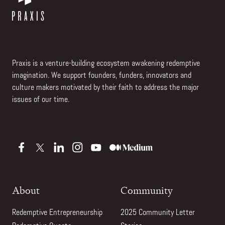
Praxis is a venture-building ecosystem awakening redemptive
imagination. We support founders, funders, innovators and
culture makers motivated by their faith to address the major
issues of our time.
About
Community
Redemptive Entrepreneurship
2025 Community Letter