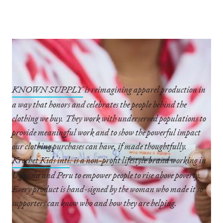
KNOWN SUPPLY
is reimagining apparel production in
a way that honors and celebrates the people behind the
clothing we buy. They work with underserved populations to
provide meaningful work and to show the powerful impact
our clothing purchases can have, if made thoughtfully.
Krochet Kids intl
. is a non-profit lifestyle brand working in
Uganda and Peru to empower people to rise above poverty.
Every product is hand-signed by the woman who made it so
supporters can know who and how they are helping.