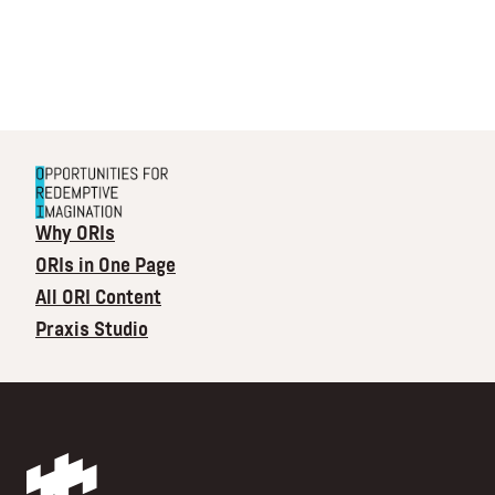
Why ORIs
ORIs in One Page
All ORI Content
Praxis Studio