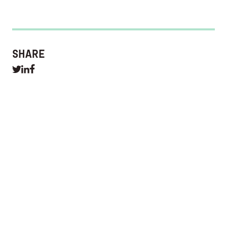
SHARE