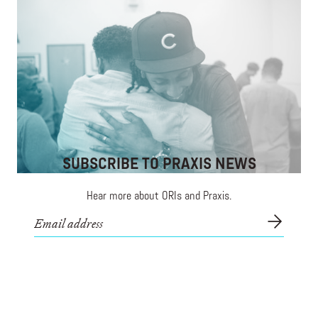
Connecting Communities of Color to
Opportunities in Innovation
Free classes in coding, entrepreneurship, and design
to communities of color.
SUBSCRIBE TO PRAXIS NEWS
Hear more about ORIs and Praxis.