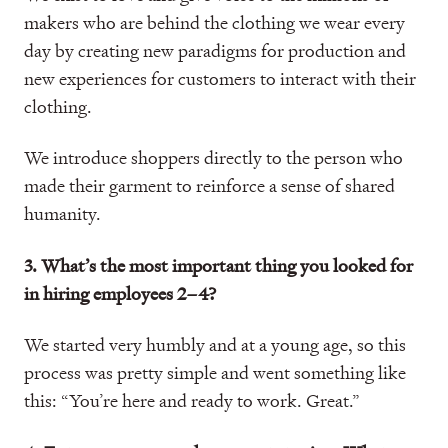
makers who are behind the clothing we wear every
day by creating new paradigms for production and
new experiences for customers to interact with their
clothing.
We introduce shoppers directly to the person who
made their garment to reinforce a sense of shared
humanity.
3. What’s the most important thing you looked for
in hiring employees 2–4?
We started very humbly and at a young age, so this
process was pretty simple and went something like
this: “You’re here and ready to work. Great.”