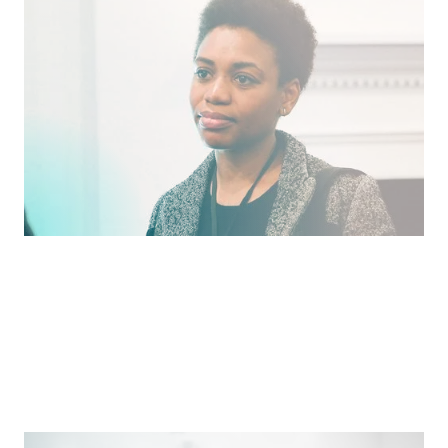
Developing Aspiring Venture Investors of Color
Nothing is stronger than a community investing in
itself.
Pitch
What We Face