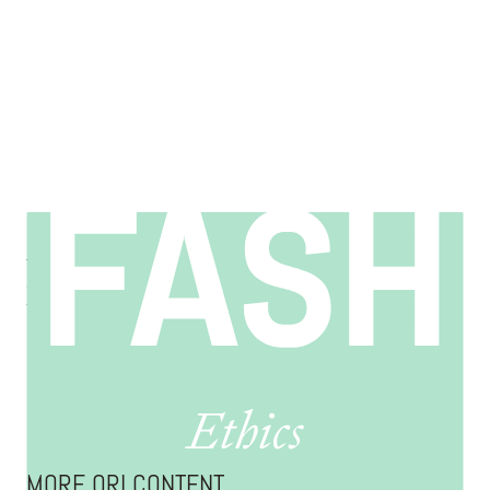
Manufacturing & Supply Chain Ethics in Fashion
Connecting customers to the people and resources behind what
they wear.
EXPLORE ORI
MORE ORI CONTENT