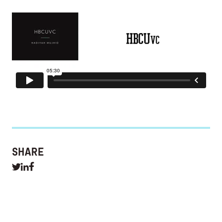
SHARE