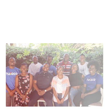
Inclusive Insurance for Emerging Markets
Healthcare microinsurance and credit through
mobile tech in east Africa.
Article
How We Work