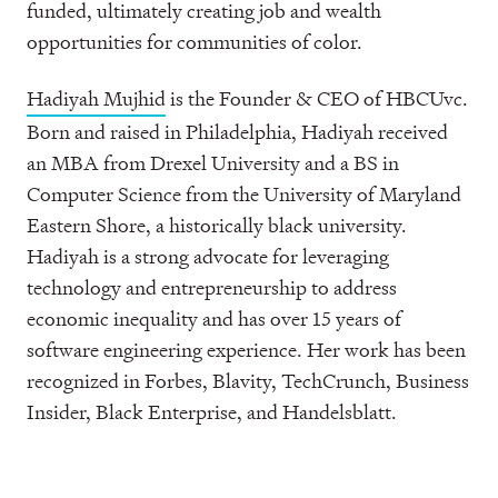
funded, ultimately creating job and wealth
opportunities for communities of color.
Hadiyah Mujhid
is the Founder & CEO of HBCUvc.
Born and raised in Philadelphia, Hadiyah received
an MBA from Drexel University and a BS in
Computer Science from the University of Maryland
Eastern Shore, a historically black university.
Hadiyah is a strong advocate for leveraging
technology and entrepreneurship to address
economic inequality and has over 15 years of
software engineering experience. Her work has been
recognized in Forbes, Blavity, TechCrunch, Business
Insider, Black Enterprise, and Handelsblatt.