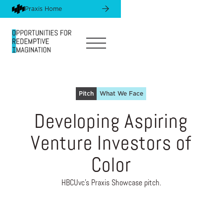
Praxis Home
Pitch
What We Face
Developing Aspiring
Venture Investors of
Color
HBCUvc's Praxis Showcase pitch.