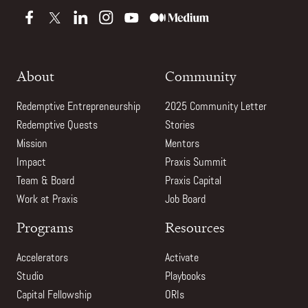
About
Community
Redemptive Entrepreneurship
2025 Community Letter
Redemptive Quests
Stories
Mission
Mentors
Impact
Praxis Summit
Team & Board
Praxis Capital
Work at Praxis
Job Board
Programs
Resources
Accelerators
Activate
Studio
Playbooks
Capital Fellowship
ORIs