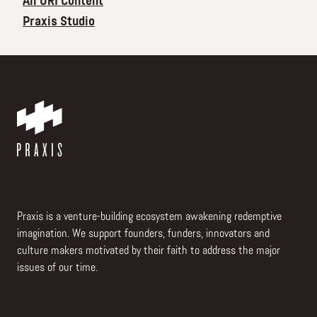
All ORI Content
Praxis Studio
Praxis is a venture-building ecosystem awakening redemptive
imagination. We support founders, funders, innovators and
culture makers motivated by their faith to address the major
issues of our time.