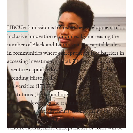
HBCUvc
’s mission is to foster the development of
inclusive innovation economies, by increasing the
number of Black and Latinx venture capital leaders
in communities where entrepreneurs face barriers in
accessing investment capital. The organization hosts
a venture capital fellowship program for students
attending Historically Black Colleges and
Universities (HBCUs) and Hispanic-serving
institutions (HSIs) and operates a venture capital
clinic that leverages the training and Fellows to
support local entrepreneurs. By increasing the
number of Black and Latinx decision-makers in
venture capital, more entrepreneurs of color will be