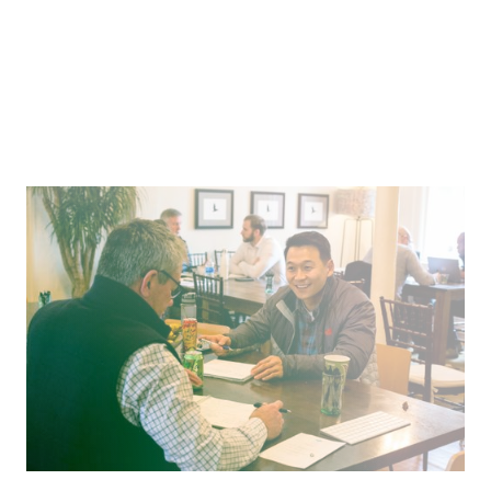
An Employee-Obsessed Culture of Generosity
Enriching the lives of carwash employees through
mentorship and opportunity.
Pitch
Where We’re Going