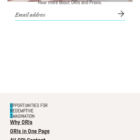
Hear more about ORIs and Praxis.
Why ORIs
ORIs in One Page