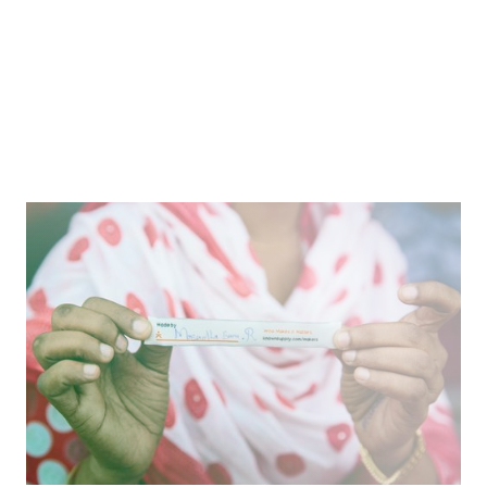
Reinforcing Shared Humanity
Reimagining apparel production to honor and
celebrate the people behind the clothing we buy.
Article
Where We’re Going