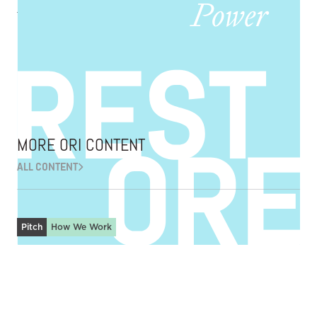
African-Americans
Making possible voluntary acts of repair and restoration.
EXPLORE ORI
MORE ORI CONTENT
ALL CONTENT
Pitch
How We Work