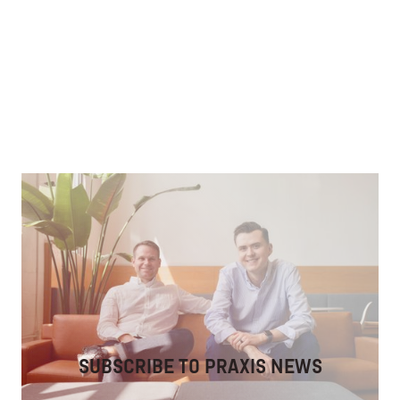
Fostering Discipleship in Community
Leveraging tech to develop spiritually mature &
connected Christians.
SUBSCRIBE TO PRAXIS NEWS