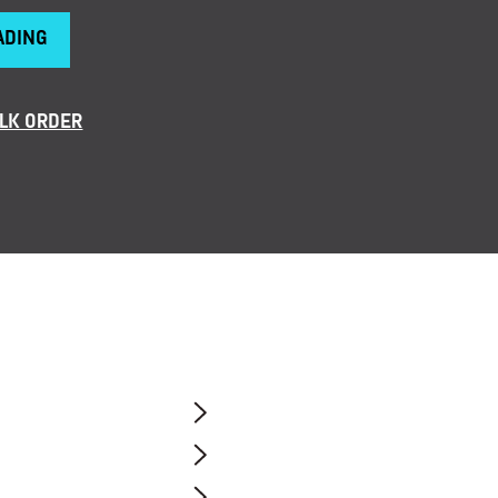
ADING
LK ORDER