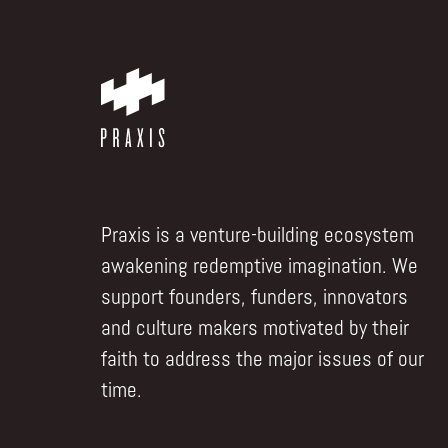
Praxis is a venture-building ecosystem
awakening redemptive imagination. We
support founders, funders, innovators
and culture makers motivated by their
faith to address the major issues of our
time.