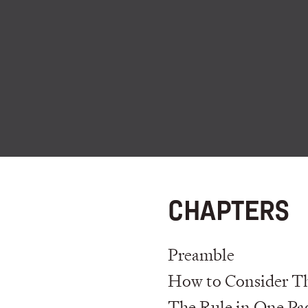
CHAPTERS
Preamble
How to Consider Th
The Rule in One Pa