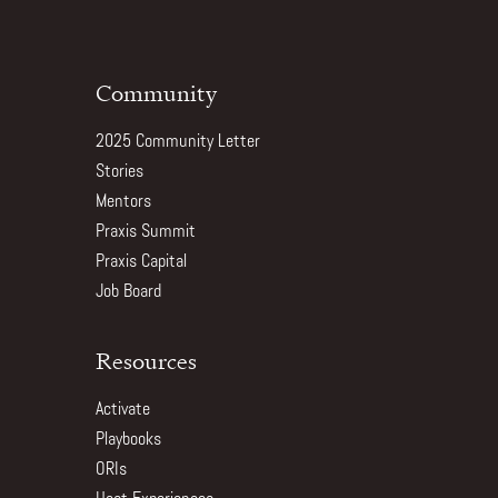
Community
2025 Community Letter
Stories
Mentors
Praxis Summit
Praxis Capital
Job Board
Resources
Activate
Playbooks
ORIs