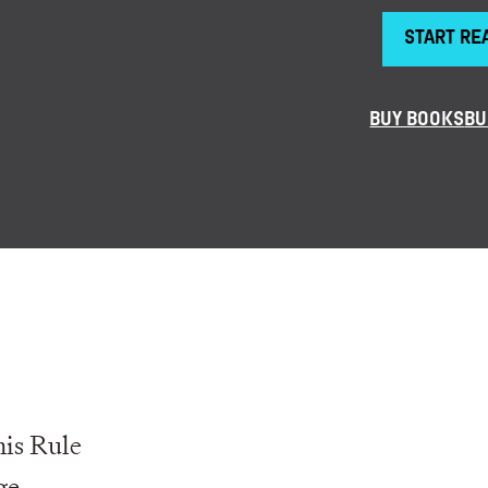
START RE
BUY BOOKS
BU
is Rule
ge