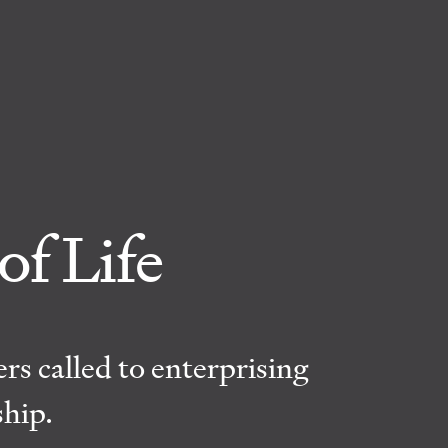
of Life
rs called to enterprising
ship.