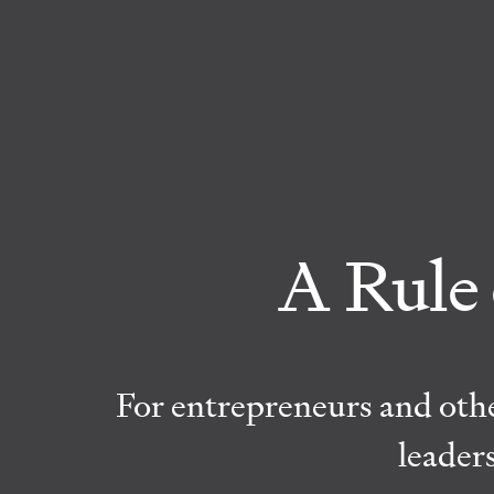
A Rule 
For entrepreneurs and othe
leader