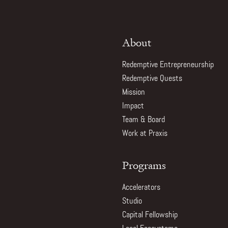
About
Redemptive Entrepreneurship
Redemptive Quests
Mission
Impact
Team & Board
Work at Praxis
Programs
Accelerators
Studio
Capital Fellowship