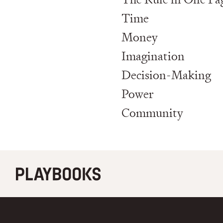
Time
Money
Imagination
Decision-Making
Power
Community