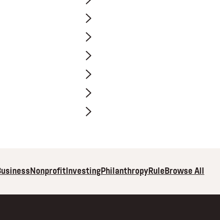
Browse All
Business
Nonprofit
Investing
Philanthropy
Rule