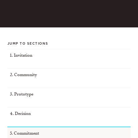
JUMP TO SECTIONS
1. Invitation
2. Community
3. Prototype
4. Decision
5. Commitment