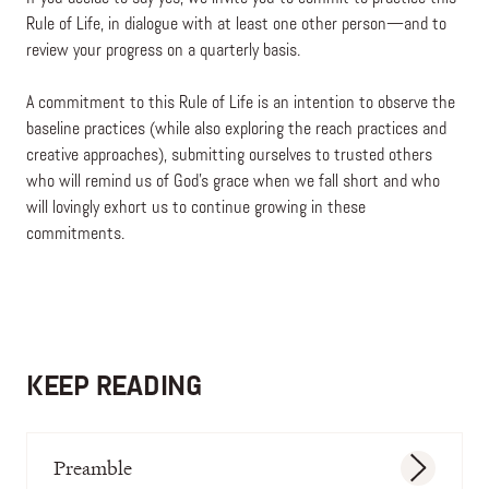
Rule of Life, in dialogue with at least one other person—and to
review your progress on a quarterly basis.
A commitment to this Rule of Life is an intention to observe the
baseline practices (while also exploring the reach practices and
creative approaches), submitting ourselves to trusted others
who will remind us of God’s grace when we fall short and who
will lovingly exhort us to continue growing in these
commitments.
KEEP READING
Preamble