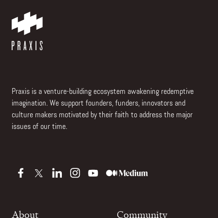
Praxis is a venture-building ecosystem awakening redemptive
imagination. We support founders, funders, innovators and
culture makers motivated by their faith to address the major
issues of our time.
About
Community