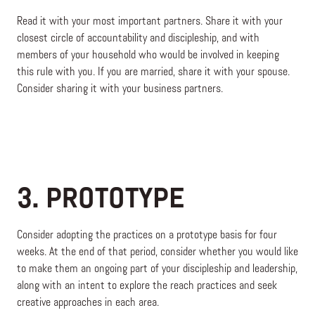
Read it with your most important partners. Share it with your
closest circle of accountability and discipleship, and with
members of your household who would be involved in keeping
this rule with you. If you are married, share it with your spouse.
Consider sharing it with your business partners.
3. PROTOTYPE
Consider adopting the practices on a prototype basis for four
weeks. At the end of that period, consider whether you would like
to make them an ongoing part of your discipleship and leadership,
along with an intent to explore the reach practices and seek
creative approaches in each area.