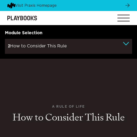
Visit Praxis Homepage
Module Selection
2
How to Consider This Rule
A RULE OF LIFE
How to Consider This Rule