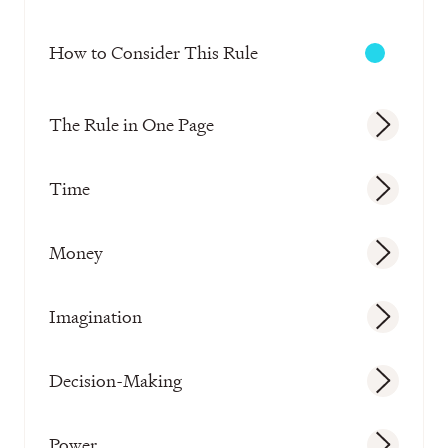
How to Consider This Rule
The Rule in One Page
Time
Money
Imagination
Decision-Making
Power