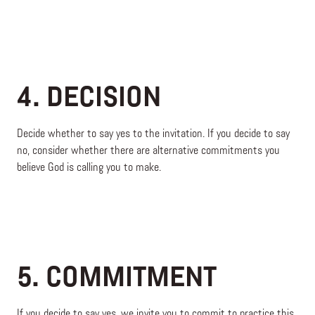
4. DECISION
Decide whether to say yes to the invitation. If you decide to say
no, consider whether there are alternative commitments you
believe God is calling you to make.
5. COMMITMENT
If you decide to say yes, we invite you to commit to practice this