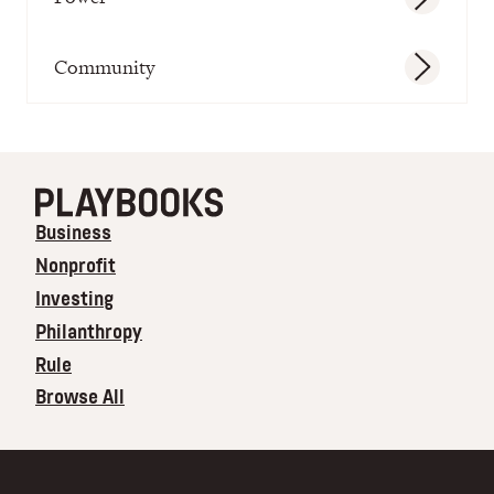
Community
Business
Nonprofit
Investing
Philanthropy
Rule
Browse All