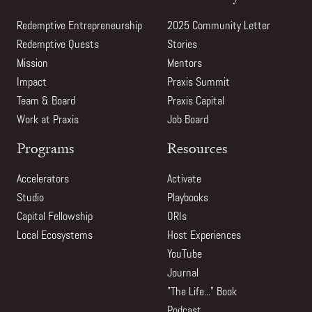
Redemptive Entrepreneurship
2025 Community Letter
Redemptive Quests
Stories
Mission
Mentors
Impact
Praxis Summit
Team & Board
Praxis Capital
Work at Praxis
Job Board
Programs
Resources
Accelerators
Activate
Studio
Playbooks
Capital Fellowship
ORIs
Local Ecosystems
Host Experiences
YouTube
Journal
"The Life..." Book
Podcast