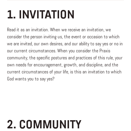
1. INVITATION
Read it as an invitation. When we receive an invitation, we
consider the person inviting us, the event or occasion to which
we are invited, our own desires, and our ability to say yes or no in
our current circumstances. When you consider the Praxis
community, the specific postures and practices of this rule, your
own needs for encouragement, growth, and discipline, and the
current circumstances of your life, is this an invitation to which
God wants you to say yes?
2. COMMUNITY