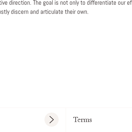
ve direction. The goal is not only to differentiate our e
stly discern and articulate their own.
Terms