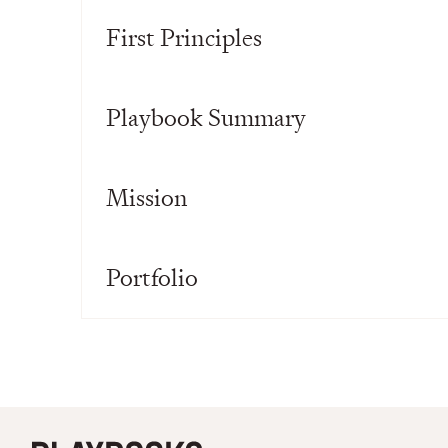
First Principles
Playbook Summary
Mission
Portfolio