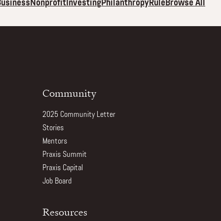
Browse All
Business
Nonprofit
Investing
Philanthropy
Rule
Community
2025 Community Letter
Stories
Mentors
Praxis Summit
Praxis Capital
Job Board
Resources