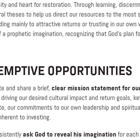
sity and heart for restoration. Through learning, discer
ral theses to help us direct our resources to the most s
ding mainly to attractive returns or trusting in our own
f a prophetic imagination, recognizing that God’s plan f
EMPTIVE OPPORTUNITIES
te and share a brief,
clear mission statement for our
 driving our desired cultural impact and return goals, ke
te, our commitments to our own leadership and spiritual
nherent to investing.
sistently
ask God to reveal his imagination
for each 