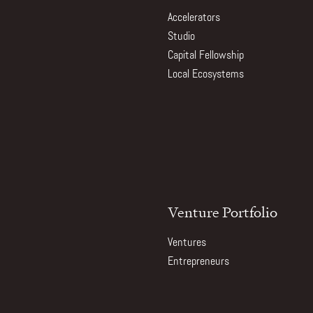
Accelerators
Studio
Capital Fellowship
Local Ecosystems
Venture Portfolio
Ventures
Entrepreneurs