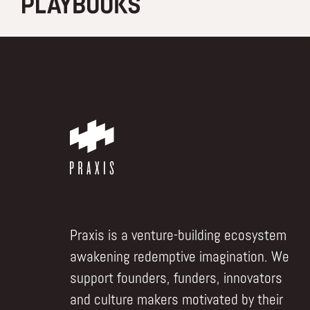
Praxis is a venture-building ecosystem
awakening redemptive imagination. We
support founders, funders, innovators
and culture makers motivated by their