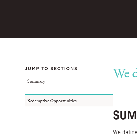
We d
JUMP TO SECTIONS
Summary
Redemptive Opportunities
SUM
We define