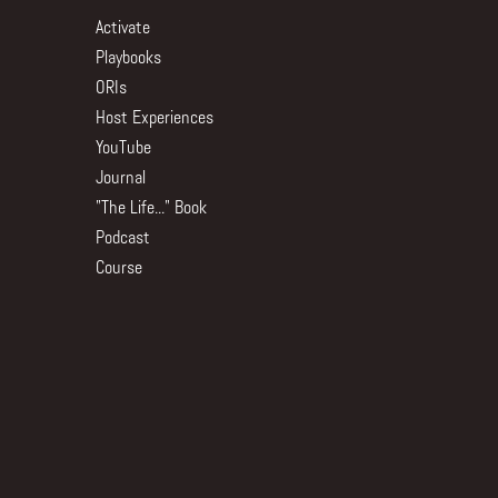
Activate
Playbooks
ORIs
Host Experiences
YouTube
Journal
"The Life..." Book
Podcast
Course