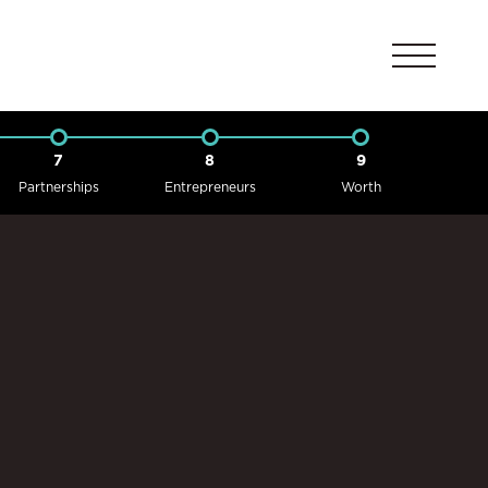
7
8
9
Partnerships
Entrepreneurs
Worth