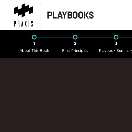
1
2
3
About This Book
First Principles
Playbook Summar