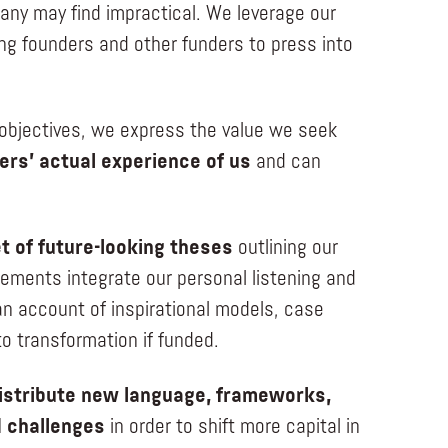
 many may find impractical. We leverage our
ng founders and other funders to press into
e objectives, we express the value we seek
ers’ actual experience of us
and can
t of future-looking theses
outlining our
ements integrate our personal listening and
n account of inspirational models, case
 to transformation if funded.
istribute new language, frameworks,
d challenges
in order to shift more capital in