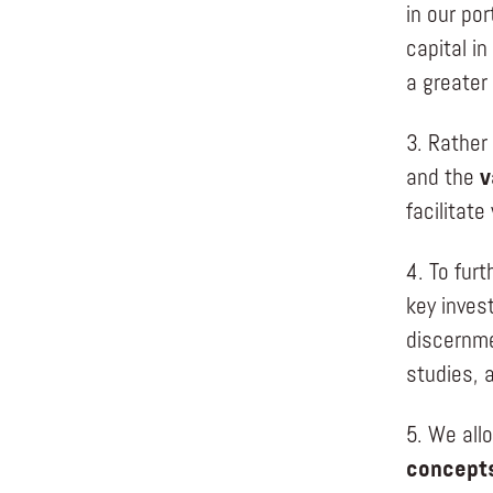
in our por
capital i
a greater 
3. Rather
and the
v
facilitate
4. To furt
key inves
discernme
studies, a
5. We all
concepts