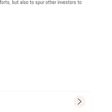
fforts, but also to spur other investors to