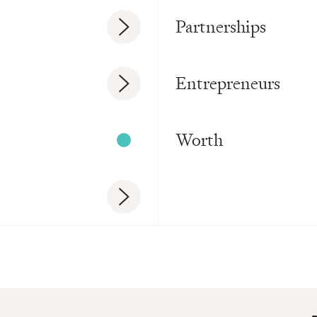
Partnerships
Entrepreneurs
Worth