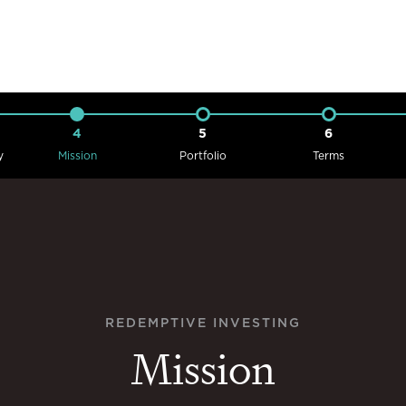
4
5
6
y
Mission
Portfolio
Terms
REDEMPTIVE INVESTING
Mission