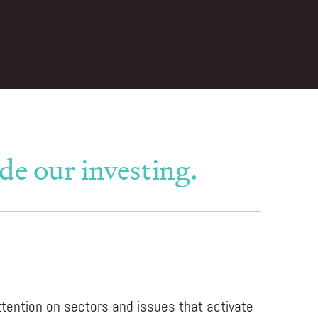
de our investing.
ttention on sectors and issues that activate