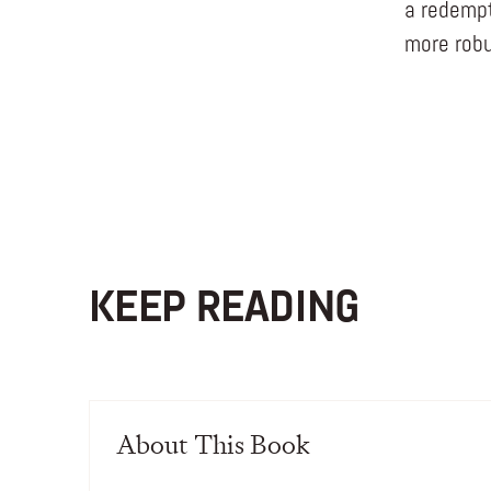
a redempti
more robu
KEEP READING
About This Book