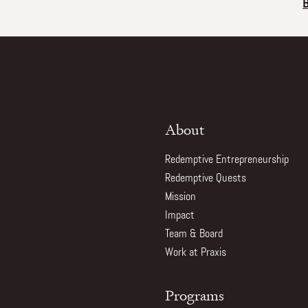
About
Redemptive Entrepreneurship
Redemptive Quests
Mission
Impact
Team & Board
Work at Praxis
Programs