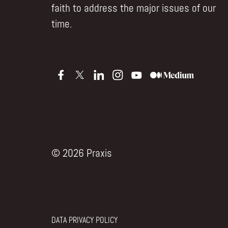
faith to address the major issues of our
time.
© 2026 Praxis
DATA PRIVACY POLICY