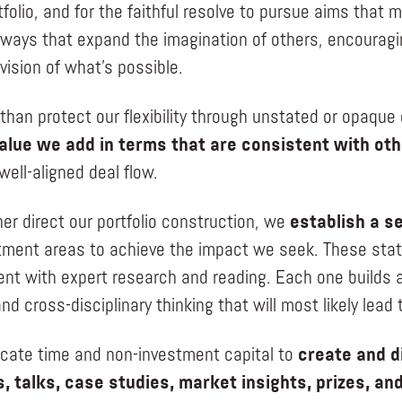
tfolio, and for the faithful resolve to pursue aims that
n ways that expand the imagination of others, encouragi
vision of what’s possible.
 than protect our flexibility through unstated or opaqu
alue we add in terms that are consistent with oth
 well-aligned deal flow.
her direct our portfolio construction, we
establish a se
tment areas to achieve the impact we seek. These stat
nt with expert research and reading. Each one builds a
nd cross-disciplinary thinking that will most likely lead
ocate time and non-investment capital to
create and d
, talks, case studies, market insights, prizes, an