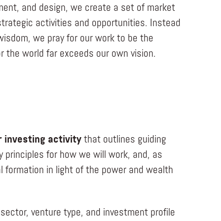
nment, and design, we create a set of market
trategic activities and opportunities. Instead
 wisdom, we pray for our work to be the
or the world far exceeds our own vision.
 investing activity
that outlines guiding
y principles for how we will work, and, as
 formation in light of the power and wealth
sector, venture type, and investment profile