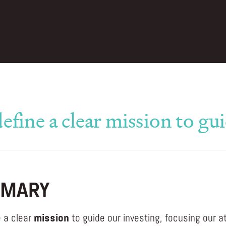
efine a clear mission to gui
MARY
 a clear
mission
to guide our investing, focusing our a