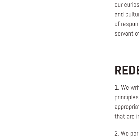
our curio
and cultu
of respon
servant o
RED
1. We wri
principles
appropria
that are i
2. We per