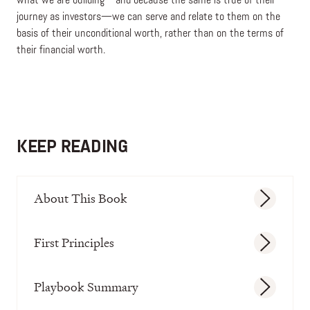
what we are building—and because the same is true of their
journey as investors—we can serve and relate to them on the
basis of their unconditional worth, rather than on the terms of
their financial worth.
KEEP READING
About This Book
First Principles
Playbook Summary