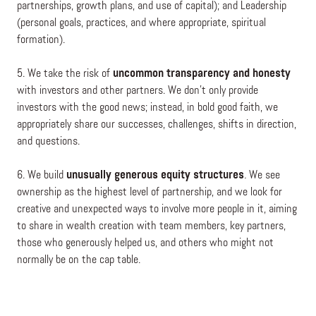
partnerships, growth plans, and use of capital); and Leadership
(personal goals, practices, and where appropriate, spiritual
formation).
5. We take the risk of
uncommon transparency and honesty
with investors and other partners. We don’t only provide
investors with the good news; instead, in bold good faith, we
appropriately share our successes, challenges, shifts in direction,
and questions.
6. We build
unusually generous equity structures
.
We see
ownership as the highest level of partnership, and we look for
creative and unexpected ways to involve more people in it, aiming
to share in wealth creation with team members, key partners,
those who generously helped us, and others who might not
normally be on the cap table.