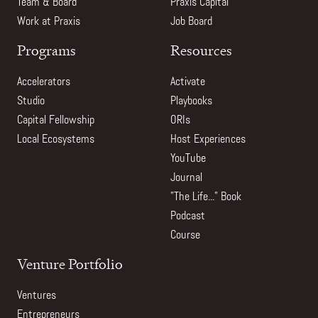
Team & Board
Praxis Capital
Work at Praxis
Job Board
Programs
Resources
Accelerators
Activate
Studio
Playbooks
Capital Fellowship
ORIs
Local Ecosystems
Host Experiences
YouTube
Journal
"The Life..." Book
Podcast
Course
Venture Portfolio
Ventures
Entrepreneurs