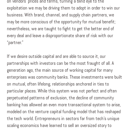
on vendors’ prices and terms, turning a blind eye to the
exploitation we may be driving them to adopt in order to win our
business. With brand, channel, and supply chain partners, we
may be more conscious of the opportunity for mutual benefit;
nevertheless, we are taught to fight to get the better end of
every deal and leave a disproportionate share of risk with our
“partner.”
If we desire outside capital and are able to source it, our
partnerships with investors can be the most fraught of all. A
generation ago, the main source of working capital for many
enterprises was community banks. These investments were built
on mutual, often lifelong, relationships anchored in ties to
particular places. While this system was not perfect and often
perpetuated patterns of exclusion, the decline of community
banking has allowed an even more transactional system to arise,
modeled on the venture capital funding model that has reshaped
the tech world. Entrepreneurs in sectors far from tech’s unique
scaling economics have learned to sell an oversized story to