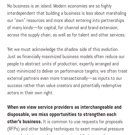
No business is an island. Modern economies are so highly
interdependent that building a business is less about marshaling
our “own” resources and more about entering into partnerships
of many kinds—for capital, for channel and brand extension,
across the supply chain, as well as for talent and other services.
Yet we must acknowledge the shadow side of this evolution.
Just as financially maximized business models often reduce our
people to abstract units of production, expertly arranged and
cost-minimized to deliver on performance targets, we often treat
external partners even more transactionally—as inputs to our
success rather than value creators and potentially redemptive
actors in their own right.
When we view service providers as interchangeable and
disposable, we miss opportunities to strengthen each
other’s business.
It is common to use requests for proposals
(RFPs) and other bidding techniques to exert maximal pressure