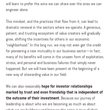
will learn to prefer the wins we can share over the ones we can
engineer alone.
This mindset, and the practices that flow from it, can lead to
dramatic renewal in the sectors where we operate. A generous,
patient, and trusting ecosystem of value creators will gradually
grow, shifting the incentives for others in our economic
“neighborhood.” In the long run, we may not even get the credit
for pioneering a new mutuality in our business sector—in fact,
many of its benefits will come in the unseen form of exploitation,
stress, and personal and business failures that simply never
happened. But we will have been present at the beginning of a
new way of stewarding value in our field.
We can also reasonably
hope for investor relationships
marked by trust and even friendship that is independent of
the outcome of their investment
.
Because our journey of
leadership is about who we are becoming as much as about