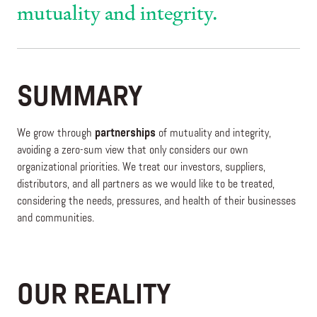
mutuality and integrity.
SUMMARY
We grow through
partnerships
of mutuality and integrity,
avoiding a zero-sum view that only considers our own
organizational priorities. We treat our investors, suppliers,
distributors, and all partners as we would like to be treated,
considering the needs, pressures, and health of their businesses
and communities.
OUR REALITY