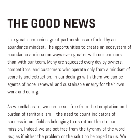
THE GOOD NEWS
Like great companies, great partnerships are fueled by an
abundance mindset. The opportunities to create an ecosystem of
abundance are in some ways even greater with our partners
than with our team. Many are squeezed every day by owners,
competitors, and customers who operate only from a mindset of
scarcity and extraction. In our dealings with them we can be
agents of hope, renewal, and sustainable energy for their own
work and calling.
As we collaborate, we can be set free from the temptation and
burden of territorialism—the need to count indicators of
success in our field as belonging to us rather than to our
mission. Indeed, we are set free from the tyranny of the word
our,
as if either the problem or the solution belonged to us. We