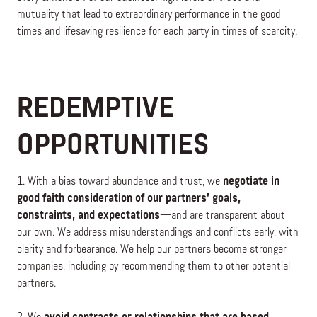
mutuality that lead to extraordinary performance in the good
times and lifesaving resilience for each party in times of scarcity.
REDEMPTIVE
OPPORTUNITIES
1. With a bias toward abundance and trust, we
negotiate in
good faith consideration of our partners’ goals,
constraints, and expectations
—and are transparent about
our own. We address misunderstandings and conflicts early, with
clarity and forbearance. We help our partners become stronger
companies, including by recommending them to other potential
partners.