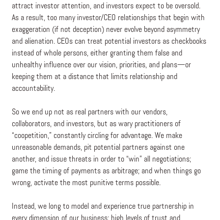
attract investor attention, and investors expect to be oversold.
As a result, too many investor/CEO relationships that begin with
exaggeration (if not deception) never evolve beyond asymmetry
and alienation. CEOs can treat potential investors as checkbooks
instead of whole persons, either granting them false and
unhealthy influence over our vision, priorities, and plans—or
keeping them at a distance that limits relationship and
accountability.
So we end up not as real partners with our vendors,
collaborators, and investors, but as wary practitioners of
“coopetition,” constantly circling for advantage. We make
unreasonable demands, pit potential partners against one
another, and issue threats in order to “win” all negotiations;
game the timing of payments as arbitrage; and when things go
wrong, activate the most punitive terms possible.
Instead, we long to model and experience true partnership in
every dimension of our business: high levels of trust and