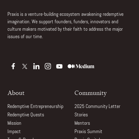
Praxis is a venture-building ecosystem awakening redemptive
imagination. We support founders, funders, innovators and
culture makers motivated by their faith to address the major
issues of our time.
About
Community
Redemptive Entrepreneurship
2025 Community Letter
Redemptive Quests
Stories
Mission
Mentors
Impact
Praxis Summit