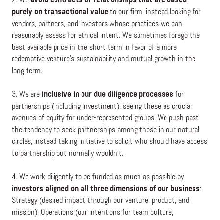
2. We
avoid contracts or relationships that are based
purely on transactional value
to our firm, instead looking for
vendors, partners, and investors whose practices we can
reasonably assess for ethical intent. We sometimes forego the
best available price in the short term in favor of a more
redemptive venture’s sustainability and mutual growth in the
long term.
3. We are
inclusive in our due diligence processes
for
partnerships (including investment), seeing these as crucial
avenues of equity for under-represented groups. We push past
the tendency to seek partnerships among those in our natural
circles, instead taking initiative to solicit who should have access
to partnership but normally wouldn’t.
4. We work diligently to be funded as much as possible by
investors aligned on all three dimensions of our business
:
Strategy (desired impact through our venture, product, and
mission); Operations (our intentions for team culture,