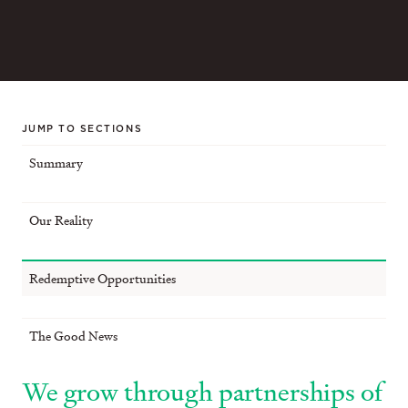
JUMP TO SECTIONS
Summary
Our Reality
Redemptive Opportunities
The Good News
We grow through partnerships of