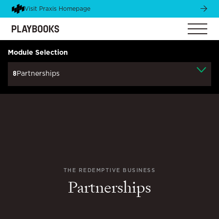
Visit Praxis Homepage
Module Selection
8
Partnerships
THE REDEMPTIVE BUSINESS
Partnerships