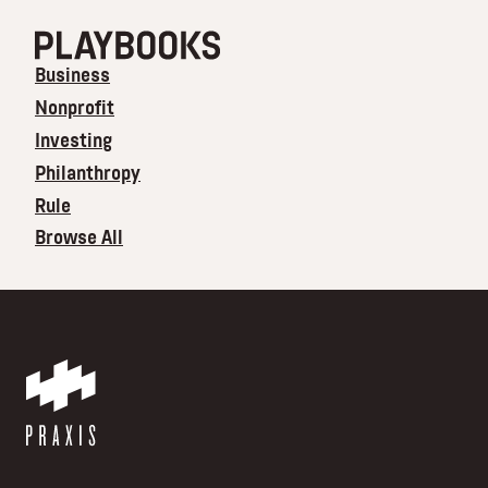
Business
Nonprofit
Investing
Philanthropy
Rule
Browse All