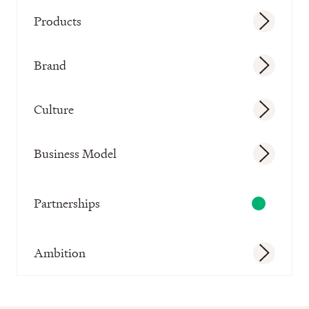
Products
Brand
Culture
Business Model
Partnerships
Ambition