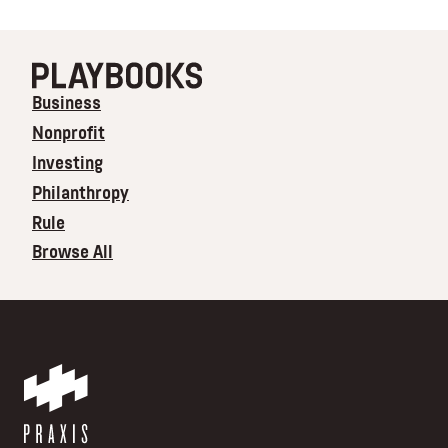
Business
Nonprofit
Investing
Philanthropy
Rule
Browse All