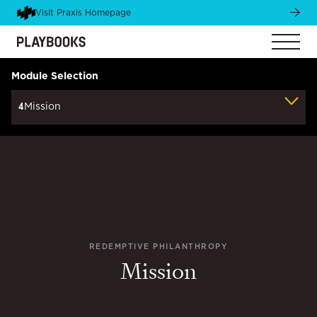
Visit Praxis Homepage
Module Selection
4
Mission
REDEMPTIVE PHILANTHROPY
Mission