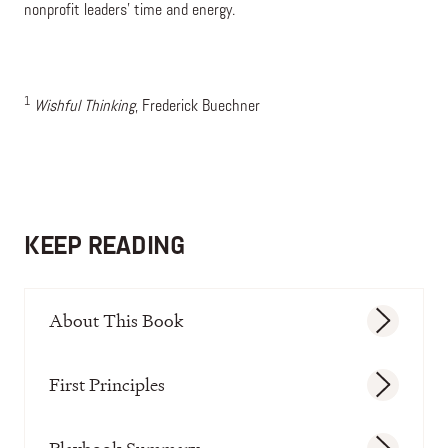
nonprofit leaders’ time and energy.
1
Wishful Thinking
, Frederick Buechner
KEEP READING
About This Book
First Principles