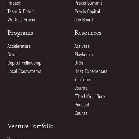
Impact
Praxis Summit
Team & Board
Praxis Capital
Work at Praxis
Job Board
Programs
Resources
Accelerators
Activate
Studio
Playbooks
Capital Fellowship
ORIs
Local Ecosystems
Host Experiences
YouTube
Journal
"The Life..." Book
Podcast
Course
Venture Portfolio