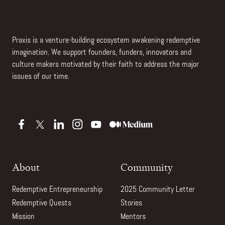
Praxis is a venture-building ecosystem awakening redemptive
imagination. We support founders, funders, innovators and
culture makers motivated by their faith to address the major
issues of our time.
About
Community
Redemptive Entrepreneurship
2025 Community Letter
Redemptive Quests
Stories
Mission
Mentors