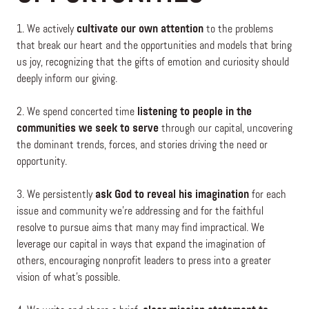
1. We actively
cultivate our own attention
to the problems
that break our heart and the opportunities and models that bring
us joy, recognizing that the gifts of emotion and curiosity should
deeply inform our giving.
2. We spend concerted time
listening to people in the
communities we seek to serve
through our capital, uncovering
the dominant trends, forces, and stories driving the need or
opportunity.
3. We persistently
ask God to reveal his imagination
for each
issue and community we’re addressing and for the faithful
resolve to pursue aims that many may find impractical. We
leverage our capital in ways that expand the imagination of
others, encouraging nonprofit leaders to press into a greater
vision of what’s possible.