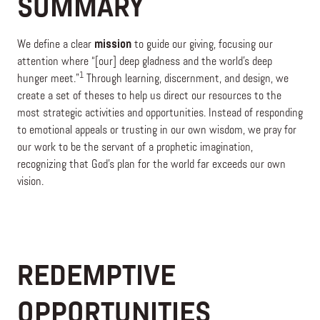
SUMMARY
We define a clear
mission
to guide our giving, focusing our
attention where “[our] deep gladness and the world’s deep
1
hunger meet.”
Through learning, discernment, and design, we
create a set of theses to help us direct our resources to the
most strategic activities and opportunities. Instead of responding
to emotional appeals or trusting in our own wisdom, we pray for
our work to be the servant of a prophetic imagination,
recognizing that God’s plan for the world far exceeds our own
vision.
REDEMPTIVE
OPPORTUNITIES