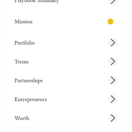
Playbook Summary
Mission
Portfolio
Terms
Partnerships
Entrepreneurs
Worth