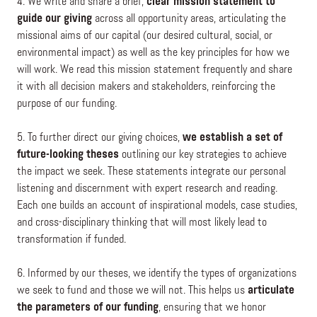
4. We write and share a brief,
clear mission statement to
guide our giving
across all opportunity areas, articulating the
missional aims of our capital (our desired cultural, social, or
environmental impact) as well as the key principles for how we
will work. We read this mission statement frequently and share
it with all decision makers and stakeholders, reinforcing the
purpose of our funding.
5. To further direct our giving choices,
we establish a set of
future-looking theses
outlining our key strategies to achieve
the impact we seek. These statements integrate our personal
listening and discernment with expert research and reading.
Each one builds an account of inspirational models, case studies,
and cross-disciplinary thinking that will most likely lead to
transformation if funded.
6. Informed by our theses, we identify the types of organizations
we seek to fund and those we will not. This helps us
articulate
the parameters of our funding
, ensuring that we honor