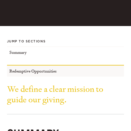
JUMP TO SECTIONS
Summary
Redemptive Opportunities
We define a clear mission to
guide our giving.