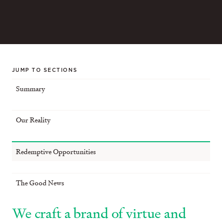
JUMP TO SECTIONS
Summary
Our Reality
Redemptive Opportunities
The Good News
We craft a brand of virtue and