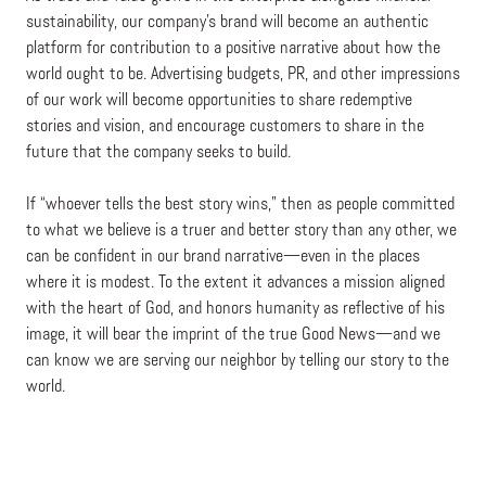
sustainability, our company’s brand will become an authentic
platform for contribution to a positive narrative about how the
world ought to be. Advertising budgets, PR, and other impressions
of our work will become opportunities to share redemptive
stories and vision, and encourage customers to share in the
future that the company seeks to build.
If “whoever tells the best story wins,” then as people committed
to what we believe is a truer and better story than any other, we
can be confident in our brand narrative—even in the places
where it is modest. To the extent it advances a mission aligned
with the heart of God, and honors humanity as reflective of his
image, it will bear the imprint of the true Good News—and we
can know we are serving our neighbor by telling our story to the
world.