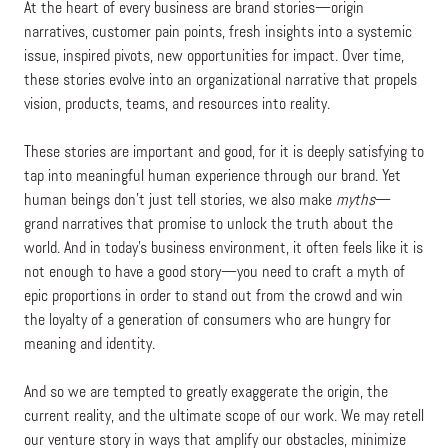
At the heart of every business are brand stories—origin
narratives, customer pain points, fresh insights into a systemic
issue, inspired pivots, new opportunities for impact. Over time,
these stories evolve into an organizational narrative that propels
vision, products, teams, and resources into reality.
These stories are important and good, for it is deeply satisfying to
tap into meaningful human experience through our brand. Yet
human beings don’t just tell stories, we also make
myths
—
grand narratives that promise to unlock the truth about the
world. And in today’s business environment, it often feels like it is
not enough to have a good story—you need to craft a myth of
epic proportions in order to stand out from the crowd and win
the loyalty of a generation of consumers who are hungry for
meaning and identity.
And so we are tempted to greatly exaggerate the origin, the
current reality, and the ultimate scope of our work. We may retell
our venture story in ways that amplify our obstacles, minimize