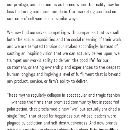
our privilege, and position us as heroes when the reality may be
less flattering and more mundane. Our marketing can feed our
customers’ self-concept in similar ways.
We may find ourselves competing with companies that oversell
both the actual capabilities and the social meaning of their work,
and we are tempted to raise our stakes accordingly. Instead of
casting an inspiring vision that we can actually deliver upon, we
trumpet our work’s ability to deliver “the good life” for our
customers, orienting ownership and experiences to the deepest
human longings and implying a level of fulfillment that is beyond
any product, service, or firm’s ability to deliver.
These myths regularly collapse in spectacular and tragic fashion
—witness the firms that promised community but instead fed
polarization, that proclaimed a new “we” but actually enriched a
single “me,” that stood for happiness but whose leaders were
plagued by addiction and self-destructiveness. And new brands