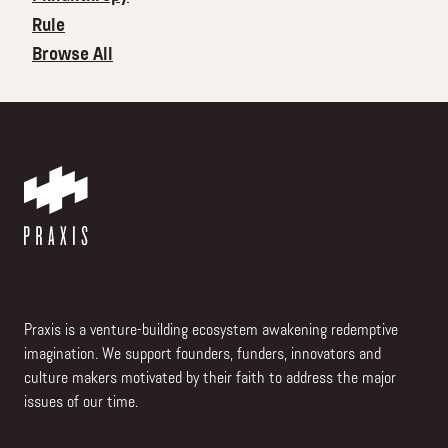
Rule
Browse All
Praxis is a venture-building ecosystem awakening redemptive
imagination. We support founders, funders, innovators and
culture makers motivated by their faith to address the major
issues of our time.