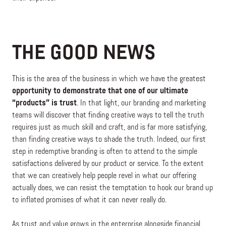
THE GOOD NEWS
This is the area of the business in which we have the greatest
opportunity to demonstrate that one of our ultimate
“products” is trust
. In that light, our branding and marketing
teams will discover that finding creative ways to tell the truth
requires just as much skill and craft, and is far more satisfying,
than finding creative ways to shade the truth. Indeed, our first
step in redemptive branding is often to attend to the simple
satisfactions delivered by our product or service. To the extent
that we can creatively help people revel in what our offering
actually does, we can resist the temptation to hook our brand up
to inflated promises of what it can never really do.
As trust and value grows in the enterprise alongside financial