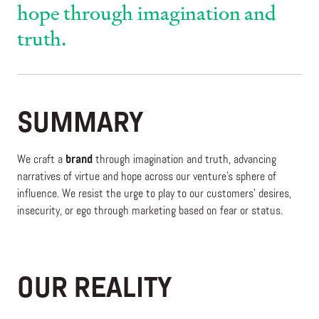
hope through imagination and
truth.
SUMMARY
We craft a
brand
through imagination and truth, advancing
narratives of virtue and hope across our venture’s sphere of
influence. We resist the urge to play to our customers’ desires,
insecurity, or ego through marketing based on fear or status.
OUR REALITY