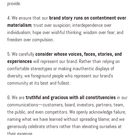
provide.
4. We ensure that our
brand story runs on contentment over
materialism
; trust over suspicion; interdependence over
individualism; hope over wishful thinking; wisdom over fear; and
freedom over compulsion.
5. We carefully
consider whose voices, faces, stories, and
experiences
will represent our brand. Rather than relying on
comfortable stereotypes or making inauthentic displays of
diversity, we foreground people who represent our brand’s
community at its best and fullest.
6. We are
truthful and gracious with all constituencies
in our
communications—customers, board, investors, partners, team,
the public, and even competitors. We openly acknowledge failure,
naming what we have learned without spreading blame; and we
generously celebrate others rather than elevating ourselves at
their expense.