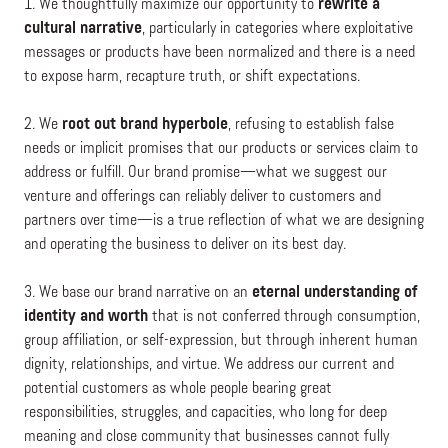
1. We thoughtfully maximize our opportunity to
rewrite a
cultural narrative
, particularly in categories where exploitative
messages or products have been normalized and there is a need
to expose harm, recapture truth, or shift expectations.
2. We
root out brand hyperbole
, refusing to establish false
needs or implicit promises that our products or services claim to
address or fulfill. Our brand promise—what we suggest our
venture and offerings can reliably deliver to customers and
partners over time—is a true reflection of what we are designing
and operating the business to deliver on its best day.
3. We base our brand narrative on an
eternal understanding of
identity and worth
that is not conferred through consumption,
group affiliation, or self-expression, but through inherent human
dignity, relationships, and virtue. We address our current and
potential customers as whole people bearing great
responsibilities, struggles, and capacities, who long for deep
meaning and close community that businesses cannot fully