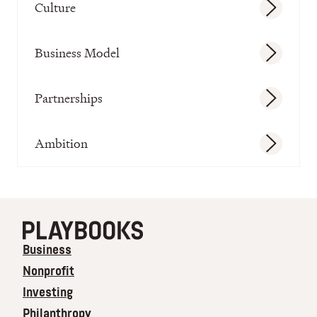
Culture
Business Model
Partnerships
Ambition
Business
Nonprofit
Investing
Philanthropy