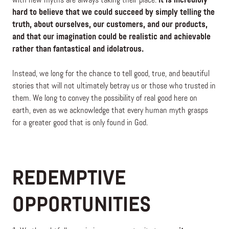
with new myths are always taking their place.
It is incredibly
hard to believe that we could succeed by simply telling the
truth, about ourselves, our customers, and our products,
and that our imagination could be realistic and achievable
rather than fantastical and idolatrous.
Instead, we long for the chance to tell good, true, and beautiful
stories that will not ultimately betray us or those who trusted in
them. We long to convey the possibility of real good here on
earth, even as we acknowledge that every human myth grasps
for a greater good that is only found in God.
REDEMPTIVE
OPPORTUNITIES