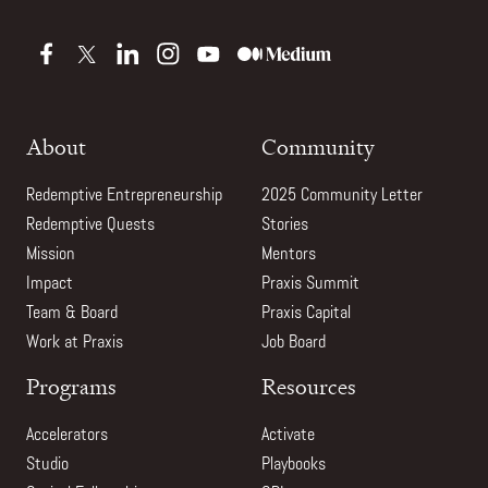
About
Community
Redemptive Entrepreneurship
2025 Community Letter
Redemptive Quests
Stories
Mission
Mentors
Impact
Praxis Summit
Team & Board
Praxis Capital
Work at Praxis
Job Board
Programs
Resources
Accelerators
Activate
Studio
Playbooks