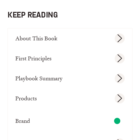
KEEP READING
About This Book
First Principles
Playbook Summary
Products
Brand