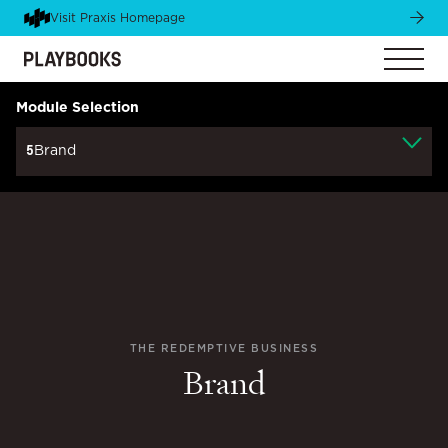
Visit Praxis Homepage
Module Selection
5
Brand
THE REDEMPTIVE BUSINESS
Brand