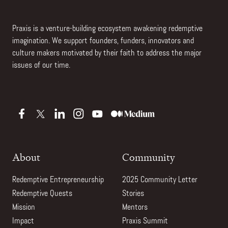
Praxis is a venture-building ecosystem awakening redemptive
imagination. We support founders, funders, innovators and
culture makers motivated by their faith to address the major
issues of our time.
About
Community
Redemptive Entrepreneurship
2025 Community Letter
Redemptive Quests
Stories
Mission
Mentors
Impact
Praxis Summit