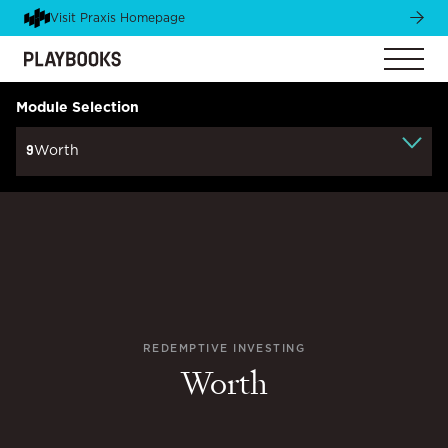
Visit Praxis Homepage
Module Selection
9
Worth
REDEMPTIVE INVESTING
Worth