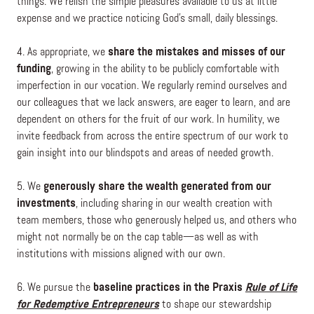
things. We relish the simple pleasures available to us at little
expense and we practice noticing God’s small, daily blessings.
4. As appropriate, we
share the mistakes and misses of our
funding
, growing in the ability to be publicly comfortable with
imperfection in our vocation. We regularly remind ourselves and
our colleagues that we lack answers, are eager to learn, and are
dependent on others for the fruit of our work. In humility, we
invite feedback from across the entire spectrum of our work to
gain insight into our blindspots and areas of needed growth.
5. We
generously share the wealth generated from our
investments
, including sharing in our wealth creation with
team members, those who generously helped us, and others who
might not normally be on the cap table—as well as with
institutions with missions aligned with our own.
6. We pursue the
baseline practices in the Praxis
Rule of Life
for Redemptive Entrepreneurs
to shape our stewardship