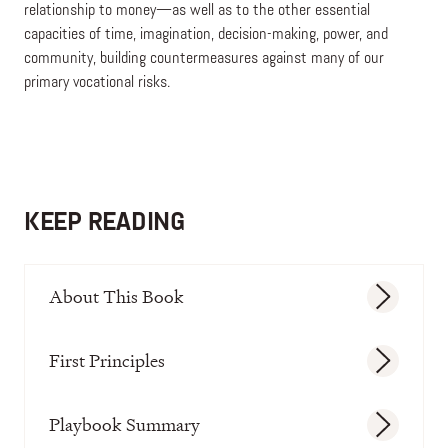
relationship to money—as well as to the other essential
capacities of time, imagination, decision-making, power, and
community, building countermeasures against many of our
primary vocational risks.
KEEP READING
About This Book
First Principles
Playbook Summary