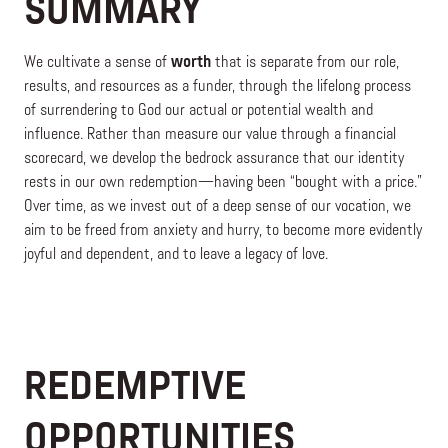
SUMMARY
We cultivate a sense of
worth
that is separate from our role,
results, and resources as a funder, through the lifelong process
of surrendering to God our actual or potential wealth and
influence. Rather than measure our value through a financial
scorecard, we develop the bedrock assurance that our identity
rests in our own redemption—having been “bought with a price.”
Over time, as we invest out of a deep sense of our vocation, we
aim to be freed from anxiety and hurry, to become more evidently
joyful and dependent, and to leave a legacy of love.
REDEMPTIVE
OPPORTUNITIES