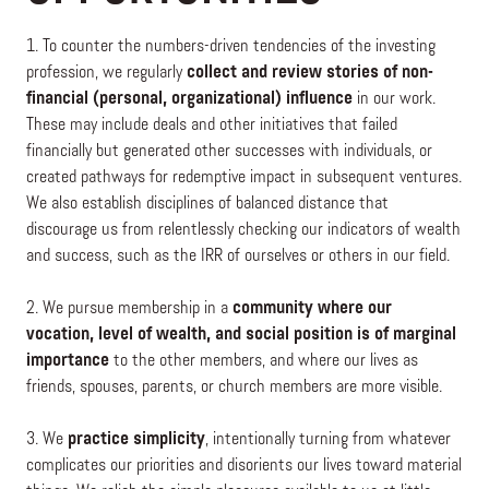
1. To counter the numbers-driven tendencies of the investing
profession, we regularly
collect and review stories of non-
financial (personal, organizational) influence
in our work.
These may include deals and other initiatives that failed
financially but generated other successes with individuals, or
created pathways for redemptive impact in subsequent ventures.
We also establish disciplines of balanced distance that
discourage us from relentlessly checking our indicators of wealth
and success, such as the IRR of ourselves or others in our field.
2. We pursue membership in a
community where our
vocation, level of wealth, and social position is of marginal
importance
to the other members, and where our lives as
friends, spouses, parents, or church members are more visible.
3. We
practice simplicity
, intentionally turning from whatever
complicates our priorities and disorients our lives toward material