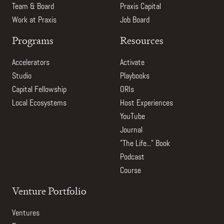
Team & Board
Praxis Capital
Work at Praxis
Job Board
Programs
Resources
Accelerators
Activate
Studio
Playbooks
Capital Fellowship
ORIs
Local Ecosystems
Host Experiences
YouTube
Journal
"The Life..." Book
Podcast
Course
Venture Portfolio
Ventures