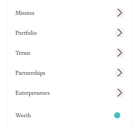
Mission
Portfolio
Terms
Partnerships
Entrepreneurs
Worth