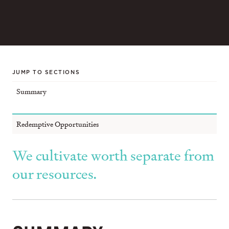
JUMP TO SECTIONS
Summary
Redemptive Opportunities
We cultivate worth separate from
our resources.