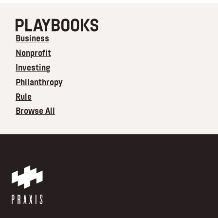
Business
Nonprofit
Investing
Philanthropy
Rule
Browse All