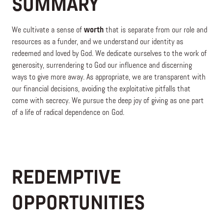
SUMMARY
We cultivate a sense of
worth
that is separate from our role and
resources as a funder, and we understand our identity as
redeemed and loved by God. We dedicate ourselves to the work of
generosity, surrendering to God our influence and discerning
ways to give more away. As appropriate, we are transparent with
our financial decisions, avoiding the exploitative pitfalls that
come with secrecy. We pursue the deep joy of giving as one part
of a life of radical dependence on God.
REDEMPTIVE
OPPORTUNITIES