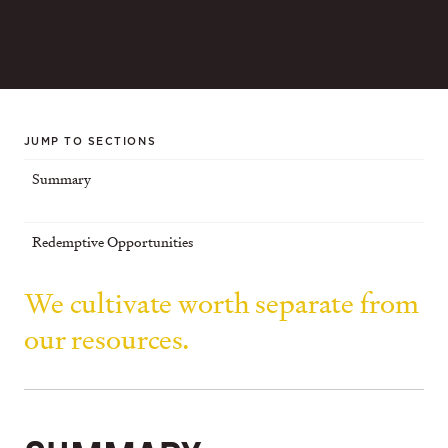
JUMP TO SECTIONS
Summary
Redemptive Opportunities
We cultivate worth separate from
our resources.