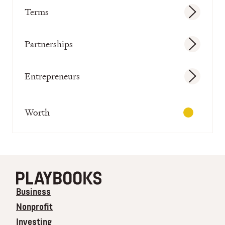
Terms
Partnerships
Entrepreneurs
Worth
Business
Nonprofit
Investing