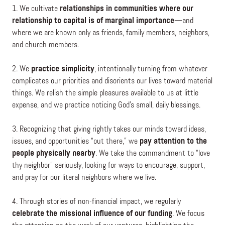
1. We cultivate
relationships in communities where our
relationship to capital is of marginal importance
—and
where we are known only as friends, family members, neighbors,
and church members.
2. We
practice simplicity
, intentionally turning from whatever
complicates our priorities and disorients our lives toward material
things. We relish the simple pleasures available to us at little
expense, and we practice noticing God’s small, daily blessings.
3. Recognizing that giving rightly takes our minds toward ideas,
issues, and opportunities “out there,” we
pay attention to the
people physically nearby
. We take the commandment to “love
thy neighbor” seriously, looking for ways to encourage, support,
and pray for our literal neighbors where we live.
4. Through stories of non-financial impact, we regularly
celebrate the missional influence of our funding
. We focus