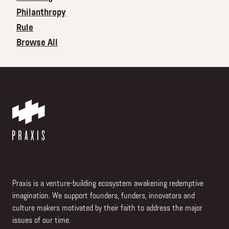
Philanthropy
Rule
Browse All
Praxis is a venture-building ecosystem awakening redemptive
imagination. We support founders, funders, innovators and
culture makers motivated by their faith to address the major
issues of our time.