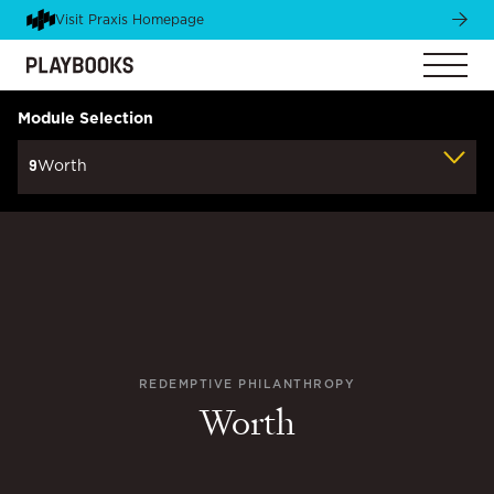
Visit Praxis Homepage
Module Selection
9
Worth
REDEMPTIVE PHILANTHROPY
Worth