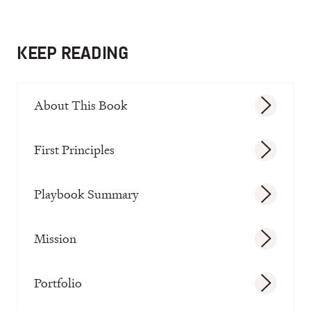
KEEP READING
About This Book
First Principles
Playbook Summary
Mission
Portfolio