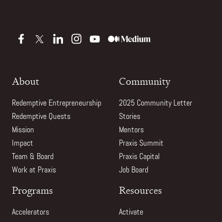
About
Community
Redemptive Entrepreneurship
2025 Community Letter
Redemptive Quests
Stories
Mission
Mentors
Impact
Praxis Summit
Team & Board
Praxis Capital
Work at Praxis
Job Board
Programs
Resources
Accelerators
Activate