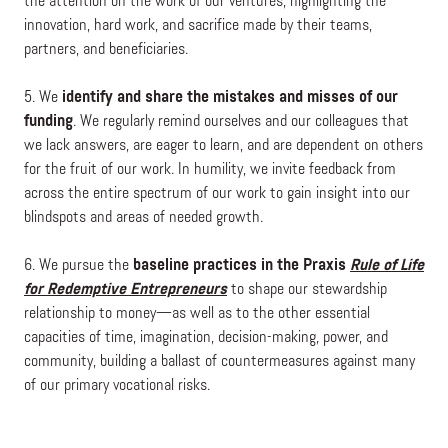
the attention on the work of our ventures, highlighting the
innovation, hard work, and sacrifice made by their teams,
partners, and beneficiaries.
5. We
identify and share the mistakes and misses of our
funding
. We regularly remind ourselves and our colleagues that
we lack answers, are eager to learn, and are dependent on others
for the fruit of our work. In humility, we invite feedback from
across the entire spectrum of our work to gain insight into our
blindspots and areas of needed growth.
6. We pursue the
baseline practices in the Praxis
Rule of Life
for Redemptive Entrepreneurs
to shape our stewardship
relationship to money—as well as to the other essential
capacities of time, imagination, decision-making, power, and
community, building a ballast of countermeasures against many
of our primary vocational risks.