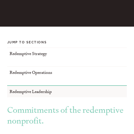
JUMP TO SECTIONS
Redemptive Strategy
Redemptive Operations
Redemptive Leadership
Commitments of the redemptive
nonprofit.