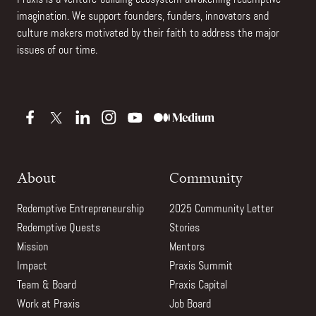
imagination. We support founders, funders, innovators and
culture makers motivated by their faith to address the major
issues of our time.
About
Community
Redemptive Entrepreneurship
2025 Community Letter
Redemptive Quests
Stories
Mission
Mentors
Impact
Praxis Summit
Team & Board
Praxis Capital
Work at Praxis
Job Board