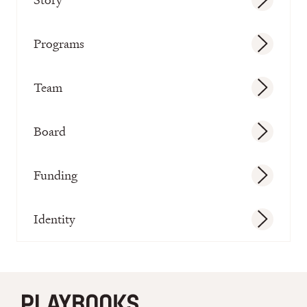
Programs
Team
Board
Funding
Identity