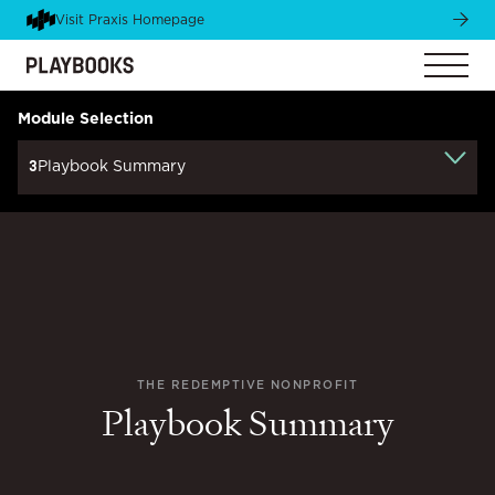
Visit Praxis Homepage
Module Selection
3
Playbook Summary
THE REDEMPTIVE NONPROFIT
Playbook Summary