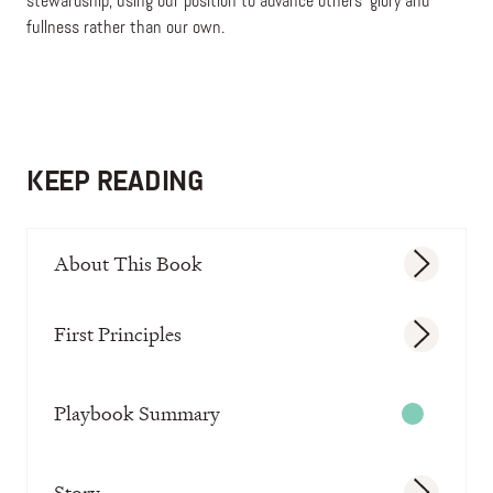
stewardship, using our position to advance others’ glory and
fullness rather than our own.
KEEP READING
About This Book
First Principles
Playbook Summary
Story