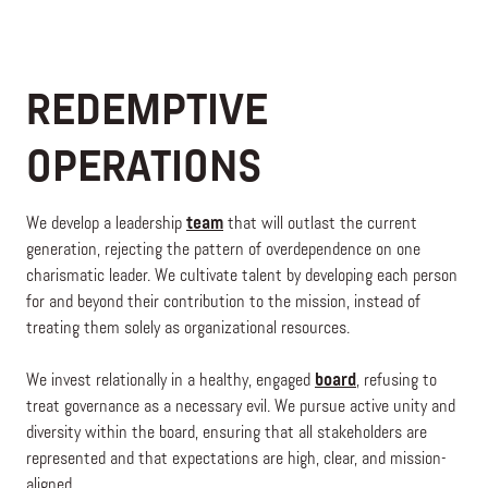
REDEMPTIVE
OPERATIONS
We develop a leadership
team
that will outlast the current
generation, rejecting the pattern of overdependence on one
charismatic leader. We cultivate talent by developing each person
for and beyond their contribution to the mission, instead of
treating them solely as organizational resources.
We invest relationally in a healthy, engaged
board
, refusing to
treat governance as a necessary evil. We pursue active unity and
diversity within the board, ensuring that all stakeholders are
represented and that expectations are high, clear, and mission-
aligned.