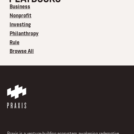
Business
Nonprofit
Investing
Philanthropy
Rule
Browse All
Praxis is a venture-building ecosystem awakening redemptive