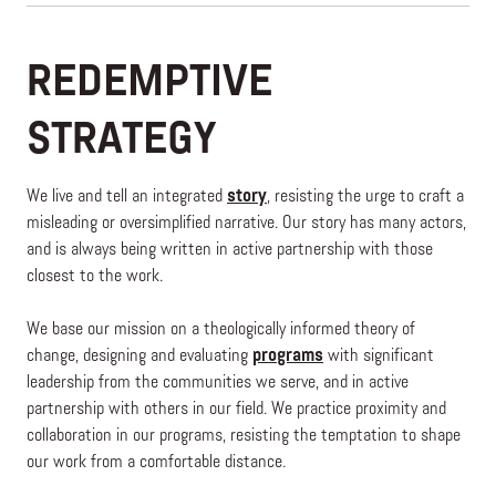
REDEMPTIVE
STRATEGY
We live and tell an integrated
story
, resisting the urge to craft a
misleading or oversimplified narrative. Our story has many actors,
and is always being written in active partnership with those
closest to the work.
We base our mission on a theologically informed theory of
change, designing and evaluating
programs
with significant
leadership from the communities we serve, and in active
partnership with others in our field. We practice proximity and
collaboration in our programs, resisting the temptation to shape
our work from a comfortable distance.