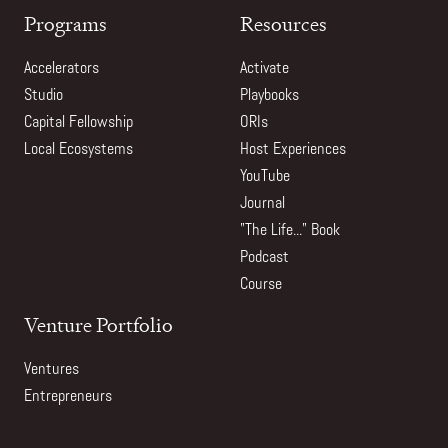
Programs
Resources
Accelerators
Activate
Studio
Playbooks
Capital Fellowship
ORIs
Local Ecosystems
Host Experiences
YouTube
Journal
"The Life..." Book
Podcast
Course
Venture Portfolio
Ventures
Entrepreneurs