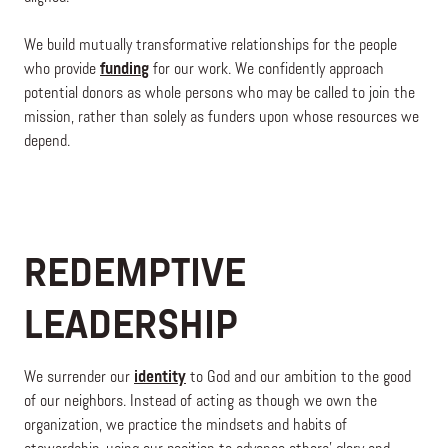
We build mutually transformative relationships for the people
who provide
funding
for our work. We confidently approach
potential donors as whole persons who may be called to join the
mission, rather than solely as funders upon whose resources we
depend.
REDEMPTIVE
LEADERSHIP
We surrender our
identity
to God and our ambition to the good
of our neighbors. Instead of acting as though we own the
organization, we practice the mindsets and habits of