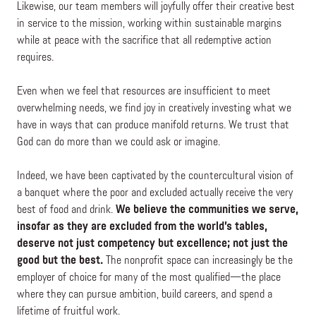
Likewise, our team members will joyfully offer their creative best
in service to the mission, working within sustainable margins
while at peace with the sacrifice that all redemptive action
requires.
Even when we feel that resources are insufficient to meet
overwhelming needs, we find joy in creatively investing what we
have in ways that can produce manifold returns. We trust that
God can do more than we could ask or imagine.
Indeed, we have been captivated by the countercultural vision of
a banquet where the poor and excluded actually receive the very
best of food and drink.
We believe the communities we serve,
insofar as they are excluded from the world’s tables,
deserve not just competency but excellence; not just the
good but the best.
The nonprofit space can increasingly be the
employer of choice for many of the most qualified—the place
where they can pursue ambition, build careers, and spend a
lifetime of fruitful work.