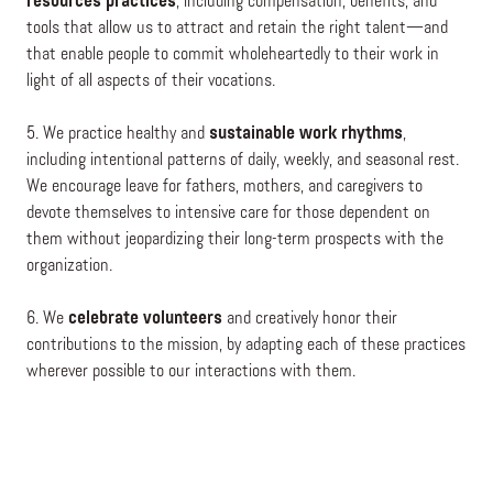
resources practices
, including compensation, benefits, and
tools that allow us to attract and retain the right talent—and
that enable people to commit wholeheartedly to their work in
light of all aspects of their vocations.
5. We practice healthy and
sustainable work rhythms
,
including intentional patterns of daily, weekly, and seasonal rest.
We encourage leave for fathers, mothers, and caregivers to
devote themselves to intensive care for those dependent on
them without jeopardizing their long-term prospects with the
organization.
6. We
celebrate volunteers
and creatively honor their
contributions to the mission, by adapting each of these practices
wherever possible to our interactions with them.