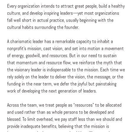
Every organization intends to attract great people, build a healthy
culture, and develop inspiring leaders—yet most organizations
fall well short in actual practice, usually beginning with the
cultural habits surrounding the founder.
A charismatic leader has a remarkable capacity to inhabit a
nonprofit’s mission, cast vision, and set into motion a movement
of energy, goodwill, and resources. But in our need to sustain
that momentum and resource flow, we reinforce the myth that
the visionary leader is indispensable to the mission. Each time we
rely solely on the leader to deliver the vision, the message, or the
funding in the near term, we defer the joyful but painstaking
work of developing the next generation of leaders.
Across the team, we treat people as “resources” to be allocated
and used rather than as whole persons to be developed and
blessed. To limit overhead, we pay staff less than we should and
provide inadequate benefits, believing that the mission is