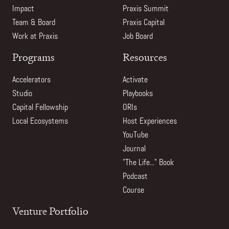
Impact
Praxis Summit
Team & Board
Praxis Capital
Work at Praxis
Job Board
Programs
Resources
Accelerators
Activate
Studio
Playbooks
Capital Fellowship
ORIs
Local Ecosystems
Host Experiences
YouTube
Journal
"The Life..." Book
Podcast
Course
Venture Portfolio