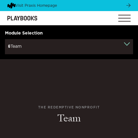
Visit Praxis Homepage
Module Selection
6
Team
THE REDEMPTIVE NONPROFIT
Team