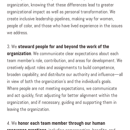
organization, knowing that these differences lead to greater
organizational impact as well as personal transformation. We
create inclusive leadership pipelines, making way for women,
people of color, and those who have lived experience in the issues
we address.
3. We
steward people for and beyond the work of the
organization
. We communicate clear expectations about each
team member’s role, contribution, and areas for development. We
creatively adjust roles and assignments to build competence,
broaden capability, and distribute our authority and influence—all
in view of both the organization’s and the individual’s goals.
Where people are not meeting expectations, we communicate
and act quickly, first adjusting for better alignment within the
organization, and if necessary, guiding and supporting them in
leaving the organization.
4. We
honor each team member through our human