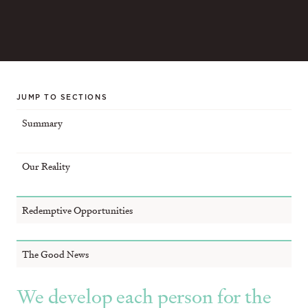
JUMP TO SECTIONS
Summary
Our Reality
Redemptive Opportunities
The Good News
We develop each person for the