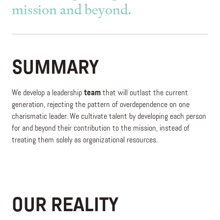
mission and beyond.
SUMMARY
We develop a leadership
team
that will outlast the current
generation, rejecting the pattern of overdependence on one
charismatic leader. We cultivate talent by developing each person
for and beyond their contribution to the mission, instead of
treating them solely as organizational resources.
OUR REALITY