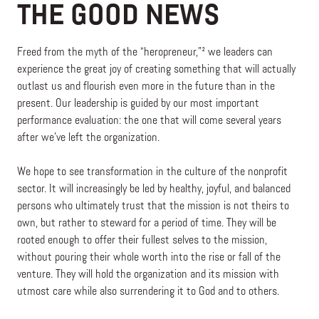
THE GOOD NEWS
Freed from the myth of the “heropreneur,”² we leaders can
experience the great joy of creating something that will actually
outlast us and flourish even more in the future than in the
present. Our leadership is guided by our most important
performance evaluation: the one that will come several years
after we’ve left the organization.
We hope to see transformation in the culture of the nonprofit
sector. It will increasingly be led by healthy, joyful, and balanced
persons who ultimately trust that the mission is not theirs to
own, but rather to steward for a period of time. They will be
rooted enough to offer their fullest selves to the mission,
without pouring their whole worth into the rise or fall of the
venture. They will hold the organization and its mission with
utmost care while also surrendering it to God and to others.