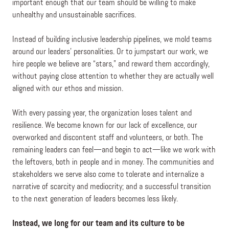
important enough that our team should be willing to make
unhealthy and unsustainable sacrifices.
Instead of building inclusive leadership pipelines, we mold teams
around our leaders’ personalities. Or to jumpstart our work, we
hire people we believe are “stars,” and reward them accordingly,
without paying close attention to whether they are actually well
aligned with our ethos and mission.
With every passing year, the organization loses talent and
resilience. We become known for our lack of excellence, our
overworked and discontent staff and volunteers, or both. The
remaining leaders can feel—and begin to act—like we work with
the leftovers, both in people and in money. The communities and
stakeholders we serve also come to tolerate and internalize a
narrative of scarcity and mediocrity; and a successful transition
to the next generation of leaders becomes less likely.
Instead, we long for our team and its culture to be