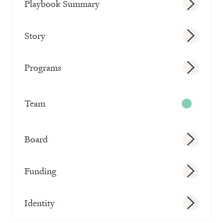
Playbook Summary
Story
Programs
Team
Board
Funding
Identity