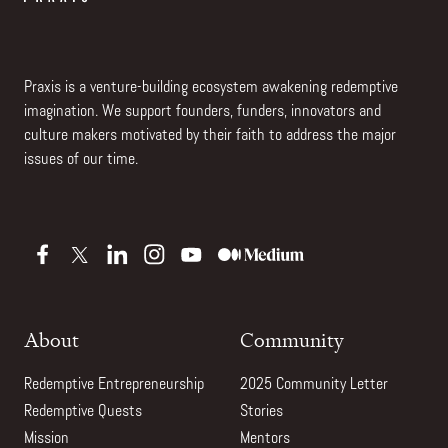
Praxis is a venture-building ecosystem awakening redemptive
imagination. We support founders, funders, innovators and
culture makers motivated by their faith to address the major
issues of our time.
About
Community
Redemptive Entrepreneurship
2025 Community Letter
Redemptive Quests
Stories
Mission
Mentors