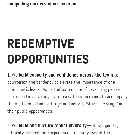
compelling carriers of our mission.
REDEMPTIVE
OPPORTUNITIES
1. We
build capacity and confidence across the team
to
counteract the tendency to elevate the importance of one
charismatic leader. As part of our culture of developing people,
senior leaders regularly invite rising team members to accompany
them into important settings and actively “share the stage” in
their public appearances.
2. We
build and nurture robust diversity
—of age, gender,
ethnicity, skill set, and experience—at every level of the