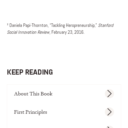
² Daniela Papi-Thornton, “Tackling Heropreneurship,”
Stanford
Social Innovation Review
, February 23, 2016.
KEEP READING
About This Book
First Principles