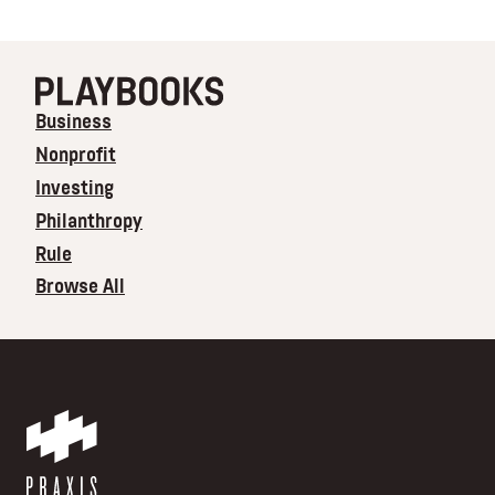
Business
Nonprofit
Investing
Philanthropy
Rule
Browse All