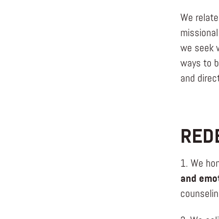
We relate
missional
we seek w
ways to b
and direct
RED
1. We hon
and emot
counselin