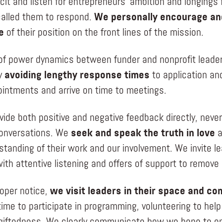
icit and listen for entrepreneurs’ ambition and longings
alled them to respond.
We personally encourage and
e
of their position on the front lines of the mission.
of power dynamics between funder and nonprofit leade
y
avoiding lengthy response times
to application an
intments and arrive on time to meetings.
vide both positive and negative feedback directly, neve
 conversations. We
seek and speak the truth in love
a
standing of their work and our involvement. We invite l
ith attentive listening and offers of support to remove 
roper notice,
we visit leaders in their space and c
 time to participate in programming, volunteering to he