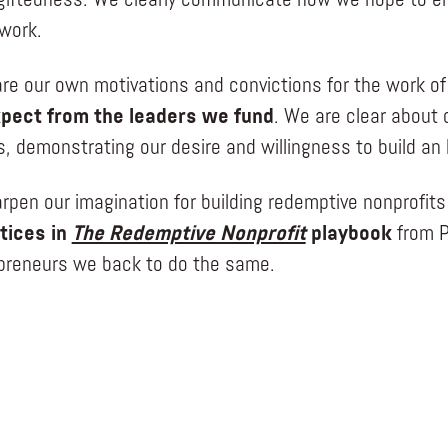
giftedness. We clearly communicate how we hope to en
work.
re our own motivations and convictions for the work of
pect from the leaders we fund
. We are clear about 
ns, demonstrating our desire and willingness to build a
rpen our imagination for building redemptive nonprofits
tices in
The Redemptive Nonprofit
playbook
from P
preneurs we back to do the same.