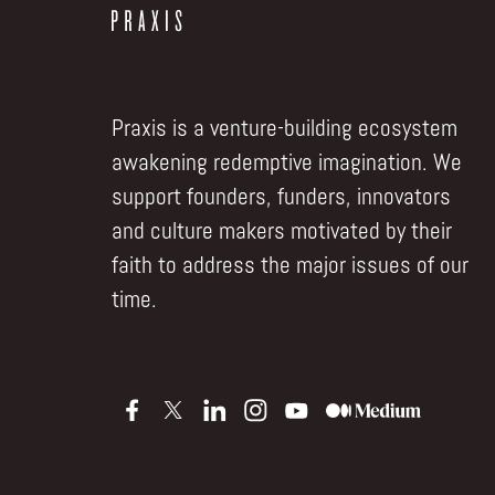
Praxis is a venture-building ecosystem
awakening redemptive imagination. We
support founders, funders, innovators
and culture makers motivated by their
faith to address the major issues of our
time.