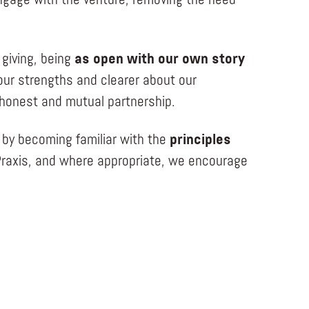
gage with the venture, removing the need
 giving, being
as open with our own story
our strengths and clearer about our
n honest and mutual partnership.
 by becoming familiar with the
principles
raxis, and where appropriate, we encourage