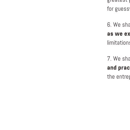
greatest 
for guess
6. We sha
as we ex
limitatio
7. We sha
and prac
the entre