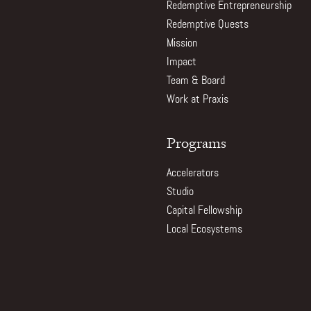
Redemptive Entrepreneurship
Redemptive Quests
Mission
Impact
Team & Board
Work at Praxis
Programs
Accelerators
Studio
Capital Fellowship
Local Ecosystems