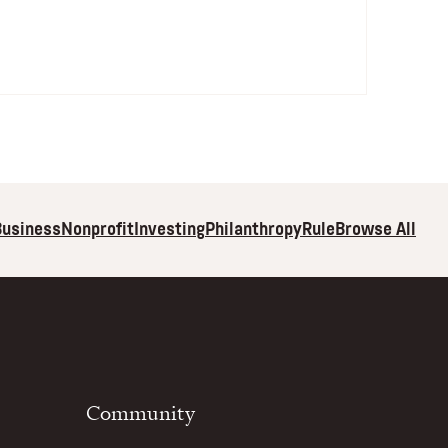
Browse All
Business
Nonprofit
Investing
Philanthropy
Rule
Community