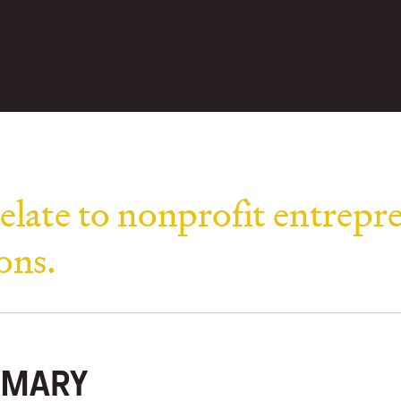
elate to nonprofit entrepr
ons.
MARY