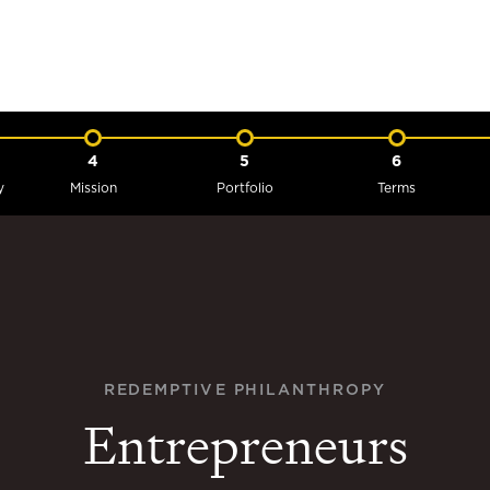
4
5
6
y
Mission
Portfolio
Terms
REDEMPTIVE PHILANTHROPY
Entrepreneurs