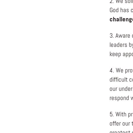
2. We sol
God has c
challeng
3. Aware 
leaders b
keep appo
4. We pro
difficult
our under
respond w
5. With p
offer our