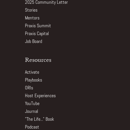
2025 Community Letter
Stories
Mentors
Praxis Summit
Praxis Capital
Job Board
Resources
Activate
Playbooks
ORIs
Host Experiences
YouTube
Journal
"The Life..." Book
Podcast