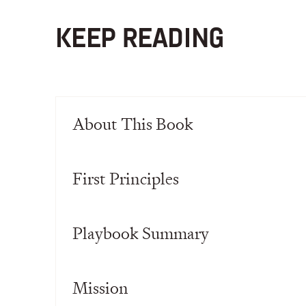
KEEP READING
About This Book
First Principles
Playbook Summary
Mission