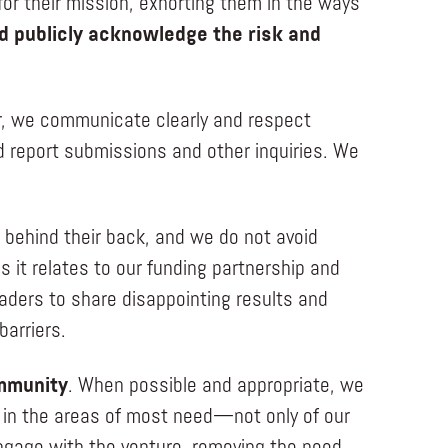
 for their mission, exhorting them in the ways
 publicly acknowledge the risk and
r, we communicate clearly and respect
d report submissions and other inquiries. We
r behind their back, and we do not avoid
s it relates to our funding partnership and
eaders to share disappointing results and
barriers.
ommunity
. When possible and appropriate, we
lp in the areas of most need—not only of our