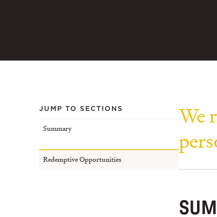
We r
JUMP TO SECTIONS
Summary
pers
Redemptive Opportunities
SUM