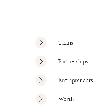
Terms
Partnerships
Entrepreneurs
Worth