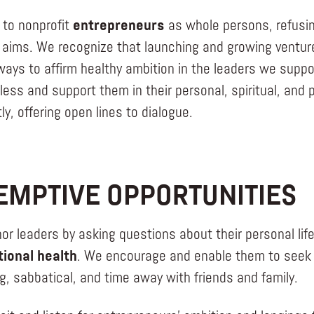
 to nonprofit
entrepreneurs
as whole persons, refusin
 aims. We recognize that launching and growing ventures 
ays to affirm healthy ambition in the leaders we suppor
less and support them in their personal, spiritual, an
ly, offering open lines to dialogue.
EMPTIVE OPPORTUNITIES
or leaders by asking questions about their personal l
ional health
. We encourage and enable them to seek p
g, sabbatical, and time away with friends and family.