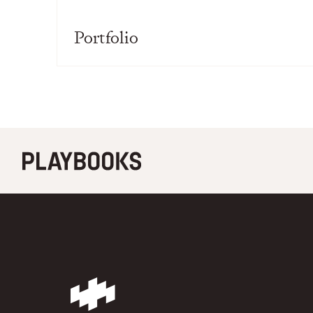
Portfolio