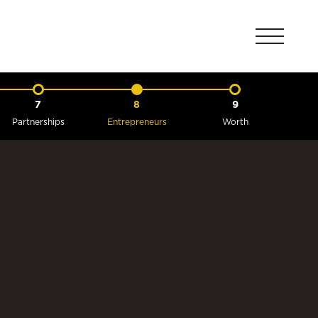
7
8
9
Partnerships
Entrepreneurs
Worth