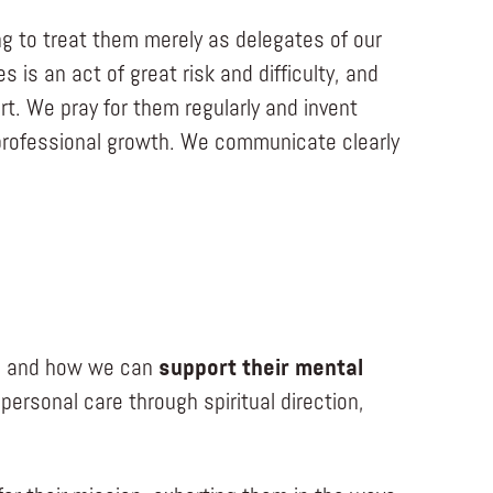
g to treat them merely as delegates of our
is an act of great risk and difficulty, and
t. We pray for them regularly and invent
d professional growth. We communicate clearly
ife and how we can
support their mental
ersonal care through spiritual direction,