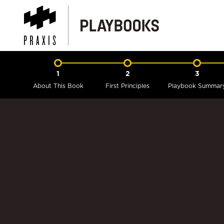
1
2
3
About This Book
First Principles
Playbook Summar