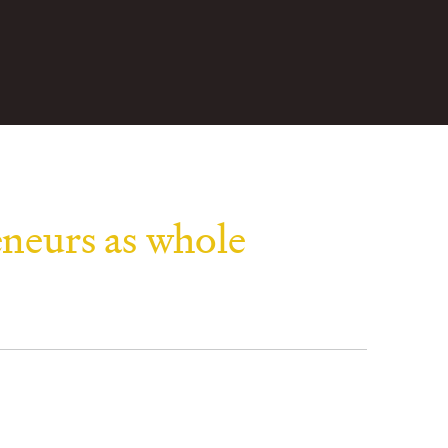
eneurs as whole