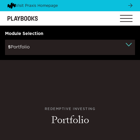
Visit Praxis Homepage
Module Selection
5
Portfolio
REDEMPTIVE INVESTING
Portfolio