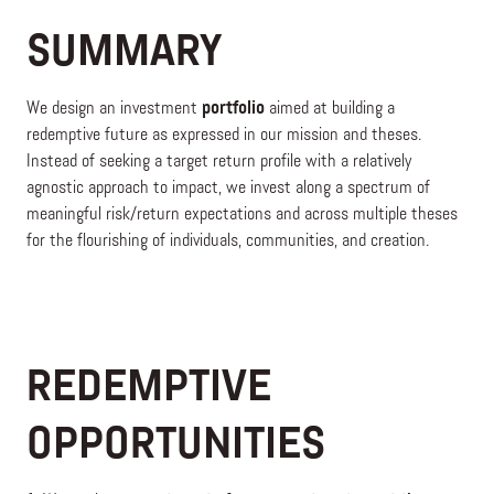
SUMMARY
We design an investment
portfolio
aimed at building a
redemptive future as expressed in our mission and theses.
Instead of seeking a target return profile with a relatively
agnostic approach to impact, we invest along a spectrum of
meaningful risk/return expectations and across multiple theses
for the flourishing of individuals, communities, and creation.
REDEMPTIVE
OPPORTUNITIES