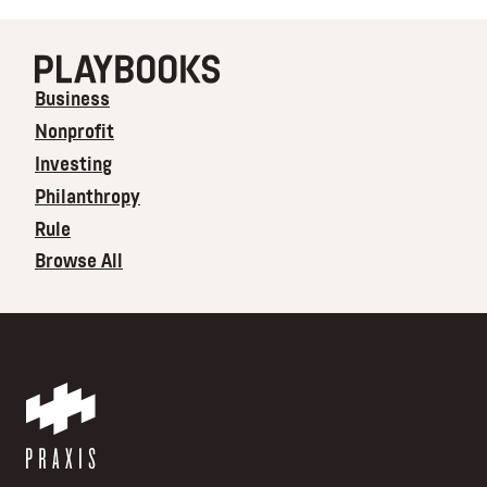
Business
Nonprofit
Investing
Philanthropy
Rule
Browse All