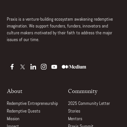
Praxis is a venture-building ecosystem awakening redemptive
imagination. We support founders, funders, innovators and
culture makers motivated by their faith to address the major
issues of our time.
About
Community
Redemptive Entrepreneurship
2025 Community Letter
Redemptive Quests
Stories
Mission
Mentors
Impact
Praxis Summit