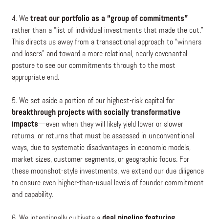
4. We
treat our portfolio as a “group of commitments”
rather than a “list of individual investments that made the cut.”
This directs us away from a transactional approach to “winners
and losers” and toward a more relational, nearly covenantal
posture to see our commitments through to the most
appropriate end.
5. We set aside a portion of our highest-risk capital for
breakthrough projects with socially transformative
impacts
—even when they will likely yield lower or slower
returns, or returns that must be assessed in unconventional
ways, due to systematic disadvantages in economic models,
market sizes, customer segments, or geographic focus. For
these moonshot-style investments, we extend our due diligence
to ensure even higher-than-usual levels of founder commitment
and capability.
6. We intentionally cultivate a
deal pipeline featuring