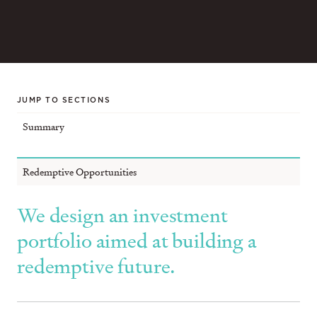
JUMP TO SECTIONS
Summary
Redemptive Opportunities
We design an investment
portfolio aimed at building a
redemptive future.