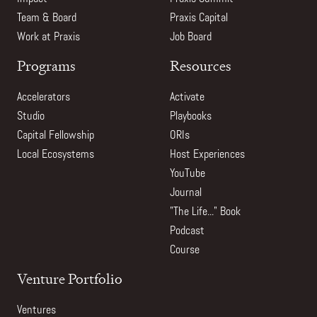
Team & Board
Praxis Capital
Work at Praxis
Job Board
Programs
Resources
Accelerators
Activate
Studio
Playbooks
Capital Fellowship
ORIs
Local Ecosystems
Host Experiences
YouTube
Journal
"The Life..." Book
Podcast
Course
Venture Portfolio
Ventures