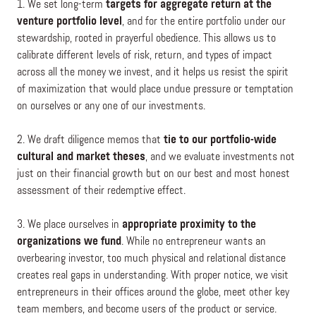
1. We set long-term
targets for aggregate return at the
venture portfolio level
, and for the entire portfolio under our
stewardship, rooted in prayerful obedience. This allows us to
calibrate different levels of risk, return, and types of impact
across all the money we invest, and it helps us resist the spirit
of maximization that would place undue pressure or temptation
on ourselves or any one of our investments.
2. We draft diligence memos that
tie to our portfolio-wide
cultural and market theses
, and we evaluate investments not
just on their financial growth but on our best and most honest
assessment of their redemptive effect.
3. We place ourselves in
appropriate proximity to the
organizations we fund
. While no entrepreneur wants an
overbearing investor, too much physical and relational distance
creates real gaps in understanding. With proper notice, we visit
entrepreneurs in their offices around the globe, meet other key
team members, and become users of the product or service.