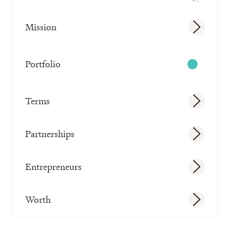
Mission
Portfolio
Terms
Partnerships
Entrepreneurs
Worth