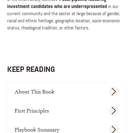
investment candidates who are underrepresented
in our
current community and the sector at large because of gender,
racial and ethnic heritage, geographic location, socio-economic
status, theological tradition, or other factors.
KEEP READING
About This Book
First Principles
Playbook Summary