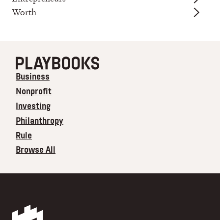
Worth
Business
Nonprofit
Investing
Philanthropy
Rule
Browse All