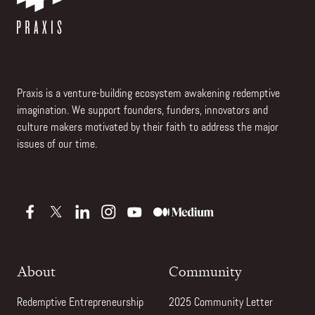
Praxis is a venture-building ecosystem awakening redemptive
imagination. We support founders, funders, innovators and
culture makers motivated by their faith to address the major
issues of our time.
About
Community
Redemptive Entrepreneurship
2025 Community Letter