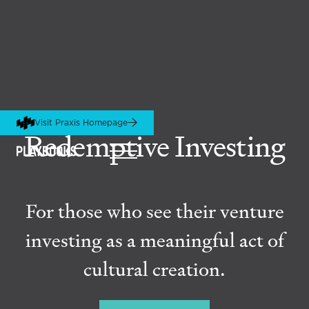
Visit Praxis Homepage
Redemptive Investing
For those who see their venture
investing as a meaningful act of
cultural creation.