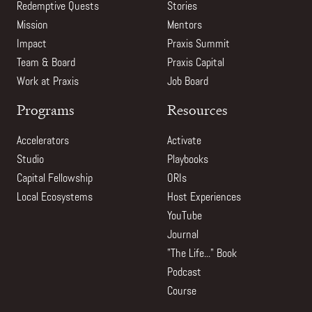
Redemptive Quests
Stories
Mission
Mentors
Impact
Praxis Summit
Team & Board
Praxis Capital
Work at Praxis
Job Board
Programs
Resources
Accelerators
Activate
Studio
Playbooks
Capital Fellowship
ORIs
Local Ecosystems
Host Experiences
YouTube
Journal
"The Life..." Book
Podcast
Course