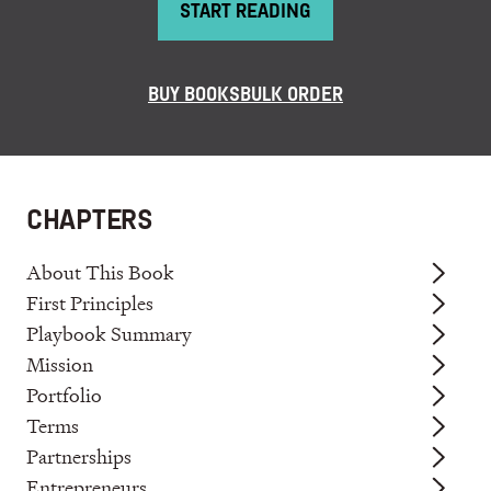
START READING
BUY BOOKS
BULK ORDER
CHAPTERS
About This Book
First Principles
Playbook Summary
Mission
Portfolio
Terms
Partnerships
Entrepreneurs