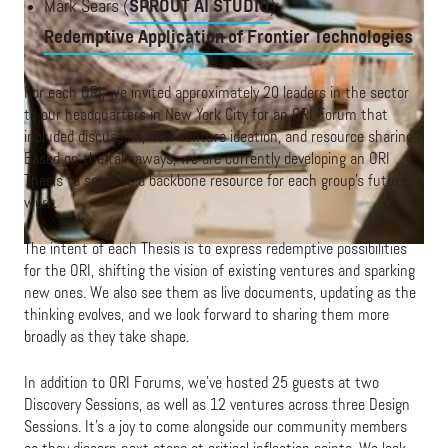
Mark Sears (
SPROUT AI STUDIO
):
Redemptive Application of Frontier Technologies
For each ORI, we invited approximately 20 leaders in the sector
to our headquarters in New York City for an ORI Forum that
included discussion, new venture ideation, and resource sharing.
Based on the takeaways, we are currently developing an ORI
Thesis to serve as a backbone resource for each group’s future
work.
The intent of each Thesis is to express redemptive possibilities
for the ORI, shifting the vision of existing ventures and sparking
new ones. We also see them as live documents, updating as the
thinking evolves, and we look forward to sharing them more
broadly as they take shape.
In addition to ORI Forums, we’ve hosted 25 guests at two
Discovery Sessions, as well as 12 ventures across three Design
Sessions. It’s a joy to come alongside our community members