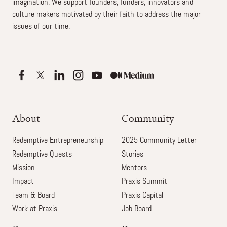
imagination. We support founders, funders, innovators and
culture makers motivated by their faith to address the major
issues of our time.
About
Community
Redemptive Entrepreneurship
2025 Community Letter
Redemptive Quests
Stories
Mission
Mentors
Impact
Praxis Summit
Team & Board
Praxis Capital
Work at Praxis
Job Board