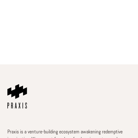
Praxis is a venture-building ecosystem awakening redemptive