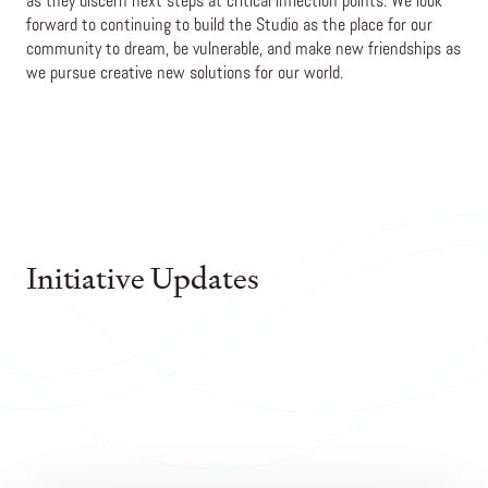
as they discern next steps at critical inflection points. We look
forward to continuing to build the Studio as the place for our
community to dream, be vulnerable, and make new friendships as
we pursue creative new solutions for our world.
Initiative Updates