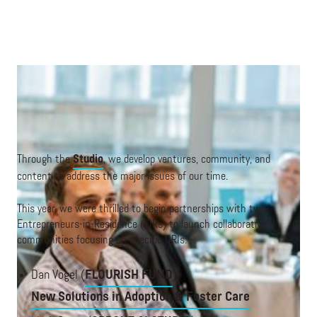
A discussion at an ORI Forum in New York City.
Through the
Studio
, we develop ventures, community, and
content to address the major issues of our time.
This year, we were thrilled to begin partnerships with two
Entrepreneurs-in-Residence (EIRs) to launch collaborative
communities focusing on specific ORIs:
Dan Vogel (
FLOURISH FUND
)
New Solutions in Adoption & Foster Care