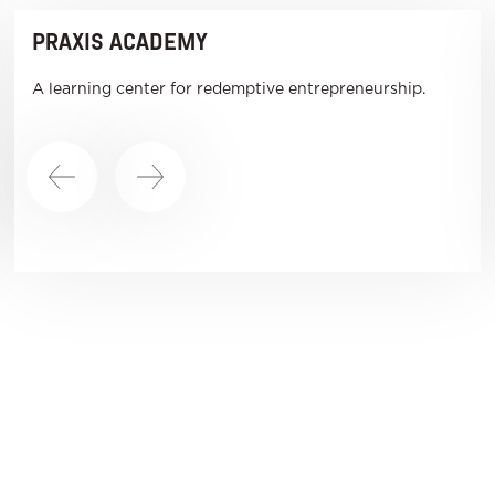
PRAXIS ACADEMY
A learning center for redemptive entrepreneurship.