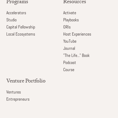
Programs
Resources
Accelerators
Activate
Studio
Playbooks
Capital Fellowship
ORIs
Local Ecosystems
Host Experiences
YouTube
Journal
"The Life..." Book
Podcast
Course
Venture Portfolio
Ventures
Entrepreneurs