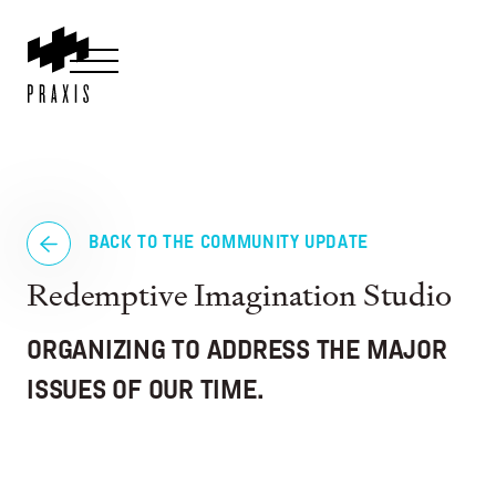
BACK TO THE COMMUNITY UPDATE
Redemptive Imagination Studio
ORGANIZING TO ADDRESS THE MAJOR
ISSUES OF OUR TIME.