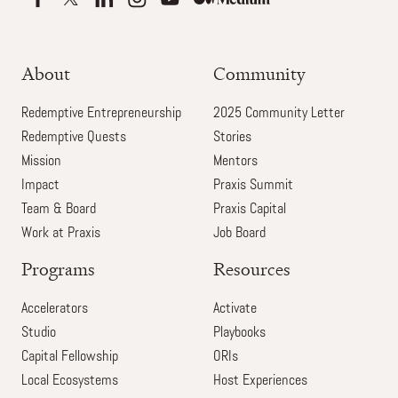
About
Community
Redemptive Entrepreneurship
2025 Community Letter
Redemptive Quests
Stories
Mission
Mentors
Impact
Praxis Summit
Team & Board
Praxis Capital
Work at Praxis
Job Board
Programs
Resources
Accelerators
Activate
Studio
Playbooks
Capital Fellowship
ORIs
Local Ecosystems
Host Experiences