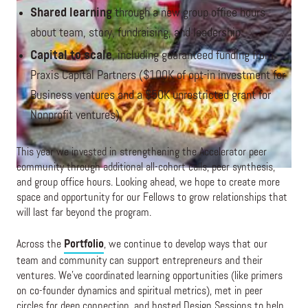
Shared learning
through a new group office hours
about team, story, fundraising, and leadership
Capital to scale
, including guaranteed funding from
Praxis Capital Partners ($100K of opt-in investment for
Business ventures and a $50K unrestricted grant for
Nonprofit ventures)
This year we invested in strengthening the Accelerator peer
community through additional all-cohort calls, peer synthesis,
and group office hours. Looking ahead, we hope to create more
space and opportunity for our Fellows to grow relationships that
will last far beyond the program.
Across the
Portfolio
, we continue to develop ways that our
team and community can support entrepreneurs and their
ventures. We’ve coordinated learning opportunities (like primers
on co-founder dynamics and spiritual metrics), met in peer
circles for deep connection, and hosted Design Sessions to help