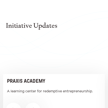
Initiative Updates
PRAXIS ACADEMY
A learning center for redemptive entrepreneurship.