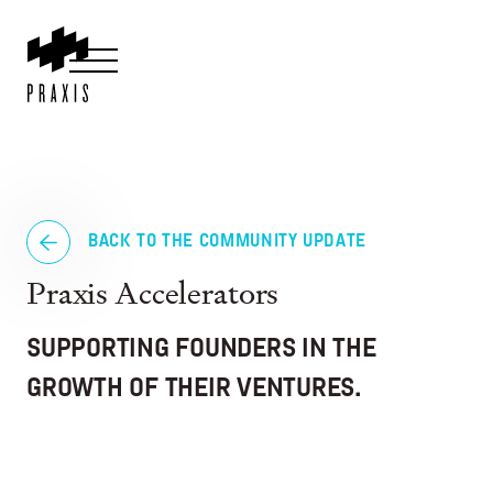
BACK TO THE COMMUNITY UPDATE
Praxis Accelerators
SUPPORTING FOUNDERS IN THE
GROWTH OF THEIR VENTURES.