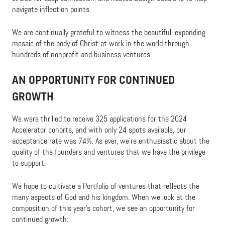
navigate inflection points.
We are continually grateful to witness the beautiful, expanding
mosaic of the body of Christ at work in the world through
hundreds of nonprofit and business ventures.
AN OPPORTUNITY FOR CONTINUED
GROWTH
We were thrilled to receive 325 applications for the 2024
Accelerator cohorts, and with only 24 spots available, our
acceptance rate was 7.4%. As ever, we’re enthusiastic about the
quality of the founders and ventures that we have the privilege
to support.
We hope to cultivate a Portfolio of ventures that reflects the
many aspects of God and his kingdom. When we look at the
composition of this year’s cohort, we see an opportunity for
continued growth: