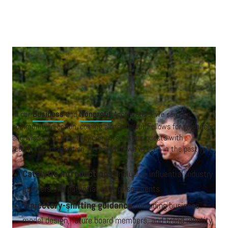
A breakout discussion at the Nonprofit 2024 event in New York.
In our
Business
and
Nonprofit
Accelerators, we see our
community in action, coming alongside our Fellows for guidance
and wisdom on how they can pursue their quests with
redemptive imagination. Here’s what we’ve seen in the past year:
Catalytic introductions
, including influential industry
partners and potential enterprise clients
Trajectory-shifting guidance
, including business
model design, future board members, and brand identity