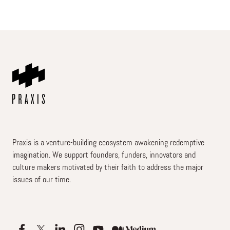
Praxis is a venture-building ecosystem awakening redemptive
imagination. We support founders, funders, innovators and
culture makers motivated by their faith to address the major
issues of our time.