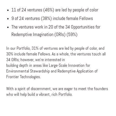
11 of 24 ventures (46%) are led by people of color
9 of 24 ventures (38%) include female Fellows
The ventures work in 20 of the 34 Opportunities for
Redemptive Imagination (ORIs) (59%)
In our Portfolio, 31% of ventures are led by people of color, and
30% include female Fellows. As a whole, the ventures touch all
34 ORIs; however, we’re interested in
building depth in areas like Large-Scale Innovation for
Environmental Stewardship and Redemptive Application of
Frontier Technologies.
With a spirit of discernment, we are eager to meet the founders
who will help build a vibrant, rich Portfolio.