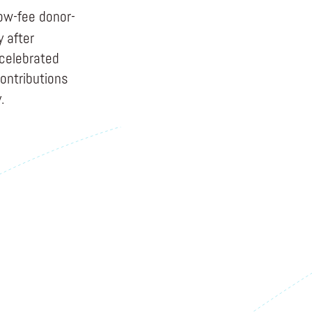
ow-fee donor-
y after
 celebrated
ontributions
.