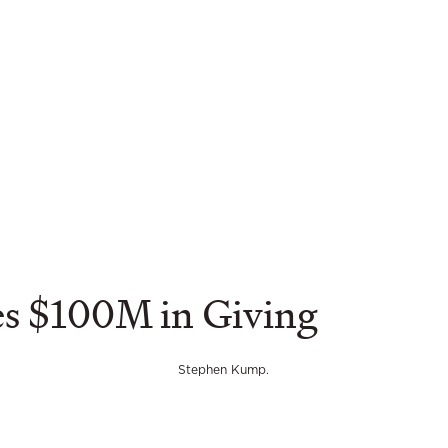
es $100M in Giving
Stephen Kump.