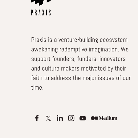
Praxis is a venture-building ecosystem
awakening redemptive imagination. We
support founders, funders, innovators
and culture makers motivated by their
faith to address the major issues of our
time.