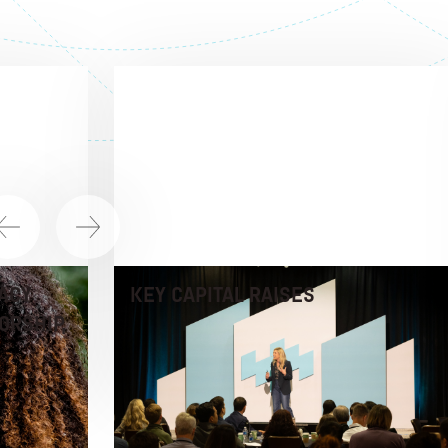
ACY
KEY CAPITAL RAISES
ORSHIP,