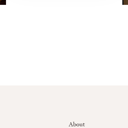
About