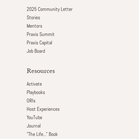
2025 Community Letter
Stories
Mentors
Praxis Summit
Praxis Capital
Job Board
Resources
Activate
Playbooks
ORIs
Host Experiences
YouTube
Journal
"The Life..." Book