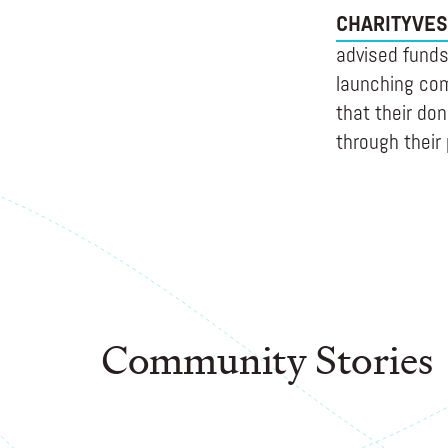
CHARITYVES
advised funds 
launching com
that their do
through their 
Community Stories