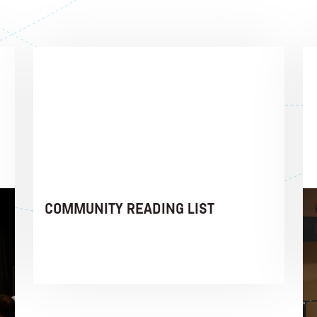
COMMUNITY READING LIST