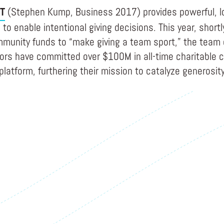
T
(Stephen Kump, Business 2017) provides powerful, l
to enable intentional giving decisions. This year, shortl
munity funds to “make giving a team sport,” the team
nors have committed over $100M in all-time charitable c
platform, furthering their mission to catalyze generosity