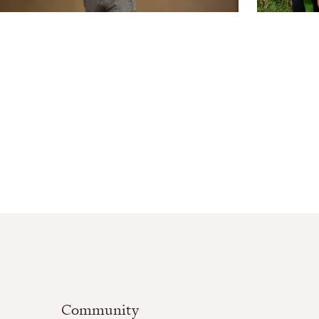
Community