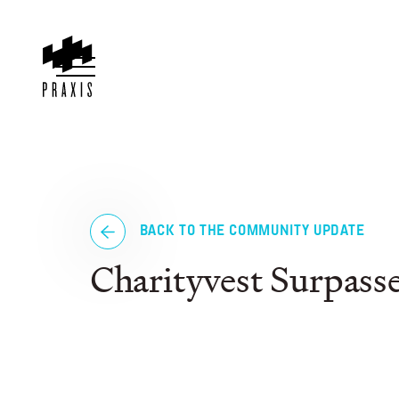
BACK TO THE COMMUNITY UPDATE
Charityvest Surpass