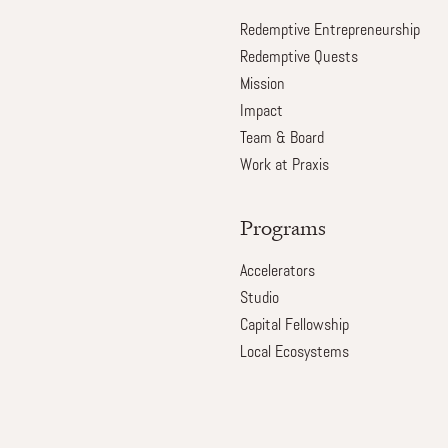
Redemptive Entrepreneurship
Redemptive Quests
Mission
Impact
Team & Board
Work at Praxis
Programs
Accelerators
Studio
Capital Fellowship
Local Ecosystems