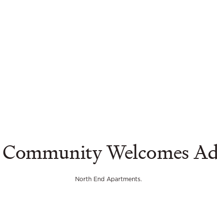
 Community Welcomes Adul
North End Apartments.