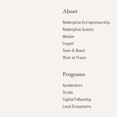
About
Redemptive Entrepreneurship
Redemptive Quests
Mission
Impact
Team & Board
Work at Praxis
Programs
Accelerators
Studio
Capital Fellowship
Local Ecosystems