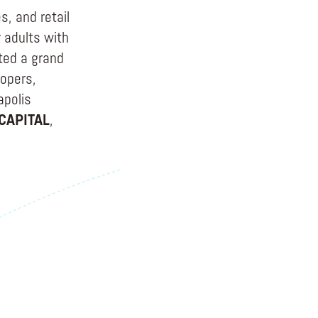
, and retail
 adults with
ated a grand
lopers,
apolis
CAPITAL
,