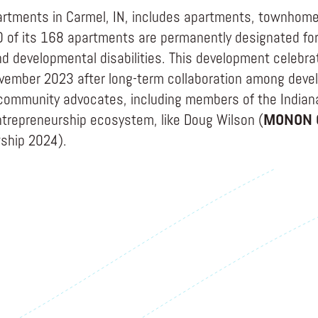
rtments in Carmel, IN, includes apartments, townhomes
 of its 168 apartments are permanently designated for
and developmental disabilities. This development celebr
vember 2023 after long-term collaboration among deve
community advocates, including members of the Indian
trepreneurship ecosystem, like Doug Wilson (
MONON 
wship 2024).