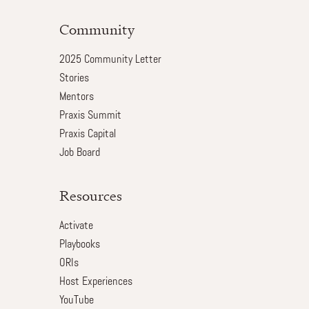
Community
2025 Community Letter
Stories
Mentors
Praxis Summit
Praxis Capital
Job Board
Resources
Activate
Playbooks
ORIs
Host Experiences
YouTube