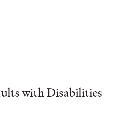
ts with Disabilities