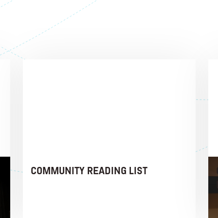
COMMUNITY READING LIST