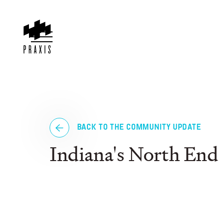
BACK TO THE COMMUNITY UPDATE
Indiana's North End