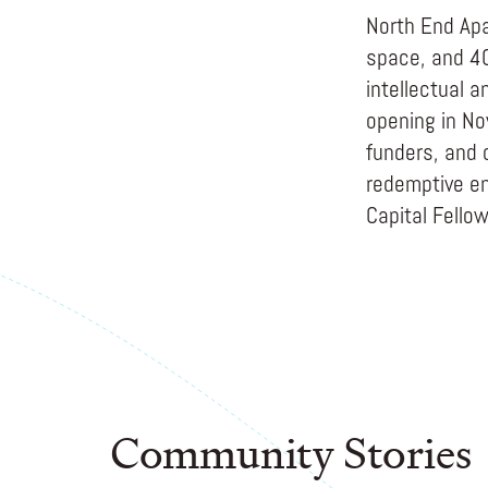
North End Apa
space, and 40
intellectual 
opening in No
funders, and 
redemptive en
Capital Fello
Community Stories