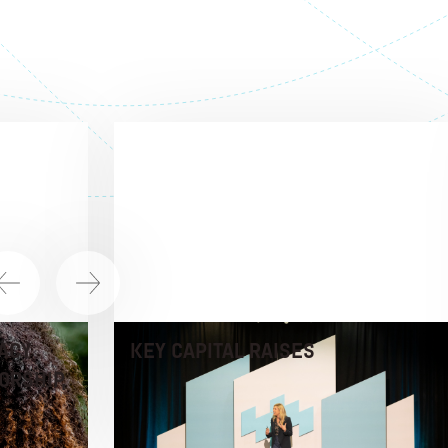
ACY
KEY CAPITAL RAISES
ORSHIP,