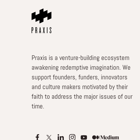
Praxis is a venture-building ecosystem
awakening redemptive imagination. We
support founders, funders, innovators
and culture makers motivated by their
faith to address the major issues of our
time.