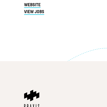
WEBSITE
VIEW JOBS