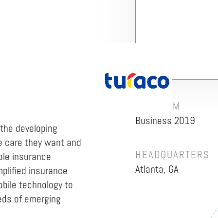
PROGRAM
Business 2019
 the developing
e care they want and
HEADQUARTERS
ble insurance
Atlanta, GA
plified insurance
obile technology to
eeds of emerging