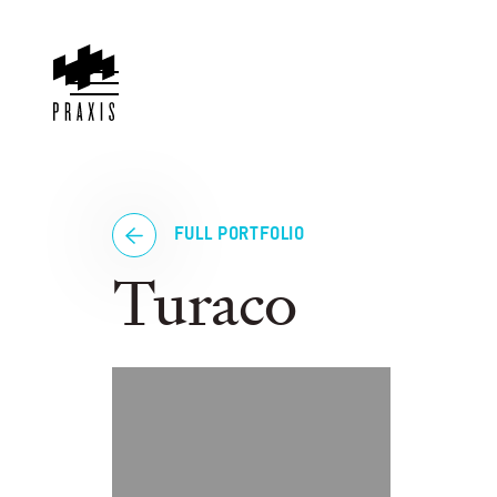
FULL PORTFOLIO
Turaco