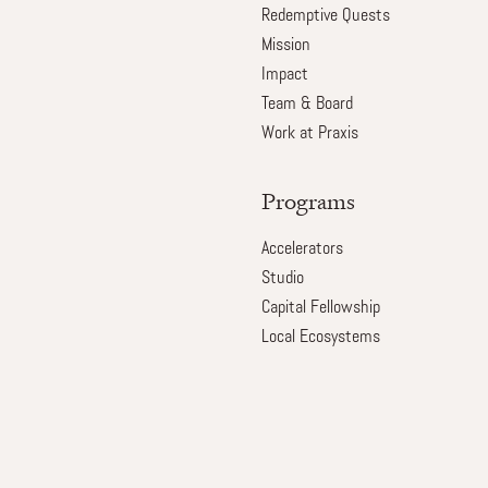
Redemptive Quests
Mission
Impact
Team & Board
Work at Praxis
Programs
Accelerators
Studio
Capital Fellowship
Local Ecosystems