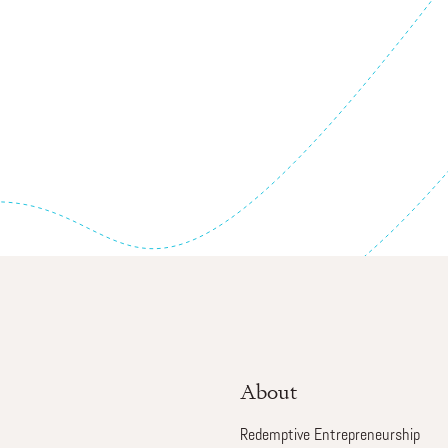
About
Redemptive Entrepreneurship