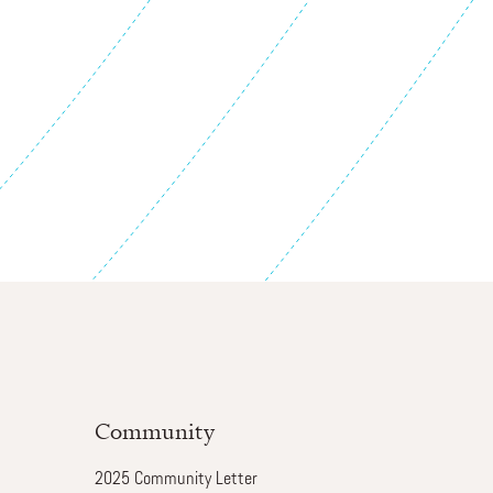
Community
2025 Community Letter