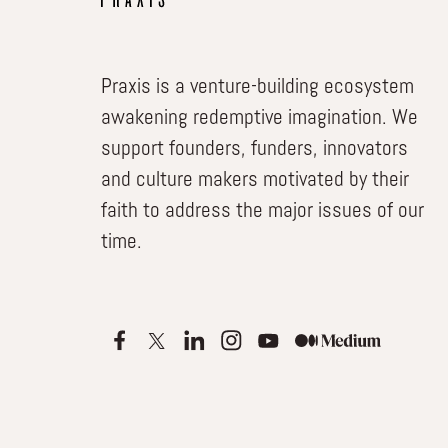
Praxis is a venture-building ecosystem
awakening redemptive imagination. We
support founders, funders, innovators
and culture makers motivated by their
faith to address the major issues of our
time.