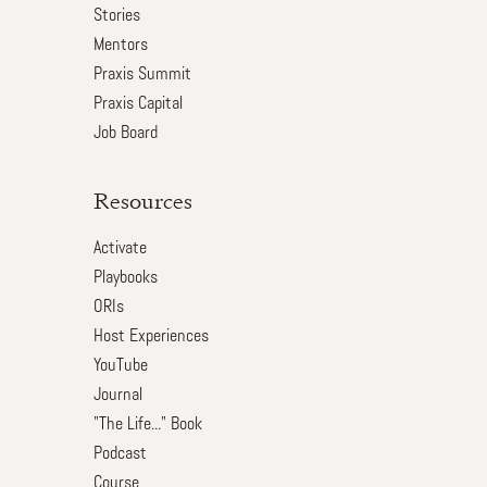
Stories
Mentors
Praxis Summit
Praxis Capital
Job Board
Resources
Activate
Playbooks
ORIs
Host Experiences
YouTube
Journal
"The Life..." Book
Podcast
Course