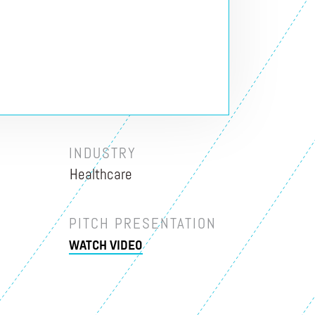
INDUSTRY
Healthcare
PITCH PRESENTATION
WATCH VIDEO