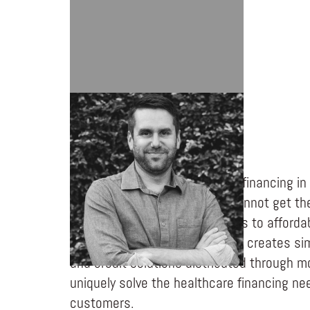
TED PANTONE
Turaco is changing healthcare financing in
world. Emerging consumers cannot get th
need because they lack access to afforda
products and financing. Turaco creates sim
and credit solutions distributed through m
uniquely solve the healthcare financing n
customers.