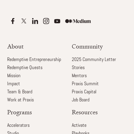
About
Community
Redemptive Entrepreneurship
2025 Community Letter
Redemptive Quests
Stories
Mission
Mentors
Impact
Praxis Summit
Team & Board
Praxis Capital
Work at Praxis
Job Board
Programs
Resources
Accelerators
Activate
Studio
Playbooks