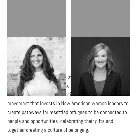
TARAH CARNAHAN
DANA DOLL
Treetops Collective is on a mission to create a more
welcoming world for refugees, starting in local
communities. Treetops Collective is a cross-cultural
movement that invests in New American women leaders to
create pathways for resettled refugees to be connected to
people and opportunities, celebrating their gifts and
together creating a culture of belonging.