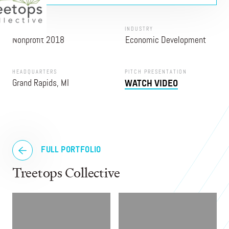
PROGRAM
INDUSTRY
Nonprofit 2018
Economic Development
HEADQUARTERS
PITCH PRESENTATION
Grand Rapids, MI
WATCH VIDEO
FULL PORTFOLIO
Treetops Collective