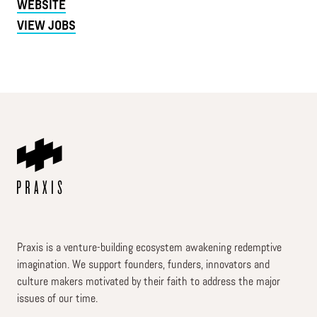
WEBSITE
VIEW JOBS
Praxis is a venture-building ecosystem awakening redemptive
imagination. We support founders, funders, innovators and
culture makers motivated by their faith to address the major
issues of our time.