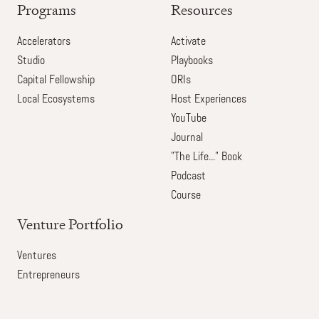
Programs
Resources
Accelerators
Activate
Studio
Playbooks
Capital Fellowship
ORIs
Local Ecosystems
Host Experiences
YouTube
Journal
"The Life..." Book
Podcast
Course
Venture Portfolio
Ventures
Entrepreneurs