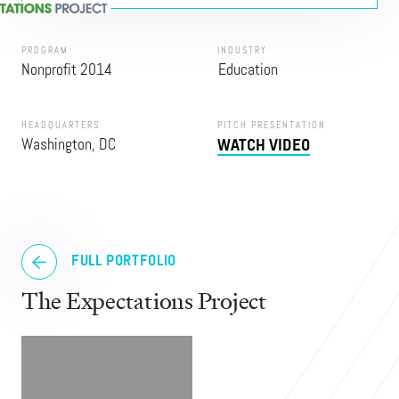
PROGRAM
INDUSTRY
Nonprofit 2014
Education
HEADQUARTERS
PITCH PRESENTATION
Washington, DC
WATCH VIDEO
FULL PORTFOLIO
The Expectations Project