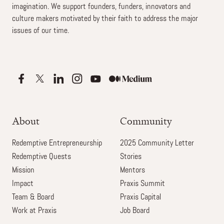
imagination. We support founders, funders, innovators and
culture makers motivated by their faith to address the major
issues of our time.
About
Community
Redemptive Entrepreneurship
2025 Community Letter
Redemptive Quests
Stories
Mission
Mentors
Impact
Praxis Summit
Team & Board
Praxis Capital
Work at Praxis
Job Board