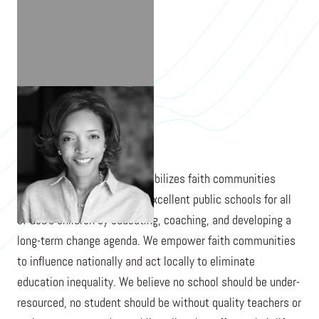
NICOLE BAKER FULGHAM
The Expectations Project mobilizes faith communities
across America to demand excellent public schools for all
of God’s children by educating, coaching, and developing a
long-term change agenda. We empower faith communities
to influence nationally and act locally to eliminate
education inequality. We believe no school should be under-
resourced, no student should be without quality teachers or