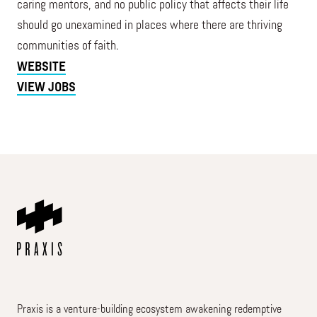
caring mentors, and no public policy that affects their life
should go unexamined in places where there are thriving
communities of faith.
WEBSITE
VIEW JOBS
Praxis is a venture-building ecosystem awakening redemptive