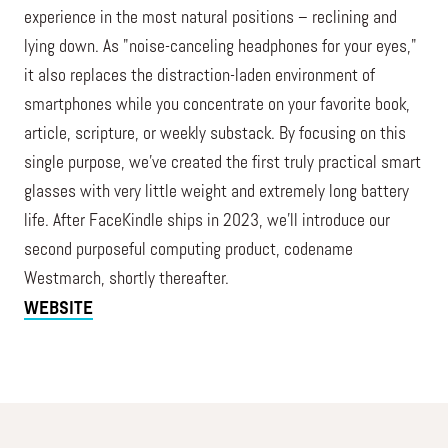
experience in the most natural positions – reclining and
lying down. As "noise-canceling headphones for your eyes,"
it also replaces the distraction-laden environment of
smartphones while you concentrate on your favorite book,
article, scripture, or weekly substack. By focusing on this
single purpose, we've created the first truly practical smart
glasses with very little weight and extremely long battery
life. After FaceKindle ships in 2023, we’ll introduce our
second purposeful computing product, codename
Westmarch, shortly thereafter.
WEBSITE