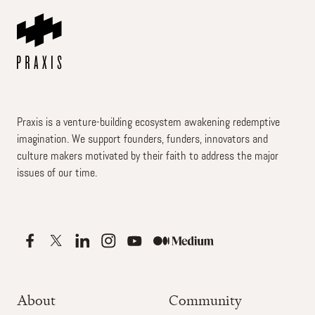
Praxis is a venture-building ecosystem awakening redemptive
imagination. We support founders, funders, innovators and
culture makers motivated by their faith to address the major
issues of our time.
About
Community