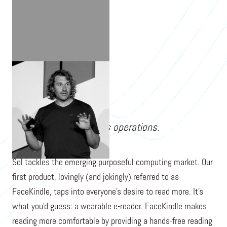
BEN CHELF
Sol has since closed its operations.
Sol tackles the emerging purposeful computing market. Our
first product, lovingly (and jokingly) referred to as
FaceKindle, taps into everyone's desire to read more. It’s
what you'd guess: a wearable e-reader. FaceKindle makes
reading more comfortable by providing a hands-free reading