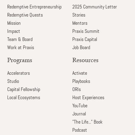
Redemptive Entrepreneurship
2025 Community Letter
Redemptive Quests
Stories
Mission
Mentors
Impact
Praxis Summit
Team & Board
Praxis Capital
Work at Praxis
Job Board
Programs
Resources
Accelerators
Activate
Studio
Playbooks
Capital Fellowship
ORIs
Local Ecosystems
Host Experiences
YouTube
Journal
"The Life..." Book
Podcast