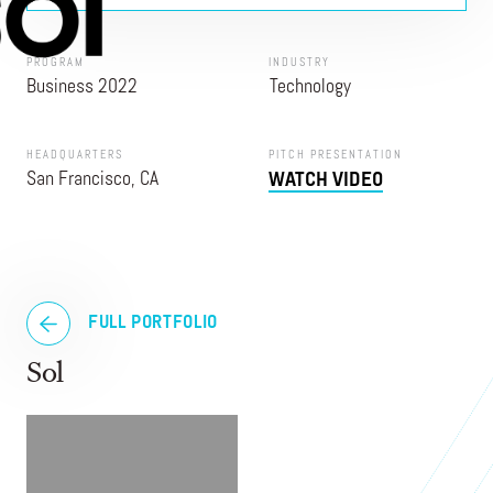
PROGRAM
INDUSTRY
Business 2022
Technology
HEADQUARTERS
PITCH PRESENTATION
San Francisco, CA
WATCH VIDEO
FULL PORTFOLIO
Sol