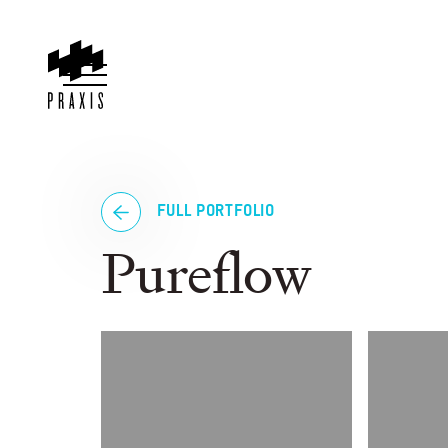
FULL PORTFOLIO
Pureflow