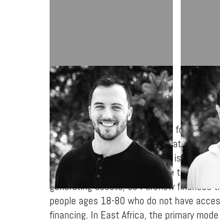
COLLIN WENRICH
JARED FU
Pureflow creates opportunities for people 
people in kingdom initiatives that transf
through asset financing. There is an incre
developing countries for people to financ
generating assets, so Pureflow finances t
people ages 18-80 who do not have access
financing. In East Africa, the primary mode