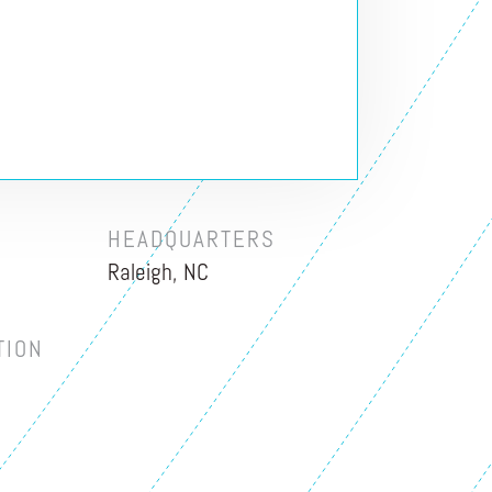
HEADQUARTERS
Raleigh, NC
TION