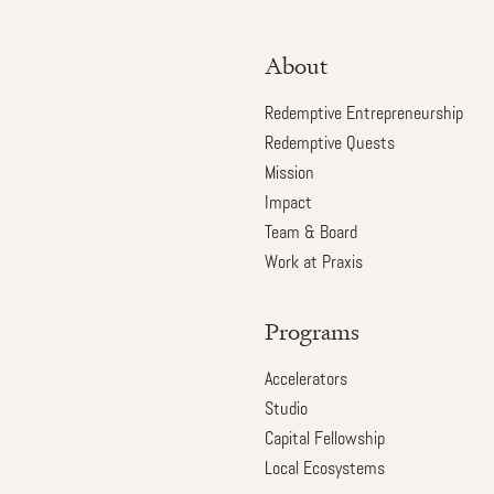
About
Redemptive Entrepreneurship
Redemptive Quests
Mission
Impact
Team & Board
Work at Praxis
Programs
Accelerators
Studio
Capital Fellowship
Local Ecosystems