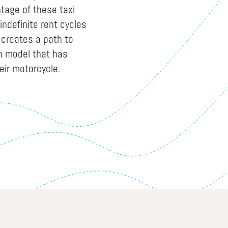
tage of these taxi
indefinite rent cycles
creates a path to
n model that has
eir motorcycle.