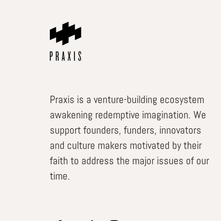
Praxis is a venture-building ecosystem
awakening redemptive imagination. We
support founders, funders, innovators
and culture makers motivated by their
faith to address the major issues of our
time.