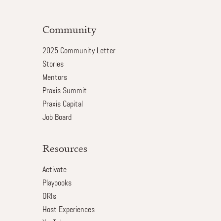
Community
2025 Community Letter
Stories
Mentors
Praxis Summit
Praxis Capital
Job Board
Resources
Activate
Playbooks
ORIs
Host Experiences