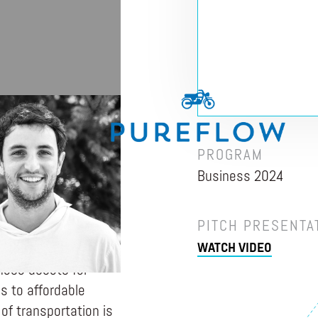
LKS
PROGRAM
Business 2024
to thrive by engaging
orm communities
PITCH PRESENTA
ased challenge in
WATCH VIDEO
e and own income-
hese assets for
 to affordable
 of transportation is