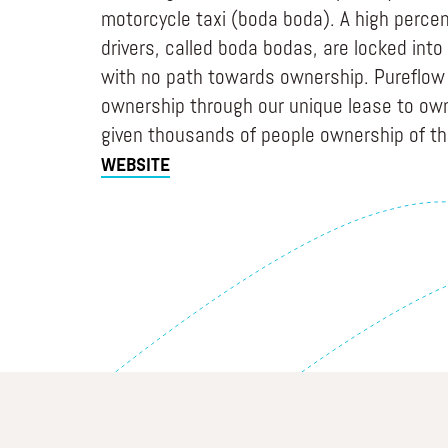
motorcycle taxi (boda boda). A high percen
drivers, called boda bodas, are locked into 
with no path towards ownership. Pureflow 
ownership through our unique lease to ow
given thousands of people ownership of th
WEBSITE