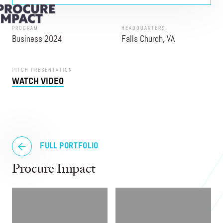
PROGRAM
HEADQUARTERS
Business 2024
Falls Church, VA
PITCH PRESENTATION
WATCH VIDEO
FULL PORTFOLIO
Procure Impact