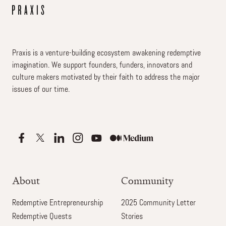
Praxis is a venture-building ecosystem awakening redemptive
imagination. We support founders, funders, innovators and
culture makers motivated by their faith to address the major
issues of our time.
About
Community
Redemptive Entrepreneurship
2025 Community Letter
Redemptive Quests
Stories