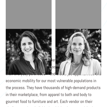
LAUREN MCCANN
JEN COLLINS
Procure Impact is a B2B marketplace that makes it easy for
companies to achieve their social impact goals through
their everyday purchases—and create job opportunities and
economic mobility for our most vulnerable populations in
the process. They have thousands of high-demand products
in their marketplace, from apparel to bath and body to
gourmet food to furniture and art. Each vendor on their