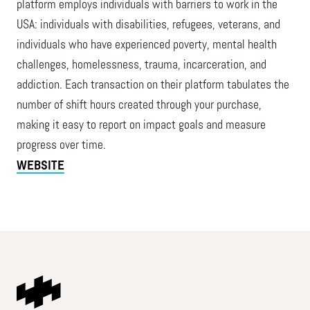
platform employs individuals with barriers to work in the
USA: individuals with disabilities, refugees, veterans, and
individuals who have experienced poverty, mental health
challenges, homelessness, trauma, incarceration, and
addiction. Each transaction on their platform tabulates the
number of shift hours created through your purchase,
making it easy to report on impact goals and measure
progress over time.
WEBSITE