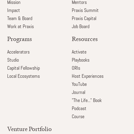
Mission
Mentors
Impact
Praxis Summit
Team & Board
Praxis Capital
Work at Praxis
Job Board
Programs
Resources
Accelerators
Activate
Studio
Playbooks
Capital Fellowship
ORIs
Local Ecosystems
Host Experiences
YouTube
Journal
"The Life..." Book
Podcast
Course
Venture Portfolio