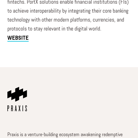
fintechs. PortX solutions enable financial institutions (FIs)
to achieve interoperability by integrating their core banking
technology with other modern platforms, currencies, and
protocols to stay relevant in the digital world.
WEBSITE
Praxis is a venture-building ecosystem awakening redemptive