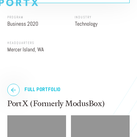
PROGRAM
INDUSTRY
Business 2020
Technology
HEADQUARTERS
Mercer Island, WA
FULL PORTFOLIO
PortX (Formerly ModusBox)