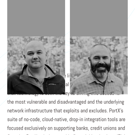
DAVID WEXLER
BRAD ALLEN
PortX's mission is to improve lives by accelerating universal
access to reimagined financial services. PortX believes
that technology is both the key to driving this access for
the most vulnerable and disadvantaged and the underlying
network infrastructure that exploits and excludes. PortX's
suite of no-code, cloud-native, drop-in integration tools are
focused exclusively on supporting banks, credit unions and