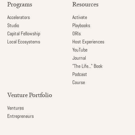
Programs
Resources
Accelerators
Activate
Studio
Playbooks
Capital Fellowship
ORIs
Local Ecosystems
Host Experiences
YouTube
Journal
"The Life..." Book
Podcast
Course
Venture Portfolio
Ventures
Entrepreneurs