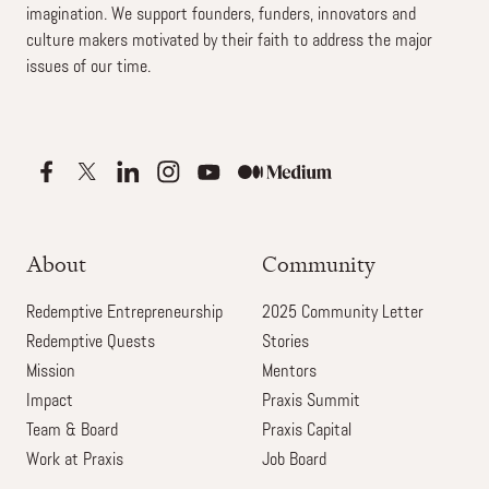
imagination. We support founders, funders, innovators and
culture makers motivated by their faith to address the major
issues of our time.
About
Community
Redemptive Entrepreneurship
2025 Community Letter
Redemptive Quests
Stories
Mission
Mentors
Impact
Praxis Summit
Team & Board
Praxis Capital
Work at Praxis
Job Board