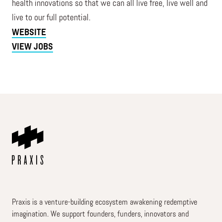
health innovations so that we can all live free, live well and
live to our full potential.
WEBSITE
VIEW JOBS
Praxis is a venture-building ecosystem awakening redemptive
imagination. We support founders, funders, innovators and