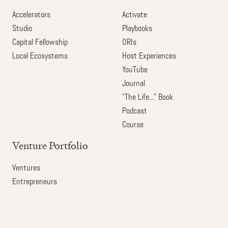
Accelerators
Activate
Studio
Playbooks
Capital Fellowship
ORIs
Local Ecosystems
Host Experiences
YouTube
Journal
"The Life..." Book
Podcast
Course
Venture Portfolio
Ventures
Entrepreneurs