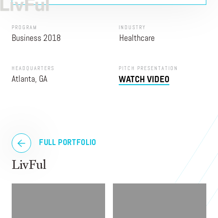
PROGRAM
INDUSTRY
Business 2018
Healthcare
HEADQUARTERS
PITCH PRESENTATION
Atlanta, GA
WATCH VIDEO
FULL PORTFOLIO
LivFul