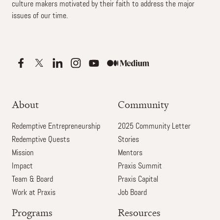
culture makers motivated by their faith to address the major
issues of our time.
About
Community
Redemptive Entrepreneurship
2025 Community Letter
Redemptive Quests
Stories
Mission
Mentors
Impact
Praxis Summit
Team & Board
Praxis Capital
Work at Praxis
Job Board
Programs
Resources