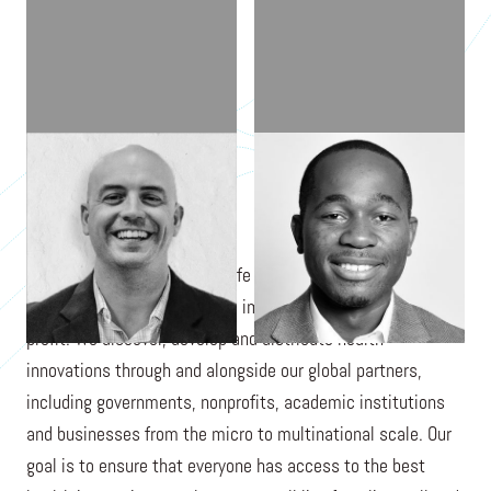
MATT ELSBERRY
HOGAN BASSEY
LivFul is an unconventional life science company that
prioritizes health access and impact before maximizing
profit. We discover, develop and distribute health
innovations through and alongside our global partners,
including governments, nonprofits, academic institutions
and businesses from the micro to multinational scale. Our
goal is to ensure that everyone has access to the best