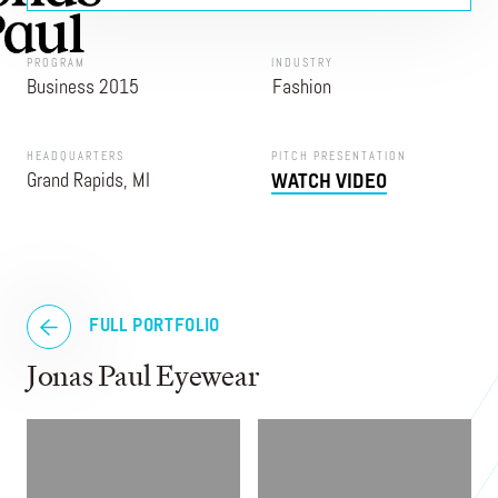
PROGRAM
INDUSTRY
Business 2015
Fashion
HEADQUARTERS
PITCH PRESENTATION
Grand Rapids, MI
WATCH VIDEO
FULL PORTFOLIO
Jonas Paul Eyewear