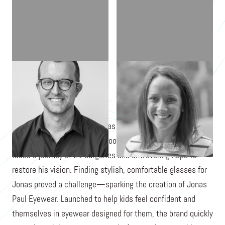
BEN HARRISON
LAURA HARRISON
When Jonas Paul Harrison was born with Peter's Anomaly, a
rare condition causing childhood blindness, his parents
faced a journey of 21 surgeries and unwavering hope to
restore his vision. Finding stylish, comfortable glasses for
Jonas proved a challenge—sparking the creation of Jonas
Paul Eyewear. Launched to help kids feel confident and
themselves in eyewear designed for them, the brand quickly