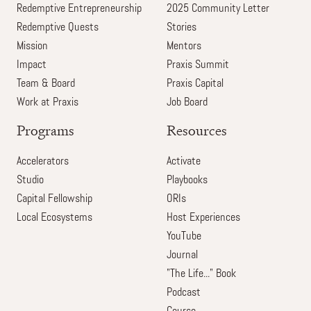
Redemptive Entrepreneurship
2025 Community Letter
Redemptive Quests
Stories
Mission
Mentors
Impact
Praxis Summit
Team & Board
Praxis Capital
Work at Praxis
Job Board
Programs
Resources
Accelerators
Activate
Studio
Playbooks
Capital Fellowship
ORIs
Local Ecosystems
Host Experiences
YouTube
Journal
"The Life..." Book
Podcast