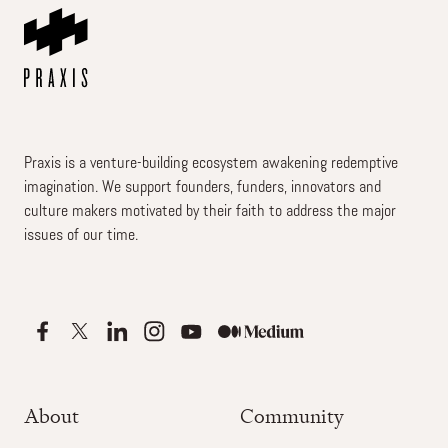
Praxis is a venture-building ecosystem awakening redemptive
imagination. We support founders, funders, innovators and
culture makers motivated by their faith to address the major
issues of our time.
About
Community