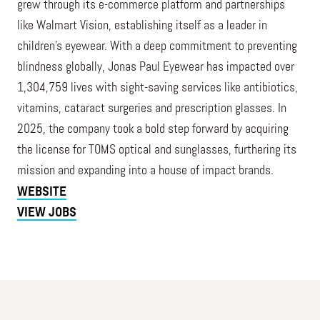
grew through its e-commerce platform and partnerships
like Walmart Vision, establishing itself as a leader in
children’s eyewear. With a deep commitment to preventing
blindness globally, Jonas Paul Eyewear has impacted over
1,304,759 lives with sight-saving services like antibiotics,
vitamins, cataract surgeries and prescription glasses. In
2025, the company took a bold step forward by acquiring
the license for TOMS optical and sunglasses, furthering its
mission and expanding into a house of impact brands.
WEBSITE
VIEW JOBS