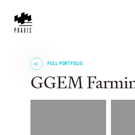
FULL PORTFOLIO
GGEM Farmi