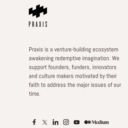
Praxis is a venture-building ecosystem
awakening redemptive imagination. We
support founders, funders, innovators
and culture makers motivated by their
faith to address the major issues of our
time.