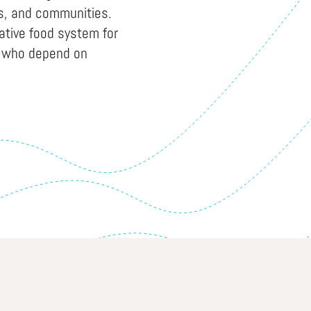
es, and communities.
native food system for
i who depend on