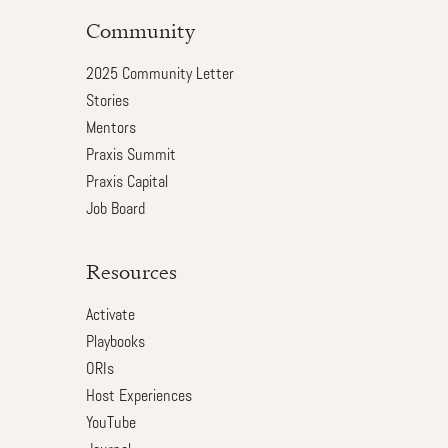
Community
2025 Community Letter
Stories
Mentors
Praxis Summit
Praxis Capital
Job Board
Resources
Activate
Playbooks
ORIs
Host Experiences
YouTube