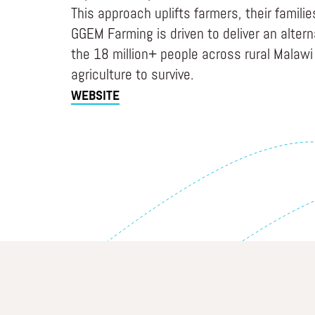
This approach uplifts farmers, their famili
GGEM Farming is driven to deliver an alter
the 18 million+ people across rural Malaw
agriculture to survive.
WEBSITE