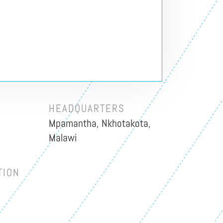
HEADQUARTERS
Mpamantha, Nkhotakota,
Malawi
TION