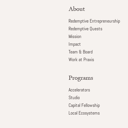
About
Redemptive Entrepreneurship
Redemptive Quests
Mission
Impact
Team & Board
Work at Praxis
Programs
Accelerators
Studio
Capital Fellowship
Local Ecosystems