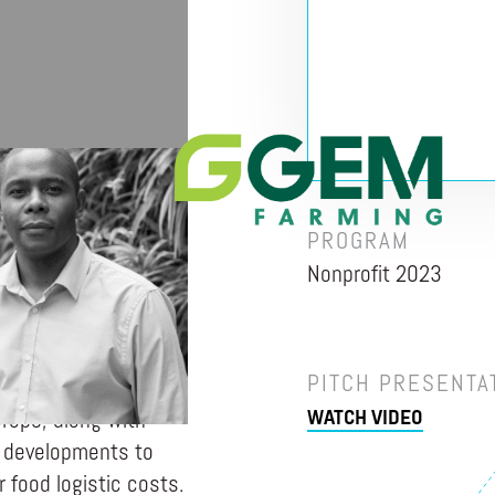
TA
PROGRAM
Nonprofit 2023
 for farmers that
e. GGEM Farming
h its services by
PITCH PRESENTA
 to help them grow
WATCH VIDEO
 crops, along with
re developments to
 food logistic costs.