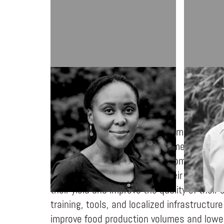
DEE PUNUNGWE-CHIJOTA
KO CHIJO
GGEM Farming is a redemptive marketplace
buys, processes, and sells farmer produc
significantly boosts farmer incomes throug
investing a 0% input loan in their farmers
their yield and improve the quality of their
training, tools, and localized infrastructu
improve food production volumes and lower