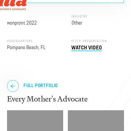
PROGRAM
INDUSTRY
Nonprofit 2022
Other
HEADQUARTERS
PITCH PRESENTATION
Pompano Beach, FL
WATCH VIDEO
FULL PORTFOLIO
Every Mother's Advocate