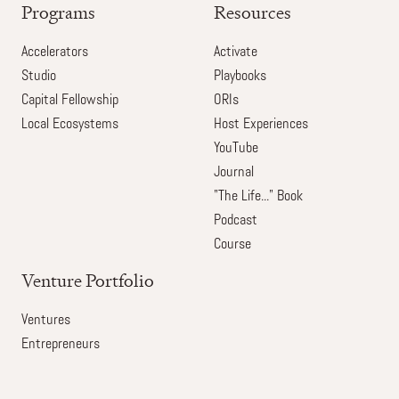
Programs
Resources
Accelerators
Activate
Studio
Playbooks
Capital Fellowship
ORIs
Local Ecosystems
Host Experiences
YouTube
Journal
"The Life..." Book
Podcast
Course
Venture Portfolio
Ventures
Entrepreneurs