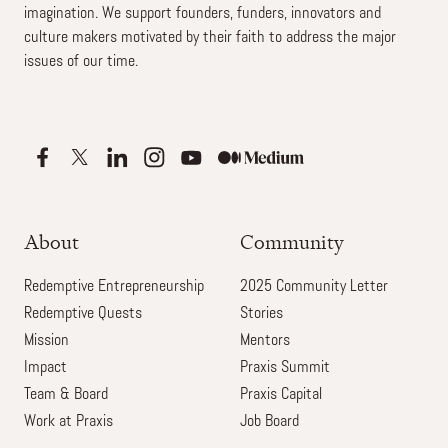
imagination. We support founders, funders, innovators and
culture makers motivated by their faith to address the major
issues of our time.
About
Community
Redemptive Entrepreneurship
2025 Community Letter
Redemptive Quests
Stories
Mission
Mentors
Impact
Praxis Summit
Team & Board
Praxis Capital
Work at Praxis
Job Board