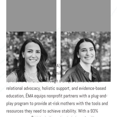
CHARLEE TCHIVIDJIAN
DIANDRA TUBERGEN
Every Mother's Advocate (ĒMA) is a nonprofit organization
with a mission to prevent family separation by advocating
for mother's in crisis. Through a unique combination of
relational advocacy, holistic support, and evidence-based
education, ĒMA equips nonprofit partners with a plug-and-
play program to provide at-risk mothers with the tools and
resources they need to achieve stability. With a 93%