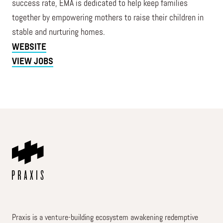
success rate, ĒMA is dedicated to help keep families
together by empowering mothers to raise their children in
stable and nurturing homes.
WEBSITE
VIEW JOBS
Praxis is a venture-building ecosystem awakening redemptive