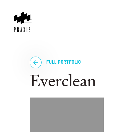
FULL PORTFOLIO
Everclean