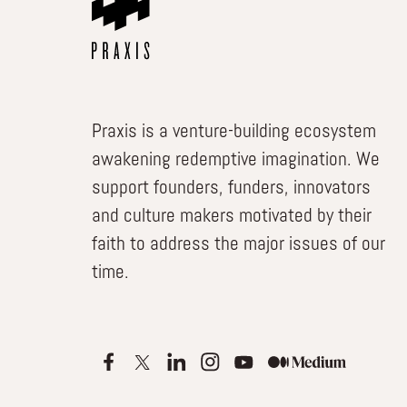
Praxis is a venture-building ecosystem
awakening redemptive imagination. We
support founders, funders, innovators
and culture makers motivated by their
faith to address the major issues of our
time.