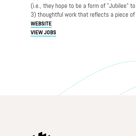
(i.e., they hope to be a form of "Jubilee" t
3) thoughtful work that reflects a piece of 
WEBSITE
VIEW JOBS