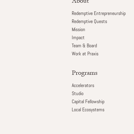
About
Redemptive Entrepreneurship
Redemptive Quests
Mission
Impact
Team & Board
Work at Praxis
Programs
Accelerators
Studio
Capital Fellowship
Local Ecosystems