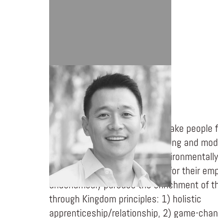
THOMAS KIM
Everclean is on a mission to make people f
cars, always. How? By simplifying and mod
wash experience. By being environmentally
cars, greener world. By caring for their em
unashamedly pursues the enrichment of th
through Kingdom principles: 1) holistic
apprenticeship/relationship, 2) game-chan