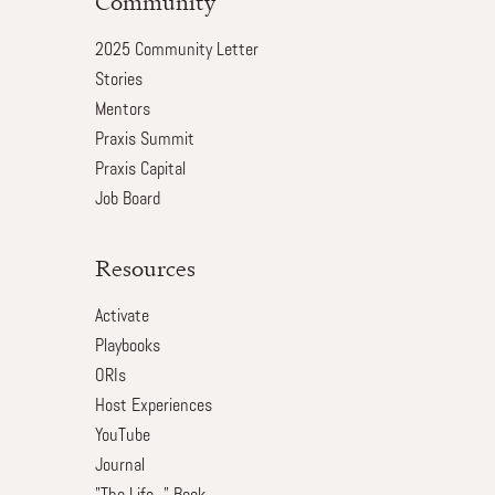
Community
2025 Community Letter
Stories
Mentors
Praxis Summit
Praxis Capital
Job Board
Resources
Activate
Playbooks
ORIs
Host Experiences
YouTube
Journal