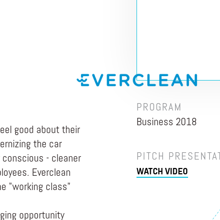
PROGRAM
Business 2018
eel good about their
ernizing the car
PITCH PRESENTA
 conscious - cleaner
WATCH VIDEO
ployees. Everclean
e "working class"
ging opportunity