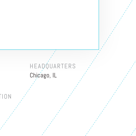
HEADQUARTERS
Chicago, IL
TION