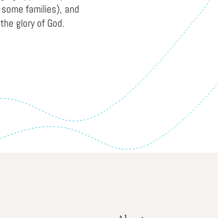
o some families), and
the glory of God.