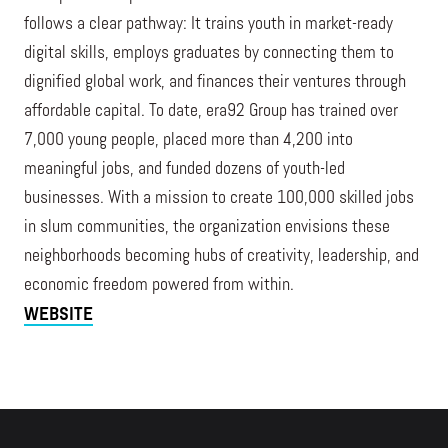
follows a clear pathway: It trains youth in market-ready
digital skills, employs graduates by connecting them to
dignified global work, and finances their ventures through
affordable capital. To date, era92 Group has trained over
7,000 young people, placed more than 4,200 into
meaningful jobs, and funded dozens of youth-led
businesses. With a mission to create 100,000 skilled jobs
in slum communities, the organization envisions these
neighborhoods becoming hubs of creativity, leadership, and
economic freedom powered from within.
WEBSITE