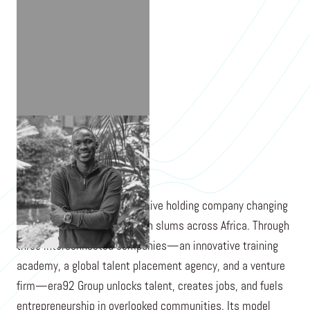
EMMANUEL TRINITY
era92 Group is a transformative holding company changing
the stories of young people in slums across Africa. Through
three interconnected companies—an innovative training
academy, a global talent placement agency, and a venture
firm—era92 Group unlocks talent, creates jobs, and fuels
entrepreneurship in overlooked communities. Its model