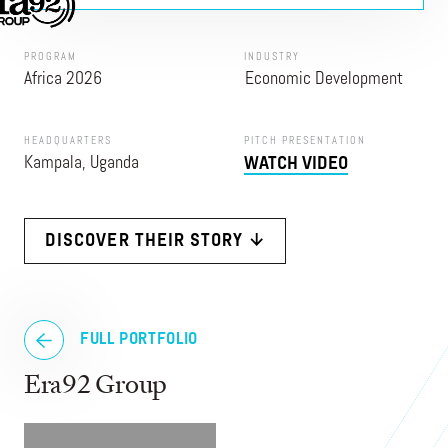
PROGRAM
INDUSTRY
Africa 2026
Economic Development
HEADQUARTERS
PITCH PRESENTATION
Kampala, Uganda
WATCH VIDEO
DISCOVER THEIR STORY ↓
FULL PORTFOLIO
Era92 Group