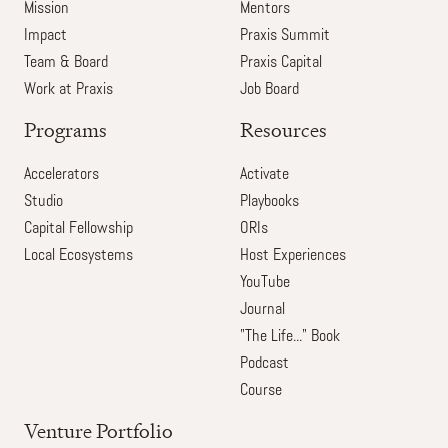
Mission
Mentors
Impact
Praxis Summit
Team & Board
Praxis Capital
Work at Praxis
Job Board
Programs
Resources
Accelerators
Activate
Studio
Playbooks
Capital Fellowship
ORIs
Local Ecosystems
Host Experiences
YouTube
Journal
"The Life..." Book
Podcast
Course
Venture Portfolio