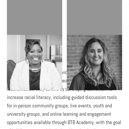
LATASHA MORRISON
AMANDA ROBERSON
Be the Bridge empowers individuals, groups, and
organizations toward racial healing, equity, and
reconciliation. They do this by developing curriculum to
increase racial literacy, including guided discussion tools
for in-person community groups, live events, youth and
university groups, and online learning and engagement
opportunities available through BTB Academy, with the goal