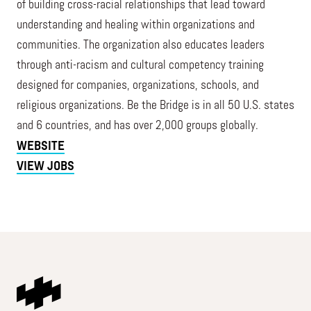
of building cross-racial relationships that lead toward
understanding and healing within organizations and
communities. The organization also educates leaders
through anti-racism and cultural competency training
designed for companies, organizations, schools, and
religious organizations. Be the Bridge is in all 50 U.S. states
and 6 countries, and has over 2,000 groups globally.
WEBSITE
VIEW JOBS