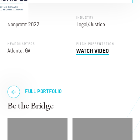
PROGRAM
INDUSTRY
Nonprofit 2022
Legal/Justice
HEADQUARTERS
PITCH PRESENTATION
Atlanta, GA
WATCH VIDEO
FULL PORTFOLIO
Be the Bridge