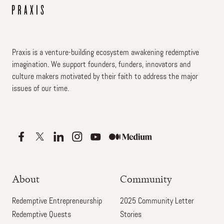
Praxis is a venture-building ecosystem awakening redemptive
imagination. We support founders, funders, innovators and
culture makers motivated by their faith to address the major
issues of our time.
About
Community
Redemptive Entrepreneurship
2025 Community Letter
Redemptive Quests
Stories