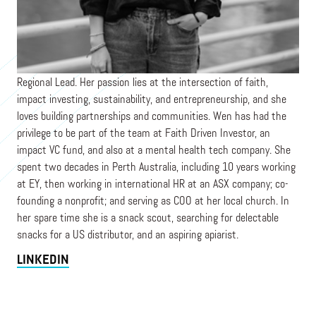
PRAXIS
Wen is a Venture Partner based in Singapore as the APAC
Regional Lead. Her passion lies at the intersection of faith,
impact investing, sustainability, and entrepreneurship, and she
loves building partnerships and communities. Wen has had the
privilege to be part of the team at Faith Driven Investor, an
impact VC fund, and also at a mental health tech company. She
spent two decades in Perth Australia, including 10 years working
at EY, then working in international HR at an ASX company; co-
founding a nonprofit; and serving as COO at her local church. In
her spare time she is a snack scout, searching for delectable
snacks for a US distributor, and an aspiring apiarist.
LINKEDIN