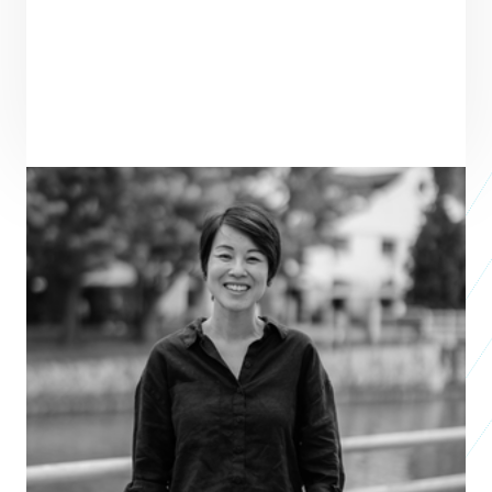
PRAXIS TEAM ROLE
SEE ALL TEAM
VENTURE PARTNER
Wen Li Lim
Venture Partner