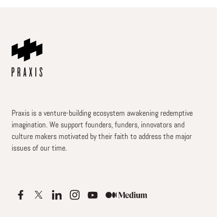
Praxis is a venture-building ecosystem awakening redemptive
imagination. We support founders, funders, innovators and
culture makers motivated by their faith to address the major
issues of our time.