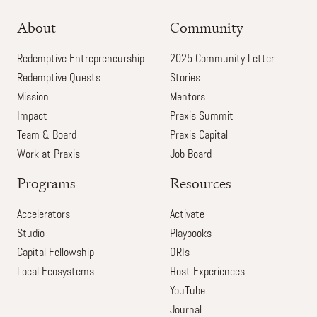
About
Community
Redemptive Entrepreneurship
2025 Community Letter
Redemptive Quests
Stories
Mission
Mentors
Impact
Praxis Summit
Team & Board
Praxis Capital
Work at Praxis
Job Board
Programs
Resources
Accelerators
Activate
Studio
Playbooks
Capital Fellowship
ORIs
Local Ecosystems
Host Experiences
YouTube
Journal