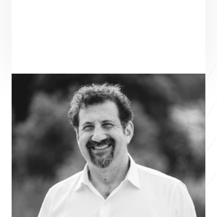
ENTREPRENEUR
SEE ALL ENTREPRENEURS
WHALEFALL
2026 Nonprofit Accelerator
Vincent Smith