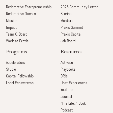
Redemptive Entrepreneurship
2025 Community Letter
Redemptive Quests
Stories
Mission
Mentors
Impact
Praxis Summit
Team & Board
Praxis Capital
Work at Praxis
Job Board
Programs
Resources
Accelerators
Activate
Studio
Playbooks
Capital Fellowship
ORIs
Local Ecosystems
Host Experiences
YouTube
Journal
"The Life..." Book
Podcast