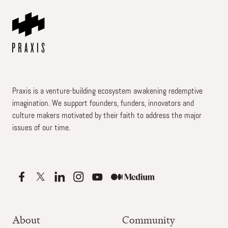
Praxis is a venture-building ecosystem awakening redemptive
imagination. We support founders, funders, innovators and
culture makers motivated by their faith to address the major
issues of our time.
About
Community