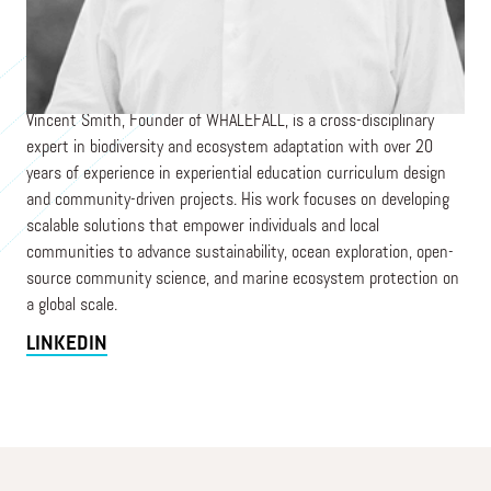
Founder & CEO
WHALEFALL
Vincent Smith, Founder of WHALEFALL, is a cross-disciplinary
expert in biodiversity and ecosystem adaptation with over 20
years of experience in experiential education curriculum design
and community-driven projects. His work focuses on developing
scalable solutions that empower individuals and local
communities to advance sustainability, ocean exploration, open-
source community science, and marine ecosystem protection on
a global scale.
LINKEDIN